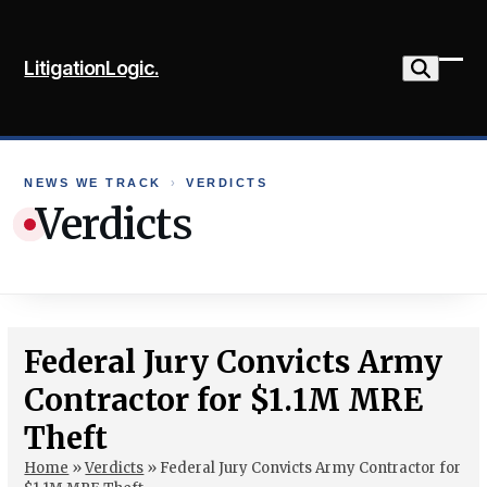
Skip
to
LitigationLogic.
content
Ope
Clo
mob
mob
me
me
NEWS WE TRACK
›
VERDICTS
Verdicts
Federal Jury Convicts Army
Contractor for $1.1M MRE
Theft
Home
»
Verdicts
»
Federal Jury Convicts Army Contractor for