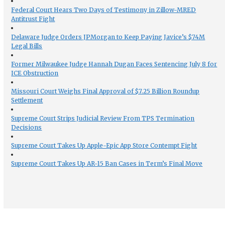
Federal Court Hears Two Days of Testimony in Zillow-MRED
Antitrust Fight
Delaware Judge Orders JPMorgan to Keep Paying Javice’s $74M
Legal Bills
Former Milwaukee Judge Hannah Dugan Faces Sentencing July 8 for
ICE Obstruction
Missouri Court Weighs Final Approval of $7.25 Billion Roundup
Settlement
Supreme Court Strips Judicial Review From TPS Termination
Decisions
Supreme Court Takes Up Apple-Epic App Store Contempt Fight
Supreme Court Takes Up AR-15 Ban Cases in Term’s Final Move