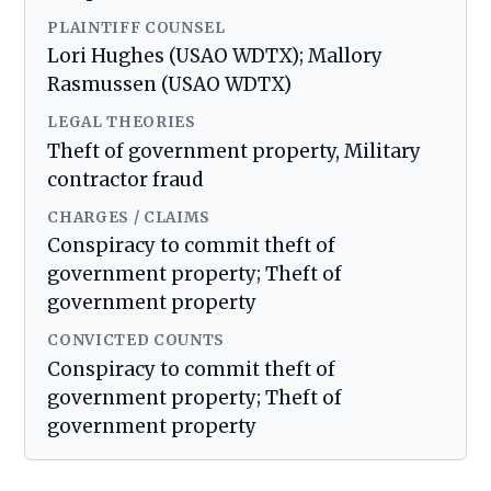
PLAINTIFF COUNSEL
Lori Hughes (USAO WDTX); Mallory
Rasmussen (USAO WDTX)
LEGAL THEORIES
Theft of government property, Military
contractor fraud
CHARGES / CLAIMS
Conspiracy to commit theft of
government property; Theft of
government property
CONVICTED COUNTS
Conspiracy to commit theft of
government property; Theft of
government property