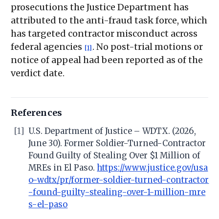
prosecutions the Justice Department has
attributed to the anti-fraud task force, which
has targeted contractor misconduct across
federal agencies
. No post-trial motions or
[1]
notice of appeal had been reported as of the
verdict date.
References
[1]
U.S. Department of Justice – WDTX. (2026,
June 30). Former Soldier-Turned-Contractor
Found Guilty of Stealing Over $1 Million of
MREs in El Paso.
https://www.justice.gov/usa
o-wdtx/pr/former-soldier-turned-contractor
-found-guilty-stealing-over-1-million-mre
s-el-paso