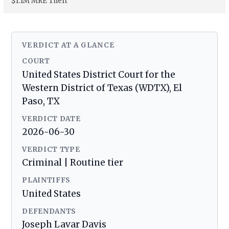
$1.1M MRE Theft
VERDICT AT A GLANCE
COURT
United States District Court for the
Western District of Texas (WDTX), El
Paso, TX
VERDICT DATE
2026-06-30
VERDICT TYPE
Criminal | Routine tier
PLAINTIFFS
United States
DEFENDANTS
Joseph Lavar Davis