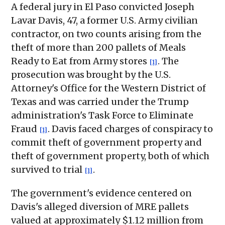
A federal jury in El Paso convicted Joseph
Lavar Davis, 47, a former U.S. Army civilian
contractor, on two counts arising from the
theft of more than 200 pallets of Meals
Ready to Eat from Army stores
. The
[1]
prosecution was brought by the U.S.
Attorney's Office for the Western District of
Texas and was carried under the Trump
administration's Task Force to Eliminate
Fraud
. Davis faced charges of conspiracy to
[1]
commit theft of government property and
theft of government property, both of which
survived to trial
.
[1]
The government's evidence centered on
Davis's alleged diversion of MRE pallets
valued at approximately $1.12 million from