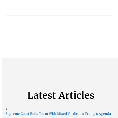
Latest Articles
Supreme Court Ends Term With Mixed Verdict on Trump’s Agenda