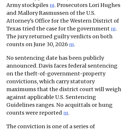
Army stockpiles
. Prosecutors Lori Hughes
[1]
and Mallory Rasmussen of the U.S.
Attorney's Office for the Western District of
Texas tried the case for the government
.
[1]
The jury returned guilty verdicts on both
counts on June 30, 2026
.
[1]
No sentencing date has been publicly
announced. Davis faces federal sentencing
on the theft-of-government-property
convictions, which carry statutory
maximums that the district court will weigh
against applicable U.S. Sentencing
Guidelines ranges. No acquittals or hung
counts were reported
.
[1]
The conviction is one of a series of