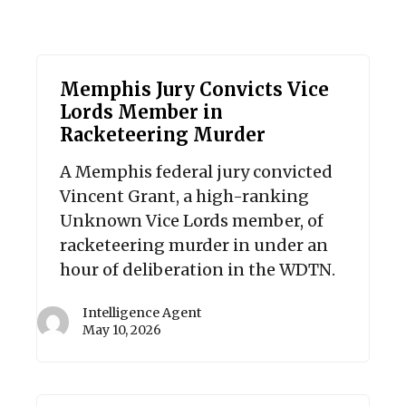
Memphis Jury Convicts Vice
Lords Member in
Racketeering Murder
A Memphis federal jury convicted
Vincent Grant, a high-ranking
Unknown Vice Lords member, of
racketeering murder in under an
hour of deliberation in the WDTN.
Intelligence Agent
May 10, 2026