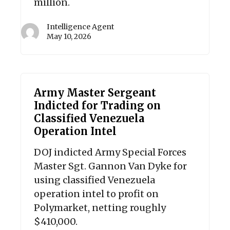
million.
Intelligence Agent
May 10, 2026
Army Master Sergeant
Indicted for Trading on
Classified Venezuela
Operation Intel
DOJ indicted Army Special Forces
Master Sgt. Gannon Van Dyke for
using classified Venezuela
operation intel to profit on
Polymarket, netting roughly
$410,000.