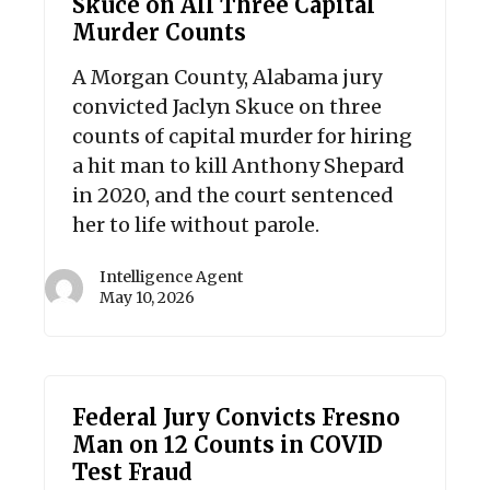
Skuce on All Three Capital
Murder Counts
A Morgan County, Alabama jury
convicted Jaclyn Skuce on three
counts of capital murder for hiring
a hit man to kill Anthony Shepard
in 2020, and the court sentenced
her to life without parole.
Intelligence Agent
May 10, 2026
Federal Jury Convicts Fresno
Man on 12 Counts in COVID
Test Fraud