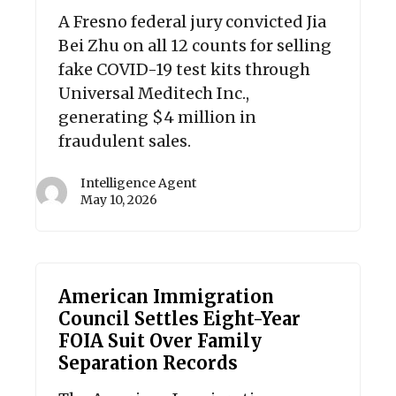
A Fresno federal jury convicted Jia
Bei Zhu on all 12 counts for selling
fake COVID-19 test kits through
Universal Meditech Inc.,
generating $4 million in
fraudulent sales.
Intelligence Agent
May 10, 2026
American Immigration
Council Settles Eight-Year
FOIA Suit Over Family
Separation Records