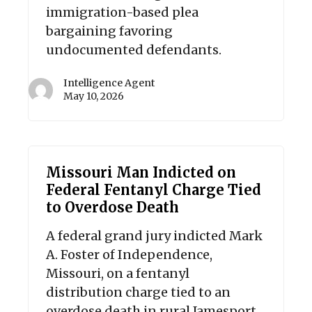
immigration-based plea
bargaining favoring
undocumented defendants.
Intelligence Agent
May 10, 2026
Missouri Man Indicted on
Federal Fentanyl Charge Tied
to Overdose Death
A federal grand jury indicted Mark
A. Foster of Independence,
Missouri, on a fentanyl
distribution charge tied to an
overdose death in rural Jamesport,