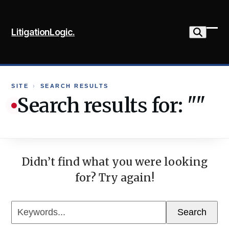
Skip
to
LitigationLogic.
content
Ope
Clo
mob
mob
me
me
SITE
›
SEARCH RESULTS
Search results for: ""
Didn’t find what you were looking
for? Try again!
Keywords...
Search