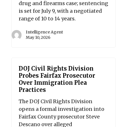
drug and firearms case; sentencing
is set for July 9, with a negotiated
range of 10 to 14 years.
Intelligence Agent
May 10, 2026
DOJ Civil Rights Division
Probes Fairfax Prosecutor
Over Immigration Plea
Practices
The DOJ Civil Rights Division
opens a formal investigation into
Fairfax County prosecutor Steve
Descano over alleged