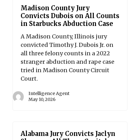
Madison County Jury
Convicts Dubois on All Counts
in Starbucks Abduction Case
A Madison County, Illinois jury
convicted Timothy J. Dubois Jr. on
all three felony counts in a 2022
stranger abduction and rape case
tried in Madison County Circuit
Court.
Intelligence Agent
May 10, 2026
Alabama Jury Convicts Jaclyn