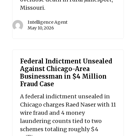
Missouri.
Intelligence Agent
May 10, 2026
Federal Indictment Unsealed
Against Chicago-Area
Businessman in $4 Million
Fraud Case
A federal indictment unsealed in
Chicago charges Raed Naser with 11
wire fraud and 4 money
laundering counts tied to two
schemes totaling roughly $4