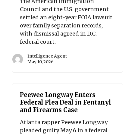
The American Immigration
Council and the U.S. government
settled an eight-year FOIA lawsuit
over family separation records,
with dismissal agreed in D.C.
federal court.
Intelligence Agent
May 10, 2026
Peewee Longway Enters
Federal Plea Deal in Fentanyl
and Firearms Case
Atlanta rapper Peewee Longway
pleaded guilty May 6 in a federal