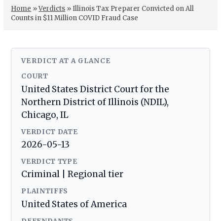
Home
»
Verdicts
»
Illinois Tax Preparer Convicted on All
Counts in $11 Million COVID Fraud Case
VERDICT AT A GLANCE
COURT
United States District Court for the
Northern District of Illinois (NDIL),
Chicago, IL
VERDICT DATE
2026-05-13
VERDICT TYPE
Criminal | Regional tier
PLAINTIFFS
United States of America