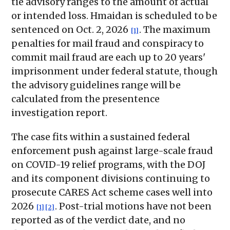
tie advisory ranges to the amount of actual
or intended loss. Hmaidan is scheduled to be
sentenced on Oct. 2, 2026
. The maximum
[1]
penalties for mail fraud and conspiracy to
commit mail fraud are each up to 20 years'
imprisonment under federal statute, though
the advisory guidelines range will be
calculated from the presentence
investigation report.
The case fits within a sustained federal
enforcement push against large-scale fraud
on COVID-19 relief programs, with the DOJ
and its component divisions continuing to
prosecute CARES Act scheme cases well into
2026
. Post-trial motions have not been
[1]
[2]
reported as of the verdict date, and no