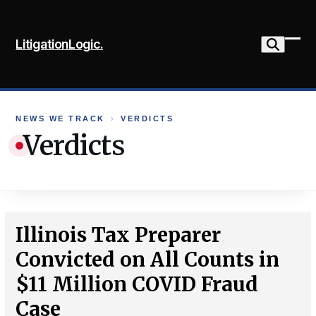
Skip
to
LitigationLogic.
content
Ope
Clo
mob
mob
me
me
NEWS WE TRACK
›
VERDICTS
Verdicts
Illinois Tax Preparer
Convicted on All Counts in
$11 Million COVID Fraud
Case