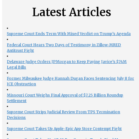
Latest Articles
Supreme Court Ends Term With Mixed Verdict on Trump’s Agenda
Federal Court Hears Two Days of Testimony in Zillow-MRED
Antitrust Fight
Delaware Judge Orders JPMorgan to Keep Paying Javice’s $74M
Legal Bills
Former Milwaukee Judge Hannah Dugan Faces Sentencing July 8 for
ICE Obstruction
Missouri Court Weighs Final Approval of $7.25 Billion Roundup
Settlement
Supreme Court Strips Judicial Review From TPS Termination
Decisions
Supreme Court Takes Up Apple-Epic App Store Contempt Fight