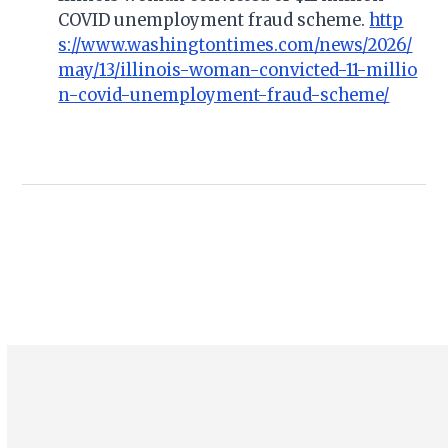
COVID unemployment fraud scheme.
http
s://www.washingtontimes.com/news/2026/
may/13/illinois-woman-convicted-11-millio
n-covid-unemployment-fraud-scheme/