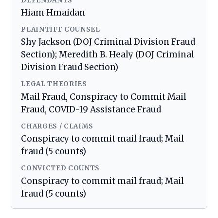
DEFENDANTS
Hiam Hmaidan
PLAINTIFF COUNSEL
Shy Jackson (DOJ Criminal Division Fraud
Section); Meredith B. Healy (DOJ Criminal
Division Fraud Section)
LEGAL THEORIES
Mail Fraud, Conspiracy to Commit Mail
Fraud, COVID-19 Assistance Fraud
CHARGES / CLAIMS
Conspiracy to commit mail fraud; Mail
fraud (5 counts)
CONVICTED COUNTS
Conspiracy to commit mail fraud; Mail
fraud (5 counts)