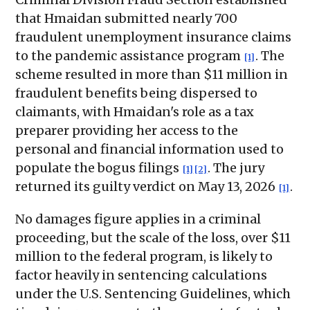
that Hmaidan submitted nearly 700
fraudulent unemployment insurance claims
to the pandemic assistance program
. The
[1]
scheme resulted in more than $11 million in
fraudulent benefits being dispersed to
claimants, with Hmaidan's role as a tax
preparer providing her access to the
personal and financial information used to
populate the bogus filings
. The jury
[1]
[2]
returned its guilty verdict on May 13, 2026
.
[1]
No damages figure applies in a criminal
proceeding, but the scale of the loss, over $11
million to the federal program, is likely to
factor heavily in sentencing calculations
under the U.S. Sentencing Guidelines, which