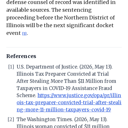
defense counsel of record was identified in
available sources. The sentencing
proceeding before the Northern District of
Illinois will be the next significant docket
event
.
[1]
References
[1]
U.S. Department of Justice. (2026, May 13).
Illinois Tax Preparer Convicted at Trial
After Stealing More Than $11 Million from
Taxpayers in COVID-19 Assistance Fraud
Scheme.
https://www.justice.gov/opa/pr/illin
ois-tax-preparer-convicted-trial-after-steali
ng-more-11-million-taxpayers-covid-19
[2]
The Washington Times. (2026, May 13).
Illinois woman convicted of $11 million