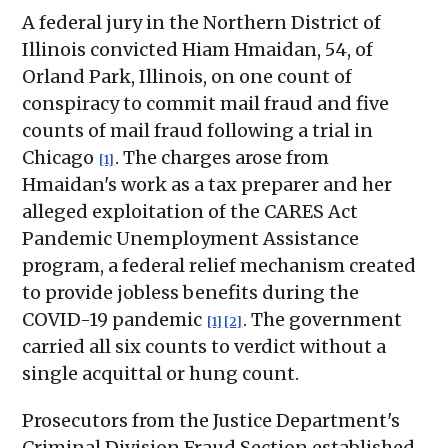
A federal jury in the Northern District of
Illinois convicted Hiam Hmaidan, 54, of
Orland Park, Illinois, on one count of
conspiracy to commit mail fraud and five
counts of mail fraud following a trial in
Chicago
. The charges arose from
[1]
Hmaidan's work as a tax preparer and her
alleged exploitation of the CARES Act
Pandemic Unemployment Assistance
program, a federal relief mechanism created
to provide jobless benefits during the
COVID-19 pandemic
. The government
[1]
[2]
carried all six counts to verdict without a
single acquittal or hung count.
Prosecutors from the Justice Department's
Criminal Division Fraud Section established