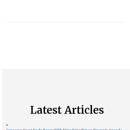
Latest Articles