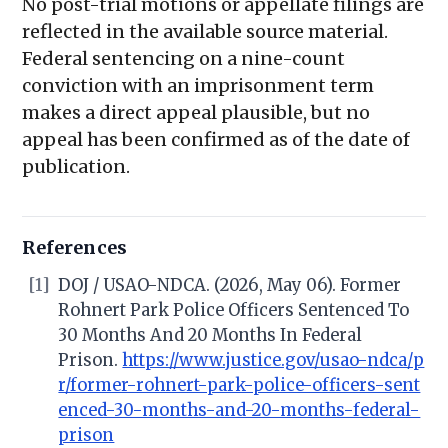
No post-trial motions or appellate filings are
reflected in the available source material.
Federal sentencing on a nine-count
conviction with an imprisonment term
makes a direct appeal plausible, but no
appeal has been confirmed as of the date of
publication.
References
[1]
DOJ / USAO-NDCA. (2026, May 06). Former
Rohnert Park Police Officers Sentenced To
30 Months And 20 Months In Federal
Prison.
https://www.justice.gov/usao-ndca/p
r/former-rohnert-park-police-officers-sent
enced-30-months-and-20-months-federal-
prison