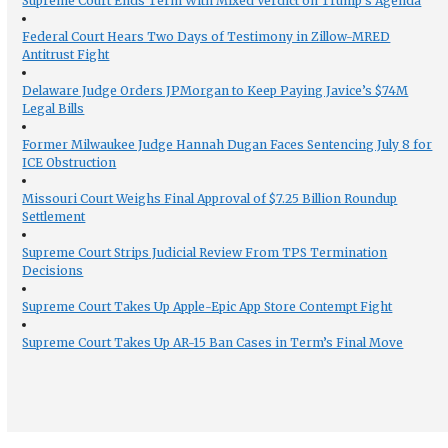
Supreme Court Ends Term With Mixed Verdict on Trump’s Agenda
Federal Court Hears Two Days of Testimony in Zillow-MRED
Antitrust Fight
Delaware Judge Orders JPMorgan to Keep Paying Javice’s $74M
Legal Bills
Former Milwaukee Judge Hannah Dugan Faces Sentencing July 8 for
ICE Obstruction
Missouri Court Weighs Final Approval of $7.25 Billion Roundup
Settlement
Supreme Court Strips Judicial Review From TPS Termination
Decisions
Supreme Court Takes Up Apple-Epic App Store Contempt Fight
Supreme Court Takes Up AR-15 Ban Cases in Term’s Final Move