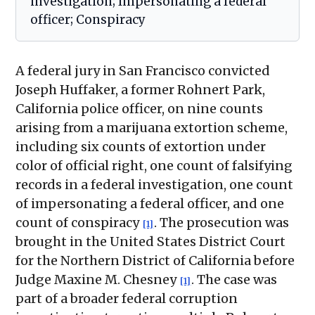
investigation; Impersonating a federal
officer; Conspiracy
A federal jury in San Francisco convicted
Joseph Huffaker, a former Rohnert Park,
California police officer, on nine counts
arising from a marijuana extortion scheme,
including six counts of extortion under
color of official right, one count of falsifying
records in a federal investigation, one count
of impersonating a federal officer, and one
count of conspiracy
. The prosecution was
[1]
brought in the United States District Court
for the Northern District of California before
Judge Maxine M. Chesney
. The case was
[1]
part of a broader federal corruption