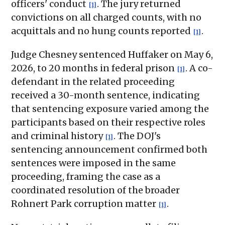
officers' conduct
. The jury returned
[1]
convictions on all charged counts, with no
acquittals and no hung counts reported
.
[1]
Judge Chesney sentenced Huffaker on May 6,
2026, to 20 months in federal prison
. A co-
[1]
defendant in the related proceeding
received a 30-month sentence, indicating
that sentencing exposure varied among the
participants based on their respective roles
and criminal history
. The DOJ's
[1]
sentencing announcement confirmed both
sentences were imposed in the same
proceeding, framing the case as a
coordinated resolution of the broader
Rohnert Park corruption matter
.
[1]