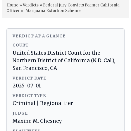
Home
»
Verdicts
»
Federal Jury Convicts Former California
Officer in Marijuana Extortion Scheme
VERDICT AT A GLANCE
COURT
United States District Court for the
Northern District of California (N.D. Cal.),
San Francisco, CA
VERDICT DATE
2025-07-01
VERDICT TYPE
Criminal | Regional tier
JUDGE
Maxine M. Chesney