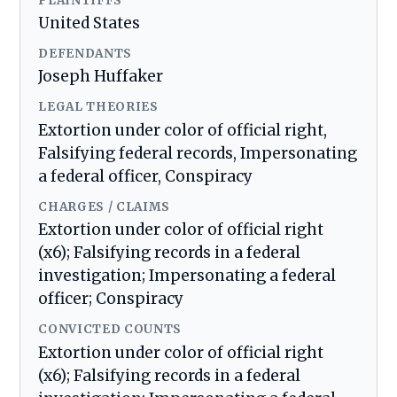
PLAINTIFFS
United States
DEFENDANTS
Joseph Huffaker
LEGAL THEORIES
Extortion under color of official right,
Falsifying federal records, Impersonating
a federal officer, Conspiracy
CHARGES / CLAIMS
Extortion under color of official right
(x6); Falsifying records in a federal
investigation; Impersonating a federal
officer; Conspiracy
CONVICTED COUNTS
Extortion under color of official right
(x6); Falsifying records in a federal