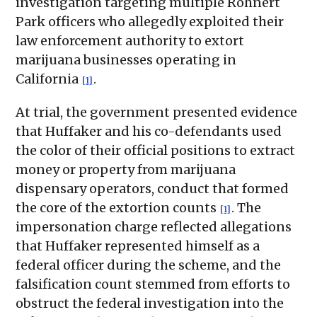
investigation targeting multiple Rohnert
Park officers who allegedly exploited their
law enforcement authority to extort
marijuana businesses operating in
California
.
[1]
At trial, the government presented evidence
that Huffaker and his co-defendants used
the color of their official positions to extract
money or property from marijuana
dispensary operators, conduct that formed
the core of the extortion counts
. The
[1]
impersonation charge reflected allegations
that Huffaker represented himself as a
federal officer during the scheme, and the
falsification count stemmed from efforts to
obstruct the federal investigation into the