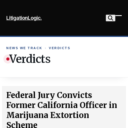
Skip
to
LitigationLogic.
content
Ope
Clo
mob
mob
me
me
NEWS WE TRACK
›
VERDICTS
Verdicts
Federal Jury Convicts
Former California Officer in
Marijuana Extortion
Scheme