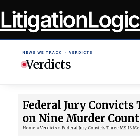
Skip
LitigationLogic
to
content
NEWS WE TRACK
›
VERDICTS
Verdicts
Federal Jury Convict
on Nine Murder Count
Home
»
Verdicts
»
Federal Jury Convicts Three MS-13 M