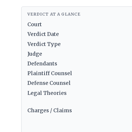
VERDICT AT A GLANCE
Court
Verdict Date
Verdict Type
Judge
Defendants
Plaintiff Counsel
Defense Counsel
Legal Theories
Charges / Claims