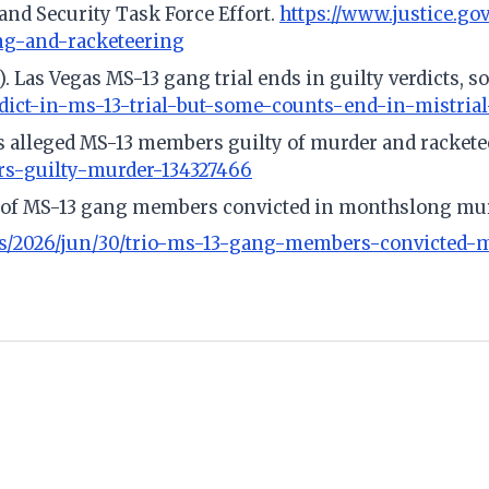
nd Security Task Force Effort.
https://www.justice.go
ng-and-racketeering
). Las Vegas MS-13 gang trial ends in guilty verdicts, 
rdict-in-ms-13-trial-but-some-counts-end-in-mistria
nds alleged MS-13 members guilty of murder and racket
rs-guilty-murder-134327466
o of MS-13 gang members convicted in monthslong murd
s/2026/jun/30/trio-ms-13-gang-members-convicted-m