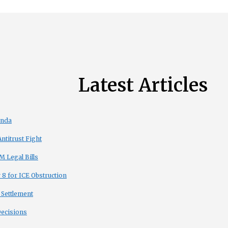
Latest Articles
enda
titrust Fight
 Legal Bills
8 for ICE Obstruction
 Settlement
Decisions