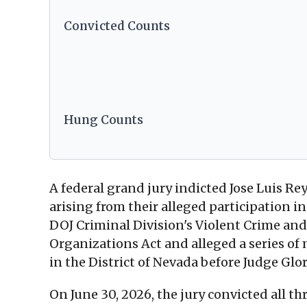
Convicted Counts
Hung Counts
A federal grand jury indicted Jose Luis R
arising from their alleged participation 
DOJ Criminal Division's Violent Crime and
Organizations Act and alleged a series of
in the District of Nevada before Judge Glo
On June 30, 2026, the jury convicted all 