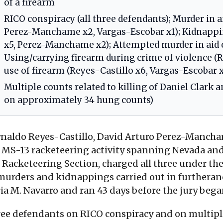
of a firearm
RICO conspiracy (all three defendants); Murder in a
Perez-Manchame x2, Vargas-Escobar x1); Kidnapping
x5, Perez-Manchame x2); Attempted murder in aid o
Using/carrying firearm during crime of violence (
use of firearm (Reyes-Castillo x6, Vargas-Escobar x
Multiple counts related to killing of Daniel Clark a
on approximately 34 hung counts)
eynaldo Reyes-Castillo, David Arturo Perez-Manch
in MS-13 racketeering activity spanning Nevada an
 Racketeering Section, charged all three under t
 murders and kidnappings carried out in furtheran
ria M. Navarro and ran 43 days before the jury beg
three defendants on RICO conspiracy and on multipl