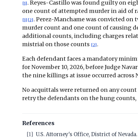
. Reyes-Castillo was found guilty on eig
[1]
one count of attempted murder in aid of r
. Perez-Manchame was convicted on 
[1]
[2]
murder count and one count of causing de
additional counts, including charges relat
mistrial on those counts
.
[2]
Each defendant faces a mandatory minimum 
for November 10, 2026, before Judge Nava
the nine killings at issue occurred across
No acquittals were returned on any count t
retry the defendants on the hung counts, 
References
[1]
U.S. Attorney's Office, District of Neva