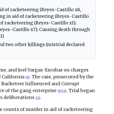
id of racketeering (Reyes-Castillo x8,
 in aid of racketeering (Reyes-Castillo
f racketeering (Reyes-Castillo x1);
Reyes-Castillo x7); Causing death through
1)
nd two other killings (mistrial declared
ame, and Joel Vargas-Escobar on charges
d California
. The case, prosecuted by the
[1]
he Racketeer Influenced and Corrupt
ce of the gang enterprise
. Trial began
[1]
[3]
an deliberations
.
[2]
e counts of murder in aid of racketeering