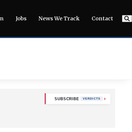
am
Jobs
News We Track
Contact
SUBSCRIBE
VERDICTS