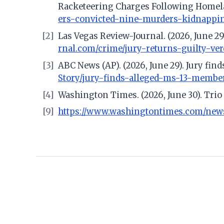
Racketeering Charges Following Homela
ers-convicted-nine-murders-kidnappi
[2]
Las Vegas Review-Journal. (2026, June 29
rnal.com/crime/jury-returns-guilty-ve
[3]
ABC News (AP). (2026, June 29). Jury fi
Story/jury-finds-alleged-ms-13-membe
[4]
Washington Times. (2026, June 30). Tri
[9]
https://www.washingtontimes.com/new