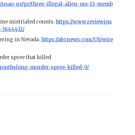
v/usao-nv/pr/three-illegal-alien-ms-13-memb
some mistrialed counts.
https://www.reviewjou
l-3844432/
eering in Nevada.
https://abcnews.com/US/wire
er spree that killed
onthslong-murder-spree-killed-9/