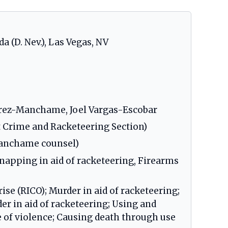
da (D. Nev.), Las Vegas, NV
Perez-Manchame, Joel Vargas-Escobar
t Crime and Racketeering Section)
Manchame counsel)
dnapping in aid of racketeering, Firearms
ise (RICO); Murder in aid of racketeering;
r in aid of racketeering; Using and
me of violence; Causing death through use