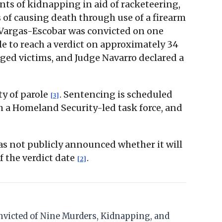
unts of kidnapping in aid of racketeering,
 of causing death through use of a firearm
 Vargas-Escobar was convicted on one
le to reach a verdict on approximately 34
eged victims, and Judge Navarro declared a
ty of parole
. Sentencing is scheduled
[3]
 a Homeland Security-led task force, and
s not publicly announced whether it will
f the verdict date
.
[2]
Convicted of Nine Murders, Kidnapping, and