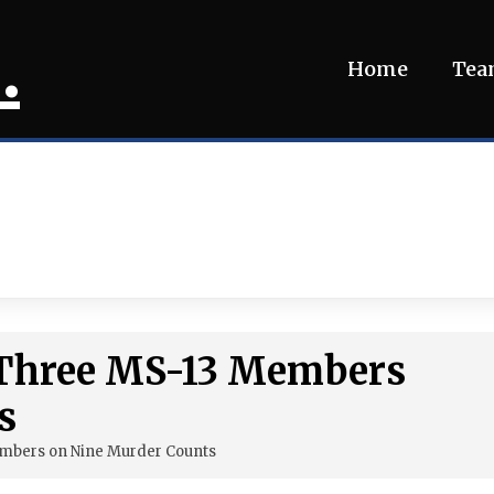
.
Home
Te
s Three MS-13 Members
s
embers on Nine Murder Counts