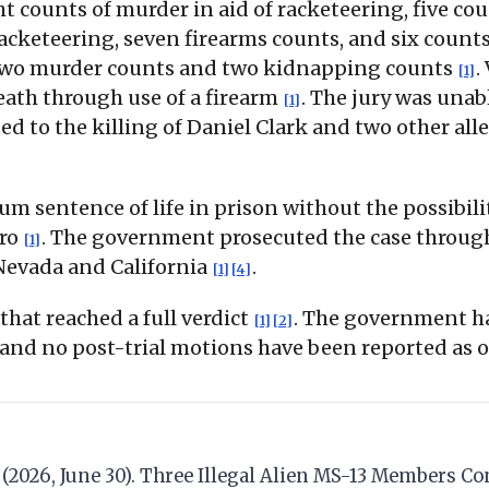
ht counts of murder in aid of racketeering, five co
acketeering, seven firearms counts, and six counts
two murder counts and two kidnapping counts
.
[1]
ath through use of a firearm
. The jury was unab
[1]
ed to the killing of Daniel Clark and two other all
sentence of life in prison without the possibili
rro
. The government prosecuted the case through
[1]
 Nevada and California
.
[1]
[4]
hat reached a full verdict
. The government ha
[1]
[2]
and no post-trial motions have been reported as o
da. (2026, June 30). Three Illegal Alien MS-13 Members 