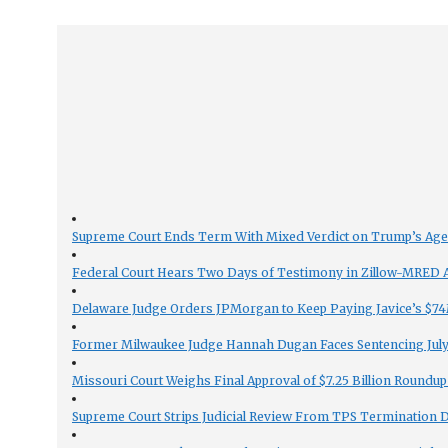
Supreme Court Ends Term With Mixed Verdict on Trump’s Ag
Federal Court Hears Two Days of Testimony in Zillow-MRED An
Delaware Judge Orders JPMorgan to Keep Paying Javice’s $74M
Former Milwaukee Judge Hannah Dugan Faces Sentencing July 
Missouri Court Weighs Final Approval of $7.25 Billion Roundup
Supreme Court Strips Judicial Review From TPS Termination 