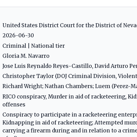
United States District Court for the District of Neva
2026-06-30
Criminal | National tier
Gloria M. Navarro
Jose Luis Reynaldo Reyes-Castillo, David Arturo 
Christopher Taylor (DOJ Criminal Division, Violen
Richard Wright; Nathan Chambers; Luem (Perez-
RICO conspiracy, Murder in aid of racketeering, Ki
offenses
Conspiracy to participate in a racketeering enterpr
Kidnapping in aid of racketeering; Attempted murde
carrying a firearm during and in relation to a cri