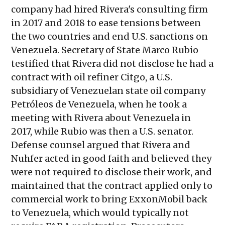
company had hired Rivera's consulting firm
in 2017 and 2018 to ease tensions between
the two countries and end U.S. sanctions on
Venezuela. Secretary of State Marco Rubio
testified that Rivera did not disclose he had a
contract with oil refiner Citgo, a U.S.
subsidiary of Venezuelan state oil company
Petróleos de Venezuela, when he took a
meeting with Rivera about Venezuela in
2017, while Rubio was then a U.S. senator.
Defense counsel argued that Rivera and
Nuhfer acted in good faith and believed they
were not required to disclose their work, and
maintained that the contract applied only to
commercial work to bring ExxonMobil back
to Venezuela, which would typically not