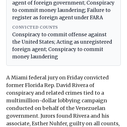
agent of foreign government; Conspiracy
to commit money laundering; Failure to
register as foreign agent under FARA
CONVICTED COUNTS
Conspiracy to commit offense against
the United States; Acting as unregistered
foreign agent; Conspiracy to commit
money laundering
A Miami federal jury on Friday convicted
former Florida Rep. David Rivera of
conspiracy and related crimes tied to a
multimillion-dollar lobbying campaign
conducted on behalf of the Venezuelan
government. Jurors found Rivera and his
associate, Esther Nuhfer, guilty on all counts,