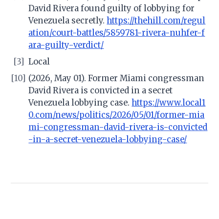
David Rivera found guilty of lobbying for
Venezuela secretly.
https://thehill.com/regul
ation/court-battles/5859781-rivera-nuhfer-f
ara-guilty-verdict/
[3]
Local
[10]
(2026, May 01). Former Miami congressman
David Rivera is convicted in a secret
Venezuela lobbying case.
https://www.local1
0.com/news/politics/2026/05/01/former-mia
mi-congressman-david-rivera-is-convicted
-in-a-secret-venezuela-lobbying-case/