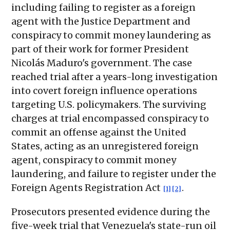
including failing to register as a foreign
agent with the Justice Department and
conspiracy to commit money laundering as
part of their work for former President
Nicolás Maduro's government. The case
reached trial after a years-long investigation
into covert foreign influence operations
targeting U.S. policymakers. The surviving
charges at trial encompassed conspiracy to
commit an offense against the United
States, acting as an unregistered foreign
agent, conspiracy to commit money
laundering, and failure to register under the
Foreign Agents Registration Act
.
[1]
[2]
Prosecutors presented evidence during the
five-week trial that Venezuela's state-run oil