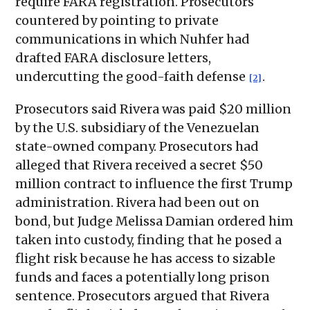
require FARA registration. Prosecutors
countered by pointing to private
communications in which Nuhfer had
drafted FARA disclosure letters,
undercutting the good-faith defense
.
[2]
Prosecutors said Rivera was paid $20 million
by the U.S. subsidiary of the Venezuelan
state-owned company. Prosecutors had
alleged that Rivera received a secret $50
million contract to influence the first Trump
administration. Rivera had been out on
bond, but Judge Melissa Damian ordered him
taken into custody, finding that he posed a
flight risk because he has access to sizable
funds and faces a potentially long prison
sentence. Prosecutors argued that Rivera