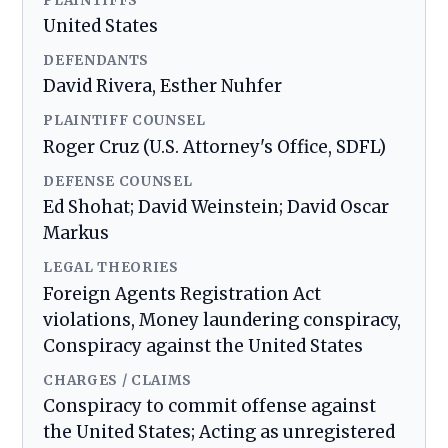
PLAINTIFFS
United States
DEFENDANTS
David Rivera, Esther Nuhfer
PLAINTIFF COUNSEL
Roger Cruz (U.S. Attorney's Office, SDFL)
DEFENSE COUNSEL
Ed Shohat; David Weinstein; David Oscar
Markus
LEGAL THEORIES
Foreign Agents Registration Act
violations, Money laundering conspiracy,
Conspiracy against the United States
CHARGES / CLAIMS
Conspiracy to commit offense against
the United States; Acting as unregistered