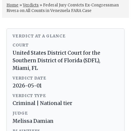
Home
»
Verdicts
»
Federal Jury Convicts Ex-Congressman
Rivera on All Counts in Venezuela FARA Case
VERDICT AT A GLANCE
COURT
United States District Court for the
Southern District of Florida (SDFL),
Miami, FL
VERDICT DATE
2026-05-01
VERDICT TYPE
Criminal | National tier
JUDGE
Melissa Damian