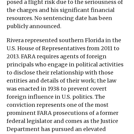
posed a flight risk due to the seriousness of
the charges and his significant financial
resources. No sentencing date has been
publicly announced.
Rivera represented southern Florida in the
U.S. House of Representatives from 2011 to
2013. FARA requires agents of foreign
principals who engage in political activities
to disclose their relationship with those
entities and details of their work; the law
was enacted in 1938 to prevent covert
foreign influence in U.S. politics. The
conviction represents one of the most
prominent FARA prosecutions of a former
federal legislator and comes as the Justice
Department has pursued an elevated