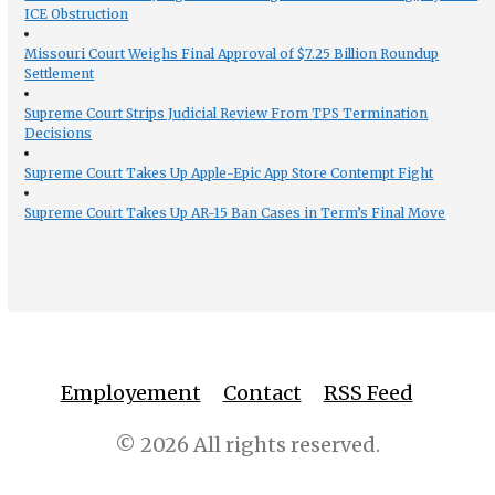
ICE Obstruction
Missouri Court Weighs Final Approval of $7.25 Billion Roundup
Settlement
Supreme Court Strips Judicial Review From TPS Termination
Decisions
Supreme Court Takes Up Apple-Epic App Store Contempt Fight
Supreme Court Takes Up AR-15 Ban Cases in Term’s Final Move
Employement
Contact
RSS Feed
© 2026 All rights reserved.