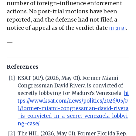
number of foreign-influence enforcement
actions. No post-trial motions have been
reported, and the defense had not filed a
notice of appeal as of the verdict date
.
[1]
[2]
[3]
—
References
[1]
KSAT (AP). (2026, May 01). Former Miami
Congressman David Rivera is convicted of
secretly lobbying for Maduro's Venezuela.
ht
tps://www.ksat.com/news/politics/2026/05/0
1/former-miami-congressman-david-rivera
-is-convicted-in-a-secret-venezuela-lobbyi
ng-case/
[2]
The Hill. (2026, May 01). Former Florida Rep.