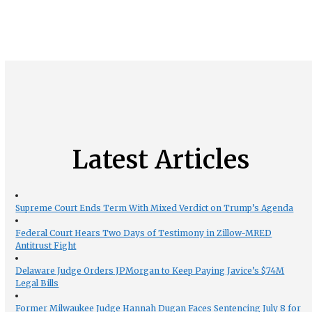
Latest Articles
Supreme Court Ends Term With Mixed Verdict on Trump’s Agenda
Federal Court Hears Two Days of Testimony in Zillow-MRED
Antitrust Fight
Delaware Judge Orders JPMorgan to Keep Paying Javice’s $74M
Legal Bills
Former Milwaukee Judge Hannah Dugan Faces Sentencing July 8 for