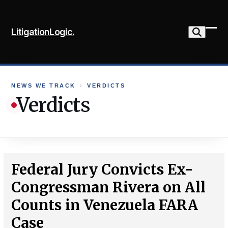
Skip
to
LitigationLogic.
content
Ope
Clo
mob
mob
me
me
NEWS WE TRACK
›
VERDICTS
Verdicts
Federal Jury Convicts Ex-
Congressman Rivera on All
Counts in Venezuela FARA
Case