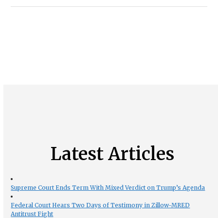
Latest Articles
Supreme Court Ends Term With Mixed Verdict on Trump’s Agenda
Federal Court Hears Two Days of Testimony in Zillow-MRED
Antitrust Fight