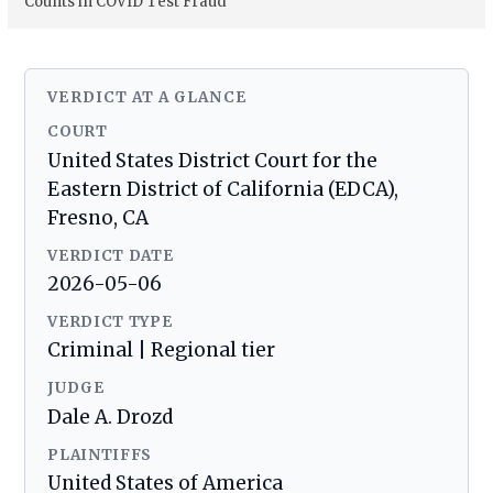
Counts in COVID Test Fraud
VERDICT AT A GLANCE
COURT
United States District Court for the
Eastern District of California (EDCA),
Fresno, CA
VERDICT DATE
2026-05-06
VERDICT TYPE
Criminal | Regional tier
JUDGE
Dale A. Drozd
PLAINTIFFS
United States of America