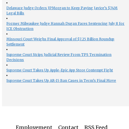
Delaware Judge Orders JPMorgan to Keep Paying Javice’s $74M
Legal Bills
Former Milwaukee Judge Hannah Dugan Faces Sentencing July 8 for
ICE Obstruction
Missouri Court Weighs Final Approval of $7.25 Billion Roundup
Settlement
Supreme Court Strips Judicial Review From TPS Termination
Decisions
Supreme Court Takes Up Apple-Epic App Store Contempt Fight
Supreme Court Takes Up AR-15 Ban Cases in Term’s Final Move
Employement
Contact
RSS Feed