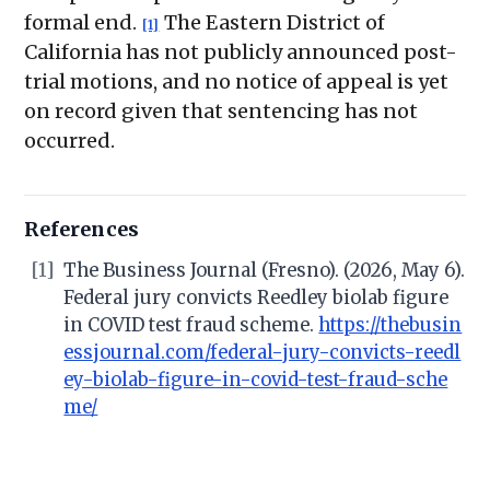
formal end.
The Eastern District of
[1]
California has not publicly announced post-
trial motions, and no notice of appeal is yet
on record given that sentencing has not
occurred.
References
[1]
The Business Journal (Fresno). (2026, May 6).
Federal jury convicts Reedley biolab figure
in COVID test fraud scheme.
https://thebusin
essjournal.com/federal-jury-convicts-reedl
ey-biolab-figure-in-covid-test-fraud-sche
me/