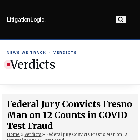
Skip
to
LitigationLogic.
content
Ope
Clo
mob
mob
me
me
NEWS WE TRACK
›
VERDICTS
Verdicts
Federal Jury Convicts Fresno
Man on 12 Counts in COVID
Test Fraud
Home
»
Verdicts
»
Federal Jury Convicts Fresno Man on 12