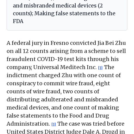
and misbranded medical devices (2
counts); Making false statements to the
FDA
A federal jury in Fresno convicted Jia Bei Zhu
on all 12 counts arising from a scheme to sell
fraudulent COVID-19 test kits through his
company, Universal Meditech Inc.
The
[1]
indictment charged Zhu with one count of
conspiracy to commit wire fraud, eight
counts of wire fraud, two counts of
distributing adulterated and misbranded
medical devices, and one count of making
false statements to the Food and Drug
Administration.
The case was tried before
[1]
United States District Judge Dale A. Drozd in