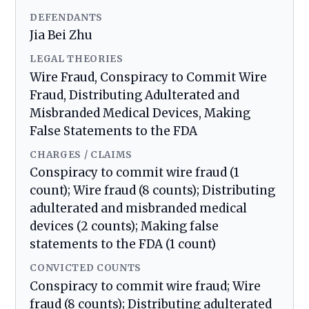
DEFENDANTS
Jia Bei Zhu
LEGAL THEORIES
Wire Fraud, Conspiracy to Commit Wire
Fraud, Distributing Adulterated and
Misbranded Medical Devices, Making
False Statements to the FDA
CHARGES / CLAIMS
Conspiracy to commit wire fraud (1
count); Wire fraud (8 counts); Distributing
adulterated and misbranded medical
devices (2 counts); Making false
statements to the FDA (1 count)
CONVICTED COUNTS
Conspiracy to commit wire fraud; Wire
fraud (8 counts); Distributing adulterated