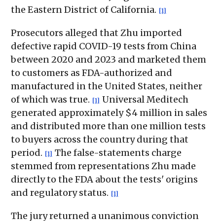
the Eastern District of California.
[1]
Prosecutors alleged that Zhu imported
defective rapid COVID-19 tests from China
between 2020 and 2023 and marketed them
to customers as FDA-authorized and
manufactured in the United States, neither
of which was true.
Universal Meditech
[1]
generated approximately $4 million in sales
and distributed more than one million tests
to buyers across the country during that
period.
The false-statements charge
[1]
stemmed from representations Zhu made
directly to the FDA about the tests' origins
and regulatory status.
[1]
The jury returned a unanimous conviction