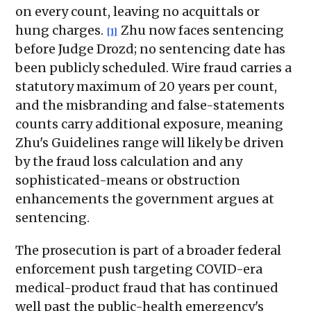
on every count, leaving no acquittals or
hung charges.
Zhu now faces sentencing
[1]
before Judge Drozd; no sentencing date has
been publicly scheduled. Wire fraud carries a
statutory maximum of 20 years per count,
and the misbranding and false-statements
counts carry additional exposure, meaning
Zhu's Guidelines range will likely be driven
by the fraud loss calculation and any
sophisticated-means or obstruction
enhancements the government argues at
sentencing.
The prosecution is part of a broader federal
enforcement push targeting COVID-era
medical-product fraud that has continued
well past the public-health emergency's