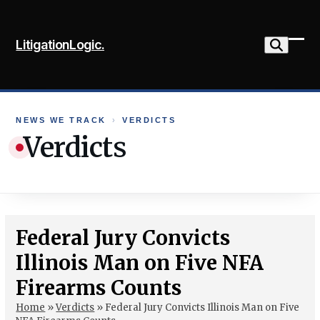
Skip
to
LitigationLogic.
content
Ope
Clo
mob
mob
me
me
NEWS WE TRACK
›
VERDICTS
Verdicts
Federal Jury Convicts
Illinois Man on Five NFA
Firearms Counts
Home
»
Verdicts
»
Federal Jury Convicts Illinois Man on Five