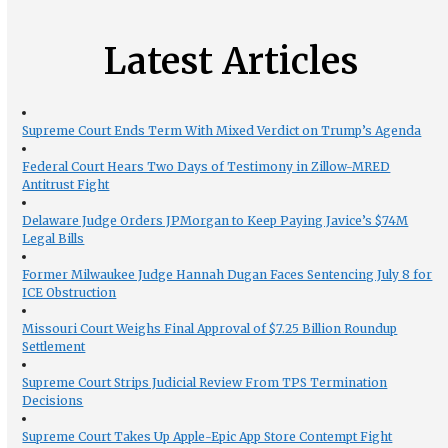
Latest Articles
Supreme Court Ends Term With Mixed Verdict on Trump’s Agenda
Federal Court Hears Two Days of Testimony in Zillow-MRED
Antitrust Fight
Delaware Judge Orders JPMorgan to Keep Paying Javice’s $74M
Legal Bills
Former Milwaukee Judge Hannah Dugan Faces Sentencing July 8 for
ICE Obstruction
Missouri Court Weighs Final Approval of $7.25 Billion Roundup
Settlement
Supreme Court Strips Judicial Review From TPS Termination
Decisions
Supreme Court Takes Up Apple-Epic App Store Contempt Fight