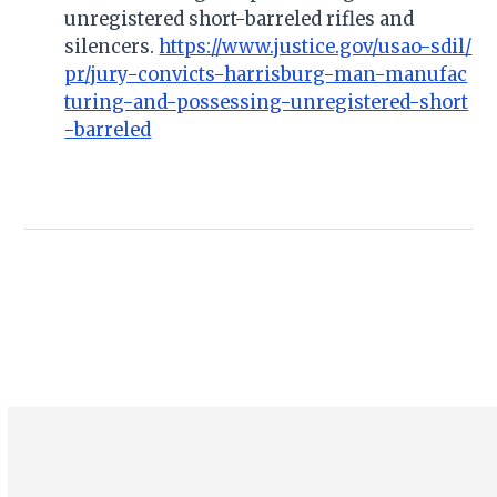
unregistered short-barreled rifles and
silencers.
https://www.justice.gov/usao-sdil/
pr/jury-convicts-harrisburg-man-manufac
turing-and-possessing-unregistered-short
-barreled