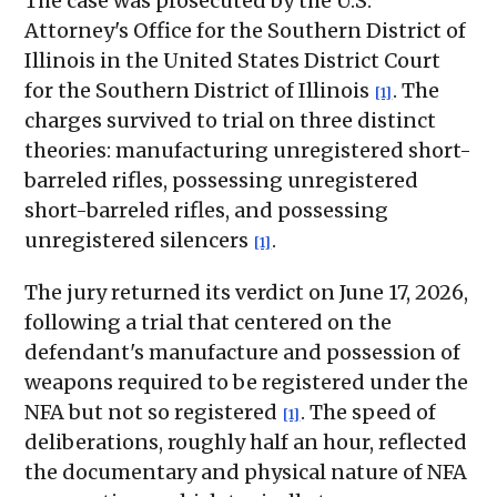
The case was prosecuted by the U.S.
Attorney's Office for the Southern District of
Illinois in the United States District Court
for the Southern District of Illinois
. The
[1]
charges survived to trial on three distinct
theories: manufacturing unregistered short-
barreled rifles, possessing unregistered
short-barreled rifles, and possessing
unregistered silencers
.
[1]
The jury returned its verdict on June 17, 2026,
following a trial that centered on the
defendant's manufacture and possession of
weapons required to be registered under the
NFA but not so registered
. The speed of
[1]
deliberations, roughly half an hour, reflected
the documentary and physical nature of NFA