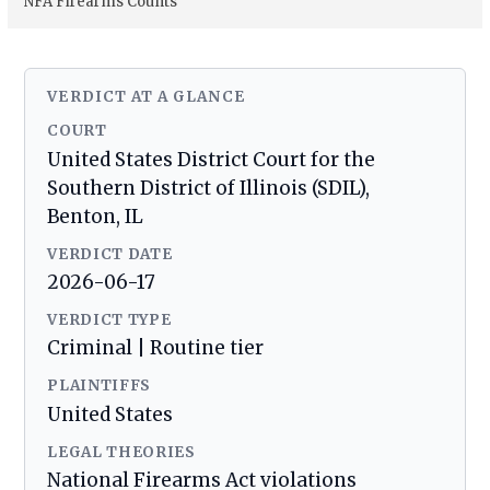
NFA Firearms Counts
VERDICT AT A GLANCE
COURT
United States District Court for the
Southern District of Illinois (SDIL),
Benton, IL
VERDICT DATE
2026-06-17
VERDICT TYPE
Criminal | Routine tier
PLAINTIFFS
United States
LEGAL THEORIES
National Firearms Act violations