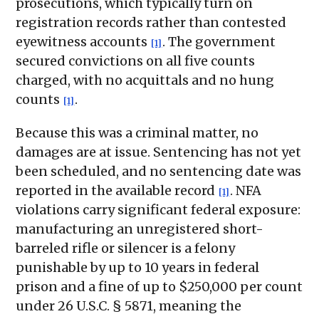
prosecutions, which typically turn on
registration records rather than contested
eyewitness accounts
. The government
[1]
secured convictions on all five counts
charged, with no acquittals and no hung
counts
.
[1]
Because this was a criminal matter, no
damages are at issue. Sentencing has not yet
been scheduled, and no sentencing date was
reported in the available record
. NFA
[1]
violations carry significant federal exposure:
manufacturing an unregistered short-
barreled rifle or silencer is a felony
punishable by up to 10 years in federal
prison and a fine of up to $250,000 per count
under 26 U.S.C. § 5871, meaning the