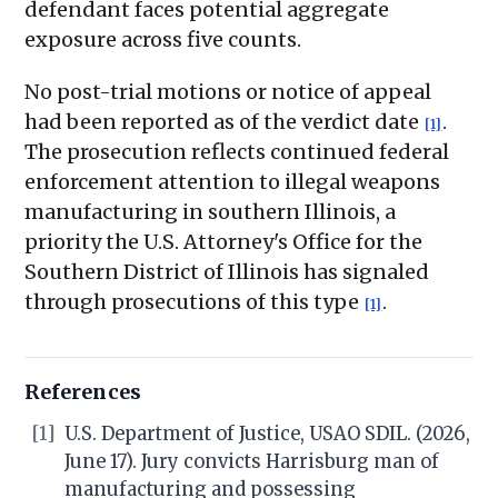
defendant faces potential aggregate
exposure across five counts.
No post-trial motions or notice of appeal
had been reported as of the verdict date
.
[1]
The prosecution reflects continued federal
enforcement attention to illegal weapons
manufacturing in southern Illinois, a
priority the U.S. Attorney's Office for the
Southern District of Illinois has signaled
through prosecutions of this type
.
[1]
References
[1]
U.S. Department of Justice, USAO SDIL. (2026,
June 17). Jury convicts Harrisburg man of
manufacturing and possessing