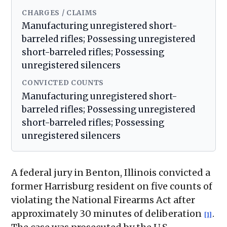
CHARGES / CLAIMS
Manufacturing unregistered short-
barreled rifles; Possessing unregistered
short-barreled rifles; Possessing
unregistered silencers
CONVICTED COUNTS
Manufacturing unregistered short-
barreled rifles; Possessing unregistered
short-barreled rifles; Possessing
unregistered silencers
A federal jury in Benton, Illinois convicted a
former Harrisburg resident on five counts of
violating the National Firearms Act after
approximately 30 minutes of deliberation
.
[1]