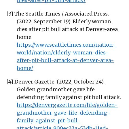
dies-after-pit-bull-attack/
[3] The Seattle Times / Associated Press.
(2022, September 19). Elderly woman
dies after pit bull attack at Denver-area
home.
https://www.seattletimes.com/nation-
world/nation/elderly-woman-dies-
after-pit-bull-attack-at-denver-area-
home/
[4] Denver Gazette. (2022, October 24).
Golden grandmother gave life
defending family against pit bull attack.
https://denvergazette.com/life/golden-
grandmother-gave-life-defending-
family-against-pit-bull-
attack/article_909ec33a-53db-11ed-