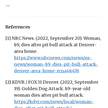
—
References
[1] NBC News. (2022, September 20). Woman,
89, dies after pit bull attack at Denver-
area home.
https://www.nbcnews.com/news/us-
news/woman-89-dies-pit-bull-attack-
denver-area-home-rcna48476
[2] KDVR / FOX31 Denver. (2022, September
19). Golden Dog Attack: 89-year-old
woman dies after pit bull attack.
https://kdvr.com/news/local/woman-