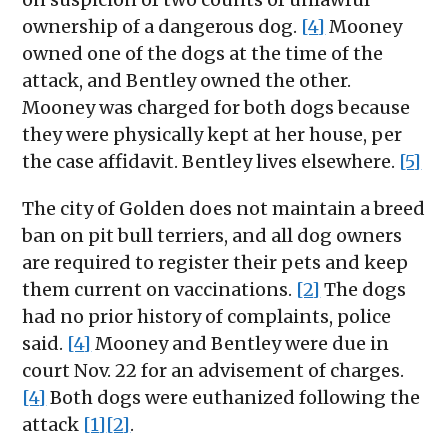
ownership of a dangerous dog.
[4]
Mooney
owned one of the dogs at the time of the
attack, and Bentley owned the other.
Mooney was charged for both dogs because
they were physically kept at her house, per
the case affidavit. Bentley lives elsewhere.
[5]
The city of Golden does not maintain a breed
ban on pit bull terriers, and all dog owners
are required to register their pets and keep
them current on vaccinations.
[2]
The dogs
had no prior history of complaints, police
said.
[4]
Mooney and Bentley were due in
court Nov. 22 for an advisement of charges.
[4]
Both dogs were euthanized following the
attack
[1]
[2]
.