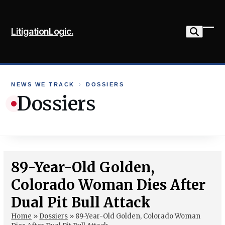
Skip
to
LitigationLogic.
content
Ope
Clo
mob
mob
me
me
NEWS WE TRACK
›
DOSSIERS
Dossiers
89-Year-Old Golden,
Colorado Woman Dies After
Dual Pit Bull Attack
Home
»
Dossiers
»
89-Year-Old Golden, Colorado Woman