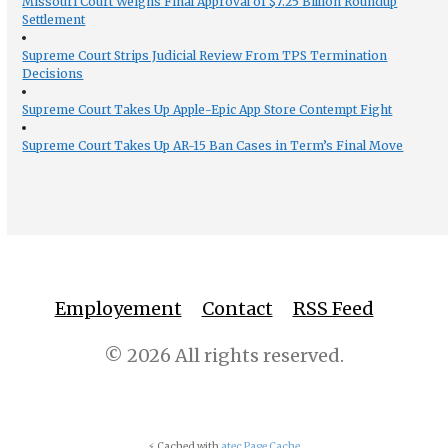
Missouri Court Weighs Final Approval of $7.25 Billion Roundup
Settlement
Supreme Court Strips Judicial Review From TPS Termination
Decisions
Supreme Court Takes Up Apple-Epic App Store Contempt Fight
Supreme Court Takes Up AR-15 Ban Cases in Term’s Final Move
Employement
Contact
RSS Feed
© 2026 All rights reserved.
⚡ Cached with
atec Page Cache