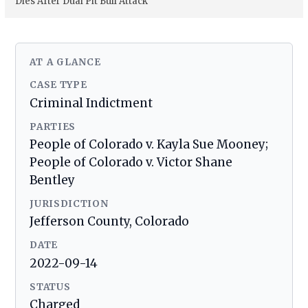
Dies After Dual Pit Bull Attack
AT A GLANCE
CASE TYPE
Criminal Indictment
PARTIES
People of Colorado v. Kayla Sue Mooney;
People of Colorado v. Victor Shane
Bentley
JURISDICTION
Jefferson County, Colorado
DATE
2022-09-14
STATUS
Charged