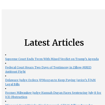
Latest Articles
Supreme Court Ends Term With Mixed Verdict on Trump’s Agenda
Federal Court Hears Two Days of Testimony in Zillow-MRED
Antitrust Fight
Delaware Judge Orders JPMorgan to Keep Paying Javice’s $74M
Legal Bills
Former Milwaukee Judge Hannah Dugan Faces Sentencing July 8 for
ICE Obstruction