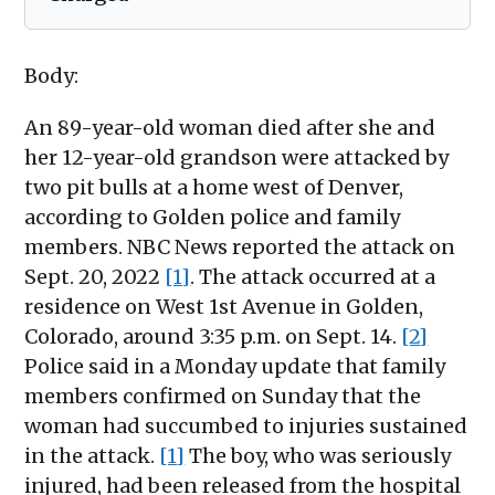
Body:
An 89-year-old woman died after she and
her 12-year-old grandson were attacked by
two pit bulls at a home west of Denver,
according to Golden police and family
members. NBC News reported the attack on
Sept. 20, 2022
[1]
. The attack occurred at a
residence on West 1st Avenue in Golden,
Colorado, around 3:35 p.m. on Sept. 14.
[2]
Police said in a Monday update that family
members confirmed on Sunday that the
woman had succumbed to injuries sustained
in the attack.
[1]
The boy, who was seriously
injured, had been released from the hospital