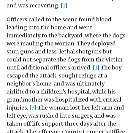
and was recovering.
[1]
Officers called to the scene found blood
leading into the home and went
immediately to the backyard, where the dogs
were mauling the woman. They deployed
stun guns and less-lethal shotguns but
could not separate the dogs from the victim
until additional officers arrived.
[1]
The boy
escaped the attack, sought refuge at a
neighbor's home, and was ultimately
airlifted to a children's hospital, while his
grandmother was hospitalized with critical
injuries.
[3]
The woman lost her left arm and
left eye, was rushed into surgery, and was
taken off life support three days after the
attack. The Jefferson County Coroner's Office