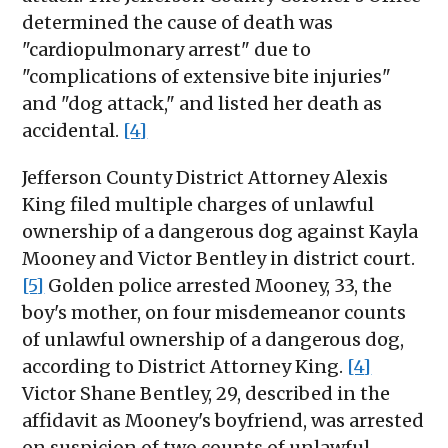
determined the cause of death was
"cardiopulmonary arrest" due to
"complications of extensive bite injuries"
and "dog attack," and listed her death as
accidental.
[4]
Jefferson County District Attorney Alexis
King filed multiple charges of unlawful
ownership of a dangerous dog against Kayla
Mooney and Victor Bentley in district court.
[5]
Golden police arrested Mooney, 33, the
boy's mother, on four misdemeanor counts
of unlawful ownership of a dangerous dog,
according to District Attorney King.
[4]
Victor Shane Bentley, 29, described in the
affidavit as Mooney's boyfriend, was arrested
on suspicion of two counts of unlawful