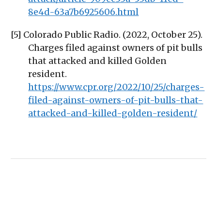
8e4d-63a7b6925606.html
[5] Colorado Public Radio. (2022, October 25).
Charges filed against owners of pit bulls
that attacked and killed Golden
resident.
https://www.cpr.org/2022/10/25/charges-
filed-against-owners-of-pit-bulls-that-
attacked-and-killed-golden-resident/