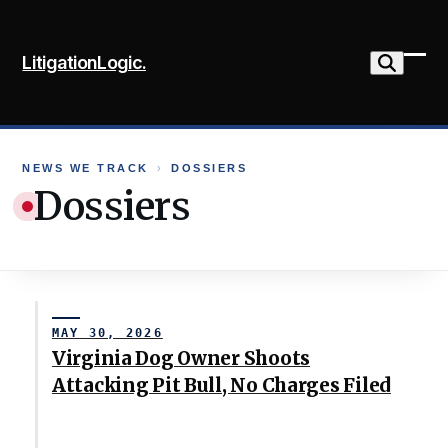
Skip
to
LitigationLogic.
content
Ope
Clo
mob
mob
me
me
NEWS WE TRACK
›
DOSSIERS
Dossiers
MAY 30, 2026
Virginia Dog Owner Shoots
Attacking Pit Bull, No Charges Filed