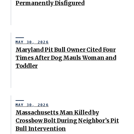
Permanently Disfigured
MAY 30, 2026
Maryland Pit Bull Owner Cited Four
Times After Dog Mauls Woman and
Toddler
MAY 30, 2026
Massachusetts Man Killed by
Crossbow Bolt During Neighbor’s Pit
Bull Intervention