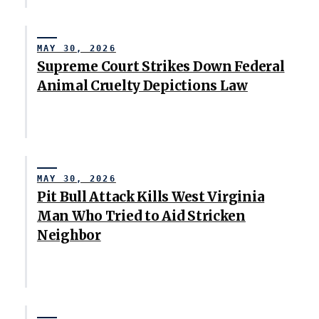
MAY 30, 2026
Supreme Court Strikes Down Federal
Animal Cruelty Depictions Law
MAY 30, 2026
Pit Bull Attack Kills West Virginia
Man Who Tried to Aid Stricken
Neighbor