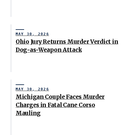
MAY 30, 2026
Ohio Jury Returns Murder Verdict in
Dog-as-Weapon Attack
MAY 30, 2026
Michigan Couple Faces Murder
Charges in Fatal Cane Corso
Mauling