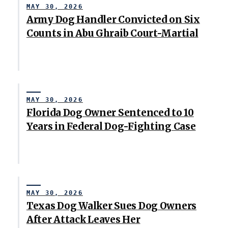
MAY 30, 2026
Army Dog Handler Convicted on Six
Counts in Abu Ghraib Court-Martial
MAY 30, 2026
Florida Dog Owner Sentenced to 10
Years in Federal Dog-Fighting Case
MAY 30, 2026
Texas Dog Walker Sues Dog Owners
After Attack Leaves Her