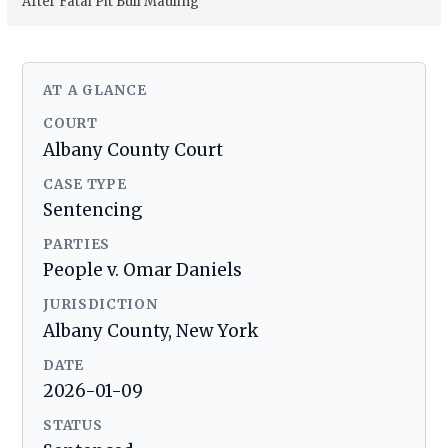
After Fatal Pit Bull Mauling
AT A GLANCE
COURT
Albany County Court
CASE TYPE
Sentencing
PARTIES
People v. Omar Daniels
JURISDICTION
Albany County, New York
DATE
2026-01-09
STATUS