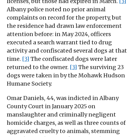
licenses, but those had expired in March.
[3]
Albany police noted no prior animal
complaints on record for the property, but
the residence had drawn law enforcement
attention before: in May 2024, officers
executed a search warrant tied to drug
activity and confiscated several dogs at that
time.
[3]
The confiscated dogs were later
returned to the owner.
[3]
The surviving 23
dogs were taken in by the Mohawk Hudson
Humane Society.
Omar Daniels, 44, was indicted in Albany
County Court in January 2025 on
manslaughter and criminally negligent
homicide charges, as well as three counts of
aggravated cruelty to animals, stemming