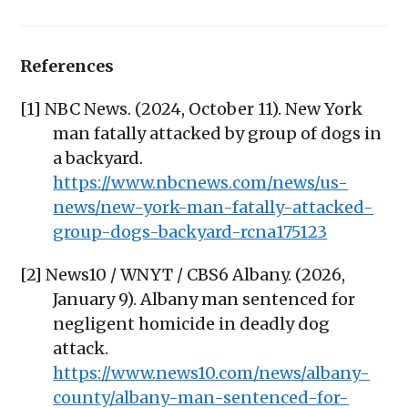
References
[1] NBC News. (2024, October 11). New York
man fatally attacked by group of dogs in
a backyard.
https://www.nbcnews.com/news/us-
news/new-york-man-fatally-attacked-
group-dogs-backyard-rcna175123
[2] News10 / WNYT / CBS6 Albany. (2026,
January 9). Albany man sentenced for
negligent homicide in deadly dog
attack.
https://www.news10.com/news/albany-
county/albany-man-sentenced-for-