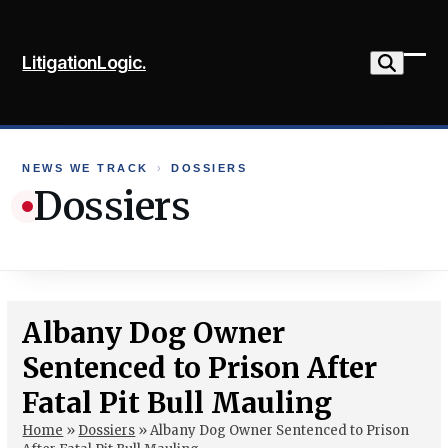
Skip
to
LitigationLogic.
content
Ope
Clo
mob
mob
me
me
NEWS WE TRACK
›
DOSSIERS
Dossiers
Albany Dog Owner
Sentenced to Prison After
Fatal Pit Bull Mauling
Home
»
Dossiers
»
Albany Dog Owner Sentenced to Prison