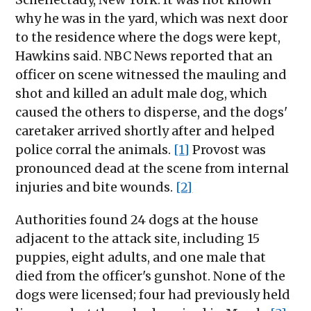
why he was in the yard, which was next door
to the residence where the dogs were kept,
Hawkins said. NBC News reported that an
officer on scene witnessed the mauling and
shot and killed an adult male dog, which
caused the others to disperse, and the dogs'
caretaker arrived shortly after and helped
police corral the animals.
[1]
Provost was
pronounced dead at the scene from internal
injuries and bite wounds.
[2]
Authorities found 24 dogs at the house
adjacent to the attack site, including 15
puppies, eight adults, and one male that
died from the officer's gunshot. None of the
dogs were licensed; four had previously held