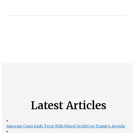
Latest Articles
Supreme Court Ends Term With Mixed Verdict on Trump’s Agenda