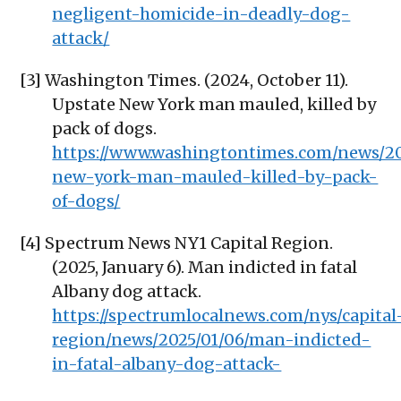
negligent-homicide-in-deadly-dog-
attack/
[3] Washington Times. (2024, October 11).
Upstate New York man mauled, killed by
pack of dogs.
https://www.washingtontimes.com/news/20
new-york-man-mauled-killed-by-pack-
of-dogs/
[4] Spectrum News NY1 Capital Region.
(2025, January 6). Man indicted in fatal
Albany dog attack.
https://spectrumlocalnews.com/nys/capital
region/news/2025/01/06/man-indicted-
in-fatal-albany-dog-attack-