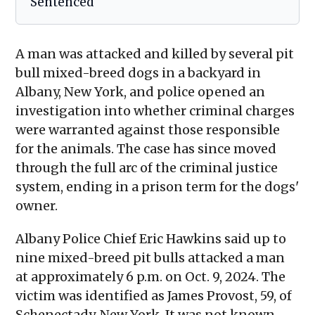
Sentenced
A man was attacked and killed by several pit
bull mixed-breed dogs in a backyard in
Albany, New York, and police opened an
investigation into whether criminal charges
were warranted against those responsible
for the animals. The case has since moved
through the full arc of the criminal justice
system, ending in a prison term for the dogs'
owner.
Albany Police Chief Eric Hawkins said up to
nine mixed-breed pit bulls attacked a man
at approximately 6 p.m. on Oct. 9, 2024. The
victim was identified as James Provost, 59, of
Schenectady, New York. It was not known