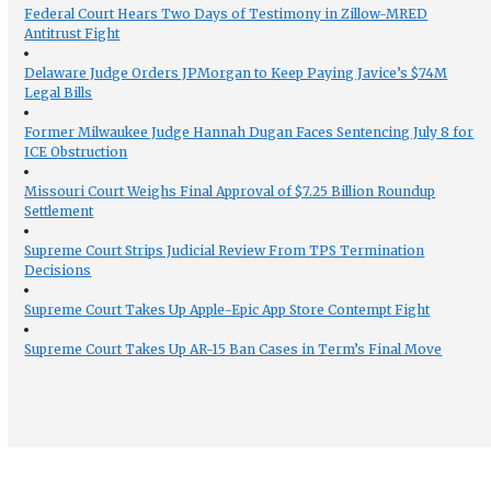
Federal Court Hears Two Days of Testimony in Zillow-MRED
Antitrust Fight
Delaware Judge Orders JPMorgan to Keep Paying Javice’s $74M
Legal Bills
Former Milwaukee Judge Hannah Dugan Faces Sentencing July 8 for
ICE Obstruction
Missouri Court Weighs Final Approval of $7.25 Billion Roundup
Settlement
Supreme Court Strips Judicial Review From TPS Termination
Decisions
Supreme Court Takes Up Apple-Epic App Store Contempt Fight
Supreme Court Takes Up AR-15 Ban Cases in Term’s Final Move