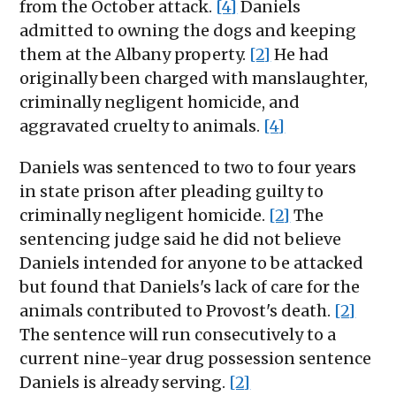
from the October attack.
[4]
Daniels
admitted to owning the dogs and keeping
them at the Albany property.
[2]
He had
originally been charged with manslaughter,
criminally negligent homicide, and
aggravated cruelty to animals.
[4]
Daniels was sentenced to two to four years
in state prison after pleading guilty to
criminally negligent homicide.
[2]
The
sentencing judge said he did not believe
Daniels intended for anyone to be attacked
but found that Daniels's lack of care for the
animals contributed to Provost's death.
[2]
The sentence will run consecutively to a
current nine-year drug possession sentence
Daniels is already serving.
[2]