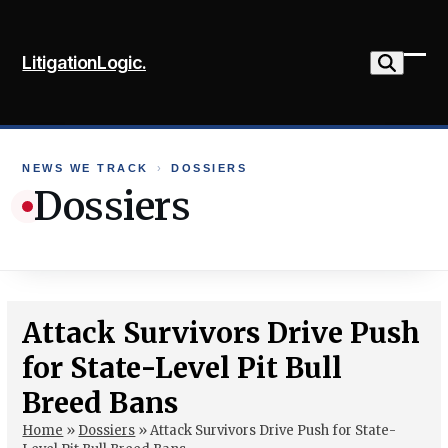
Skip
to
LitigationLogic.
content
Ope
Clo
mob
mob
me
me
NEWS WE TRACK
›
DOSSIERS
Dossiers
Attack Survivors Drive Push
for State-Level Pit Bull
Breed Bans
Home
»
Dossiers
»
Attack Survivors Drive Push for State-