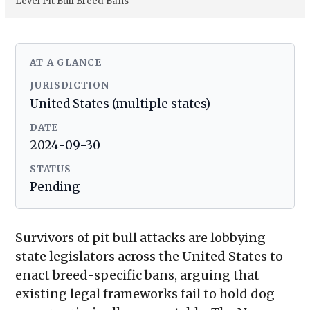
Level Pit Bull Breed Bans
AT A GLANCE
JURISDICTION
United States (multiple states)
DATE
2024-09-30
STATUS
Pending
Survivors of pit bull attacks are lobbying
state legislators across the United States to
enact breed-specific bans, arguing that
existing legal frameworks fail to hold dog