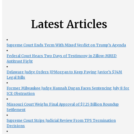
Latest Articles
Supreme Court Ends Term With Mixed Verdict on Trump’s Agenda
Federal Court Hears Two Days of Testimony in Zillow-MRED
Antitrust Fight
Delaware Judge Orders JPMorgan to Keep Paying Javice’s $74M
Legal Bills
Former Milwaukee Judge Hannah Dugan Faces Sentencing July 8 for
ICE Obstruction
Missouri Court Weighs Final Approval of $7.25 Billion Roundup
Settlement
Supreme Court Strips Judicial Review From TPS Termination
Decisions