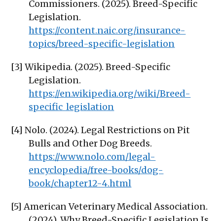
Commissioners. (2025). Breed-Specific
Legislation.
https://content.naic.org/insurance-
topics/breed-specific-legislation
[3] Wikipedia. (2025). Breed-Specific
Legislation.
https://en.wikipedia.org/wiki/Breed-
specific_legislation
[4] Nolo. (2024). Legal Restrictions on Pit
Bulls and Other Dog Breeds.
https://www.nolo.com/legal-
encyclopedia/free-books/dog-
book/chapter12-4.html
[5] American Veterinary Medical Association.
(2024). Why Breed-Specific Legislation Is