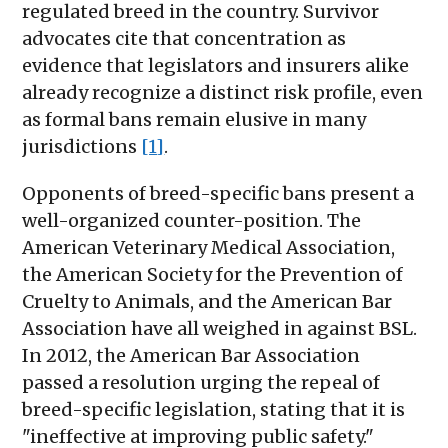
regulated breed in the country. Survivor
advocates cite that concentration as
evidence that legislators and insurers alike
already recognize a distinct risk profile, even
as formal bans remain elusive in many
jurisdictions
[1]
.
Opponents of breed-specific bans present a
well-organized counter-position. The
American Veterinary Medical Association,
the American Society for the Prevention of
Cruelty to Animals, and the American Bar
Association have all weighed in against BSL.
In 2012, the American Bar Association
passed a resolution urging the repeal of
breed-specific legislation, stating that it is
"ineffective at improving public safety."