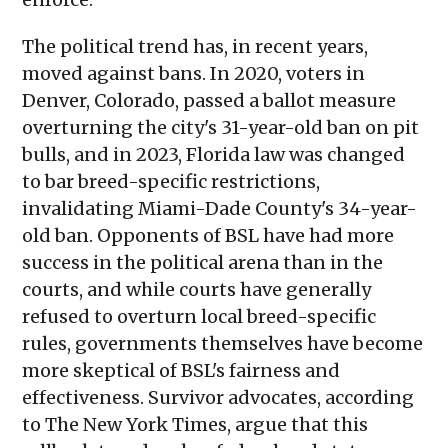
The political trend has, in recent years,
moved against bans. In 2020, voters in
Denver, Colorado, passed a ballot measure
overturning the city's 31-year-old ban on pit
bulls, and in 2023, Florida law was changed
to bar breed-specific restrictions,
invalidating Miami-Dade County's 34-year-
old ban. Opponents of BSL have had more
success in the political arena than in the
courts, and while courts have generally
refused to overturn local breed-specific
rules, governments themselves have become
more skeptical of BSL's fairness and
effectiveness. Survivor advocates, according
to The New York Times, argue that this