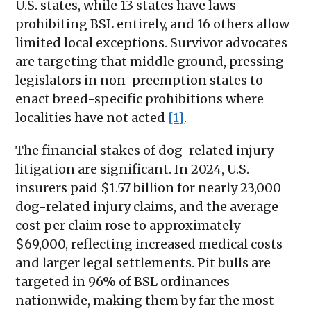
U.S. states, while 13 states have laws
prohibiting BSL entirely, and 16 others allow
limited local exceptions. Survivor advocates
are targeting that middle ground, pressing
legislators in non-preemption states to
enact breed-specific prohibitions where
localities have not acted
[1]
.
The financial stakes of dog-related injury
litigation are significant. In 2024, U.S.
insurers paid $1.57 billion for nearly 23,000
dog-related injury claims, and the average
cost per claim rose to approximately
$69,000, reflecting increased medical costs
and larger legal settlements. Pit bulls are
targeted in 96% of BSL ordinances
nationwide, making them by far the most