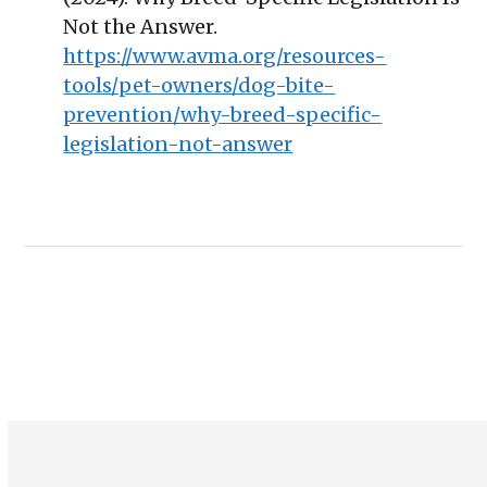
Not the Answer.
https://www.avma.org/resources-
tools/pet-owners/dog-bite-
prevention/why-breed-specific-
legislation-not-answer