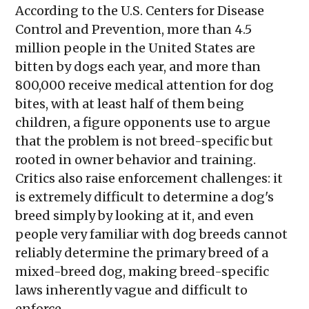
According to the U.S. Centers for Disease
Control and Prevention, more than 4.5
million people in the United States are
bitten by dogs each year, and more than
800,000 receive medical attention for dog
bites, with at least half of them being
children, a figure opponents use to argue
that the problem is not breed-specific but
rooted in owner behavior and training.
Critics also raise enforcement challenges: it
is extremely difficult to determine a dog's
breed simply by looking at it, and even
people very familiar with dog breeds cannot
reliably determine the primary breed of a
mixed-breed dog, making breed-specific
laws inherently vague and difficult to
enforce.