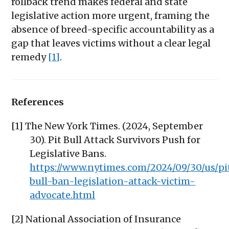
rollback trend makes federal and state
legislative action more urgent, framing the
absence of breed-specific accountability as a
gap that leaves victims without a clear legal
remedy
[1]
.
References
[1] The New York Times. (2024, September
30). Pit Bull Attack Survivors Push for
Legislative Bans.
https://www.nytimes.com/2024/09/30/us/pi
bull-ban-legislation-attack-victim-
advocate.html
[2] National Association of Insurance