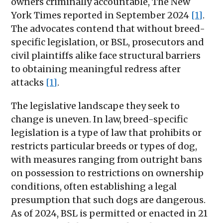
owners criminally accountable, The New
York Times reported in September 2024
[1]
.
The advocates contend that without breed-
specific legislation, or BSL, prosecutors and
civil plaintiffs alike face structural barriers
to obtaining meaningful redress after
attacks
[1]
.
The legislative landscape they seek to
change is uneven. In law, breed-specific
legislation is a type of law that prohibits or
restricts particular breeds or types of dog,
with measures ranging from outright bans
on possession to restrictions on ownership
conditions, often establishing a legal
presumption that such dogs are dangerous.
As of 2024, BSL is permitted or enacted in 21