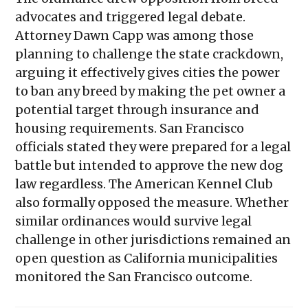
advocates and triggered legal debate.
Attorney Dawn Capp was among those
planning to challenge the state crackdown,
arguing it effectively gives cities the power
to ban any breed by making the pet owner a
potential target through insurance and
housing requirements. San Francisco
officials stated they were prepared for a legal
battle but intended to approve the new dog
law regardless. The American Kennel Club
also formally opposed the measure. Whether
similar ordinances would survive legal
challenge in other jurisdictions remained an
open question as California municipalities
monitored the San Francisco outcome.