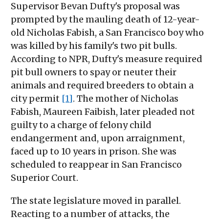
Supervisor Bevan Dufty's proposal was
prompted by the mauling death of 12-year-
old Nicholas Fabish, a San Francisco boy who
was killed by his family's two pit bulls.
According to NPR, Dufty's measure required
pit bull owners to spay or neuter their
animals and required breeders to obtain a
city permit
[1]
. The mother of Nicholas
Fabish, Maureen Faibish, later pleaded not
guilty to a charge of felony child
endangerment and, upon arraignment,
faced up to 10 years in prison. She was
scheduled to reappear in San Francisco
Superior Court.
The state legislature moved in parallel.
Reacting to a number of attacks, the