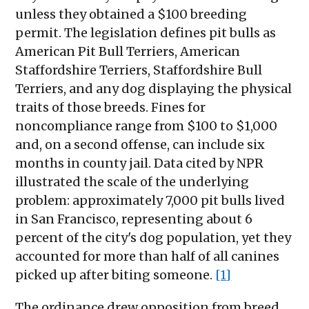
unless they obtained a $100 breeding
permit. The legislation defines pit bulls as
American Pit Bull Terriers, American
Staffordshire Terriers, Staffordshire Bull
Terriers, and any dog displaying the physical
traits of those breeds. Fines for
noncompliance range from $100 to $1,000
and, on a second offense, can include six
months in county jail. Data cited by NPR
illustrated the scale of the underlying
problem: approximately 7,000 pit bulls lived
in San Francisco, representing about 6
percent of the city's dog population, yet they
accounted for more than half of all canines
picked up after biting someone.
[1]
The ordinance drew opposition from breed