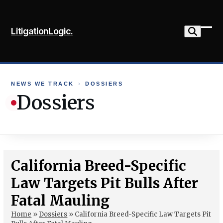
Skip
to
LitigationLogic.
content
Ope
Clo
mob
mob
me
me
NEWS WE TRACK
›
DOSSIERS
Dossiers
California Breed-Specific
Law Targets Pit Bulls After
Fatal Mauling
Home
»
Dossiers
»
California Breed-Specific Law Targets Pit