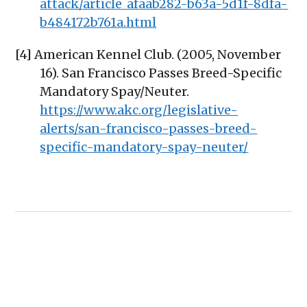
attack/article_afaab282-b63a-5d1f-8dfa-
b484172b761a.html
[4] American Kennel Club. (2005, November
16). San Francisco Passes Breed-Specific
Mandatory Spay/Neuter.
https://www.akc.org/legislative-
alerts/san-francisco-passes-breed-
specific-mandatory-spay-neuter/