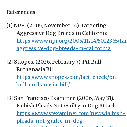
References
[1] NPR. (2005, November 14). Targeting
Aggressive Dog Breeds in California.
https://www.npr.org/2005/11/14/5012365/ta
aggressive-dog-breeds-in-california
[2] Snopes. (2026, February 7). Pit Bull
Euthanasia Bill.
https://www.snopes.com/fact-check/pit-
bull-euthanasia-bill/
[3] San Francisco Examiner. (2006, May 31).
Faibish Pleads Not Guilty in Dog Attack.
https://www.sfexaminer.com/news/faibish-
pleads-not-guilty-in-dog-