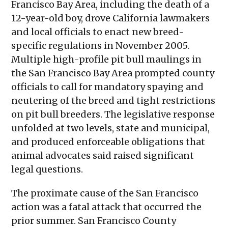
Francisco Bay Area, including the death of a
12-year-old boy, drove California lawmakers
and local officials to enact new breed-
specific regulations in November 2005.
Multiple high-profile pit bull maulings in
the San Francisco Bay Area prompted county
officials to call for mandatory spaying and
neutering of the breed and tight restrictions
on pit bull breeders. The legislative response
unfolded at two levels, state and municipal,
and produced enforceable obligations that
animal advocates said raised significant
legal questions.
The proximate cause of the San Francisco
action was a fatal attack that occurred the
prior summer. San Francisco County