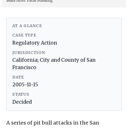
Bulls After Fatal Mauling
AT A GLANCE
CASE TYPE
Regulatory Action
JURISDICTION
California; City and County of San
Francisco
DATE
2005-11-15
STATUS
Decided
A series of pit bull attacks in the San