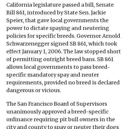
California legislature passed a bill, Senate
Bill 861, introduced by State Sen. Jackie
Speier, that gave local governments the
power to dictate spaying and neutering
policies for specific breeds. Governor Arnold
Schwarzenegger signed SB 861, which took
effect January 1, 2006. The law stopped short
of permitting outright breed bans. SB 861
allows local governments to pass breed-
specific mandatory spay and neuter
requirements, provided no breed is declared
dangerous or vicious.
The San Francisco Board of Supervisors
unanimously approved a breed-specific
ordinance requiring pit bull owners in the
city and county to spay or neuter their dogs