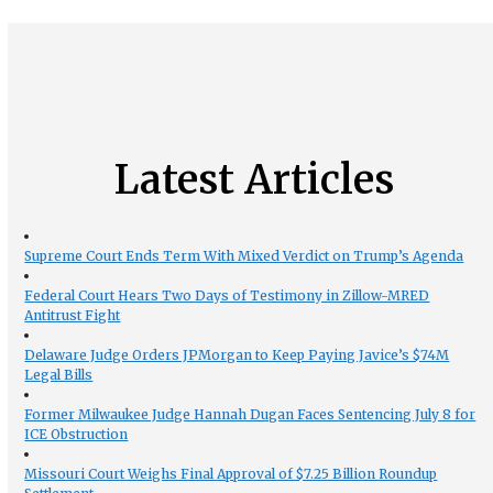
Latest Articles
Supreme Court Ends Term With Mixed Verdict on Trump’s Agenda
Federal Court Hears Two Days of Testimony in Zillow-MRED
Antitrust Fight
Delaware Judge Orders JPMorgan to Keep Paying Javice’s $74M
Legal Bills
Former Milwaukee Judge Hannah Dugan Faces Sentencing July 8 for
ICE Obstruction
Missouri Court Weighs Final Approval of $7.25 Billion Roundup