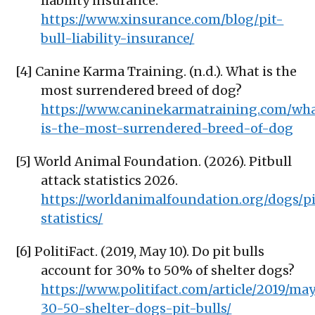
liability insurance.
https://www.xinsurance.com/blog/pit-
bull-liability-insurance/
[4] Canine Karma Training. (n.d.). What is the
most surrendered breed of dog?
https://www.caninekarmatraining.com/wh
is-the-most-surrendered-breed-of-dog
[5] World Animal Foundation. (2026). Pitbull
attack statistics 2026.
https://worldanimalfoundation.org/dogs/pi
statistics/
[6] PolitiFact. (2019, May 10). Do pit bulls
account for 30% to 50% of shelter dogs?
https://www.politifact.com/article/2019/may
30-50-shelter-dogs-pit-bulls/