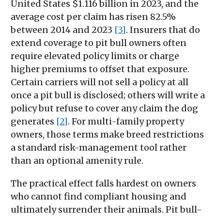
United States $1.116 billion in 2023, and the
average cost per claim has risen 82.5%
between 2014 and 2023
[3]
. Insurers that do
extend coverage to pit bull owners often
require elevated policy limits or charge
higher premiums to offset that exposure.
Certain carriers will not sell a policy at all
once a pit bull is disclosed; others will write a
policy but refuse to cover any claim the dog
generates
[2]
. For multi-family property
owners, those terms make breed restrictions
a standard risk-management tool rather
than an optional amenity rule.
The practical effect falls hardest on owners
who cannot find compliant housing and
ultimately surrender their animals. Pit bull-