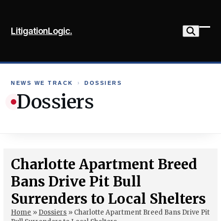
Skip
to
LitigationLogic.
content
Ope
Clo
mob
mob
me
me
NEWS WE TRACK
›
DOSSIERS
Dossiers
Charlotte Apartment Breed
Bans Drive Pit Bull
Surrenders to Local Shelters
Home
»
Dossiers
»
Charlotte Apartment Breed Bans Drive Pit