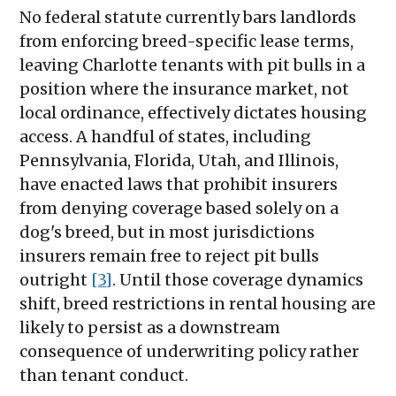
No federal statute currently bars landlords
from enforcing breed-specific lease terms,
leaving Charlotte tenants with pit bulls in a
position where the insurance market, not
local ordinance, effectively dictates housing
access. A handful of states, including
Pennsylvania, Florida, Utah, and Illinois,
have enacted laws that prohibit insurers
from denying coverage based solely on a
dog's breed, but in most jurisdictions
insurers remain free to reject pit bulls
outright
[3]
. Until those coverage dynamics
shift, breed restrictions in rental housing are
likely to persist as a downstream
consequence of underwriting policy rather
than tenant conduct.