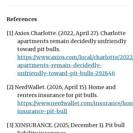
References
[1] Axios Charlotte. (2022, April 27). Charlotte
apartments remain decidedly unfriendly
toward pit bulls.
https://www.axios.com/local/charlotte/2022
apartments-remain-decidedly-
unfriendly-toward-pit-bulls-292846
[2] NerdWallet. (2026, April 15). Home and
renters insurance for pit bulls.
https://www.nerdwallet.com/insurance/h
insurance-pit-bull
[3] XINSURANCE. (2025, December 1). Pit bull