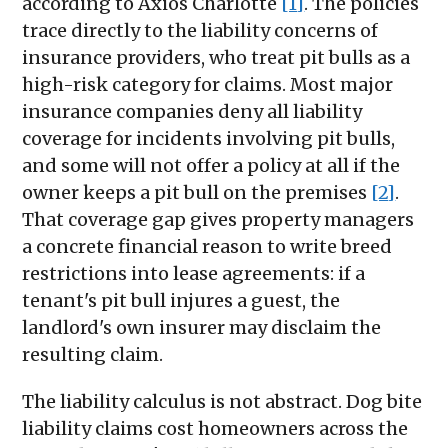
according to Axios Charlotte
[1]
. The policies
trace directly to the liability concerns of
insurance providers, who treat pit bulls as a
high-risk category for claims. Most major
insurance companies deny all liability
coverage for incidents involving pit bulls,
and some will not offer a policy at all if the
owner keeps a pit bull on the premises
[2]
.
That coverage gap gives property managers
a concrete financial reason to write breed
restrictions into lease agreements: if a
tenant's pit bull injures a guest, the
landlord's own insurer may disclaim the
resulting claim.
The liability calculus is not abstract. Dog bite
liability claims cost homeowners across the