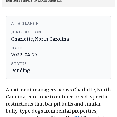
Bull Surrenders to Local Shelters
AT A GLANCE
JURISDICTION
Charlotte, North Carolina
DATE
2022-04-27
STATUS
Pending
Apartment managers across Charlotte, North
Carolina, continue to enforce breed-specific
restrictions that bar pit bulls and similar
bully-type dogs from rental properties,