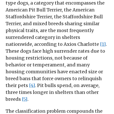
type dogs, a category that encompasses the
American Pit Bull Terrier, the American
Staffordshire Terrier, the Staffordshire Bull
Terrier, and mixed breeds sharing similar
physical traits, are the most frequently
surrendered category in shelters
nationwide, according to Axios Charlotte
[1]
.
These dogs face high surrender rates due to
housing restrictions, not because of
behavior or temperament, and many
housing communities have enacted size or
breed bans that force owners to relinquish
their pets
[4]
. Pit bulls spend, on average,
three times longer in shelters than other
breeds
[5]
.
The classification problem compounds the