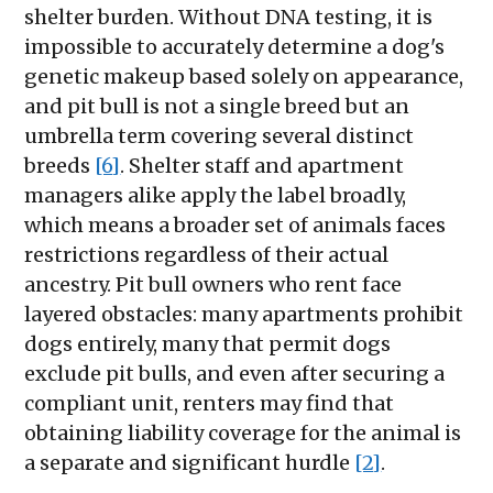
shelter burden. Without DNA testing, it is
impossible to accurately determine a dog's
genetic makeup based solely on appearance,
and pit bull is not a single breed but an
umbrella term covering several distinct
breeds
[6]
. Shelter staff and apartment
managers alike apply the label broadly,
which means a broader set of animals faces
restrictions regardless of their actual
ancestry. Pit bull owners who rent face
layered obstacles: many apartments prohibit
dogs entirely, many that permit dogs
exclude pit bulls, and even after securing a
compliant unit, renters may find that
obtaining liability coverage for the animal is
a separate and significant hurdle
[2]
.