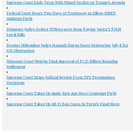
Supreme Court Ends Term With Mixed Verdict on Trump’s Agenda
Federal Court Hears Two Days of Testimony in Zillow-MRED
Antitrust Fight
Delaware Judge Orders JPMorgan to Keep Paying Javice’s $74M
Legal Bills
Former Milwaukee Judge Hannah Dugan Faces Sentencing July 8 for
ICE Obstruction
Missouri Court Weighs Final Approval of $7.25 Billion Roundup
Settlement
Supreme Court Strips Judicial Review From TPS Termination
Decisions
Supreme Court Takes Up Apple-Epic App Store Contempt Fight
Supreme Court Takes Up AR-15 Ban Cases in Term’s Final Move