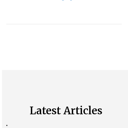
Latest Articles