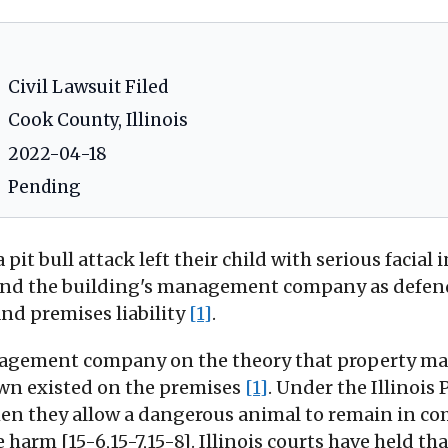
Civil Lawsuit Filed
Cook County, Illinois
2022-04-18
Pending
 a pit bull attack left their child with serious faci
 and the building's management company as defend
and premises liability
[1]
.
nagement company on the theory that property man
wn existed on the premises
[1]
. Under the Illinois
n they allow a dangerous animal to remain in com
e harm [15-6,15-7,15-8]. Illinois courts have held 