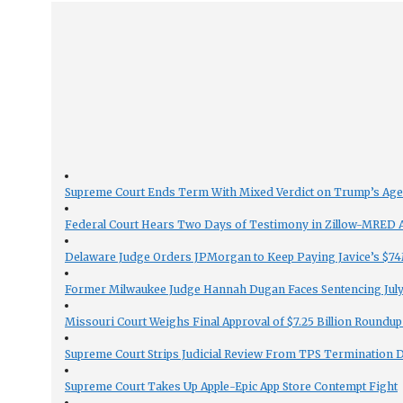
Supreme Court Ends Term With Mixed Verdict on Trump’s Ag
Federal Court Hears Two Days of Testimony in Zillow-MRED An
Delaware Judge Orders JPMorgan to Keep Paying Javice’s $74M
Former Milwaukee Judge Hannah Dugan Faces Sentencing July 
Missouri Court Weighs Final Approval of $7.25 Billion Roundup
Supreme Court Strips Judicial Review From TPS Termination 
Supreme Court Takes Up Apple-Epic App Store Contempt Fight