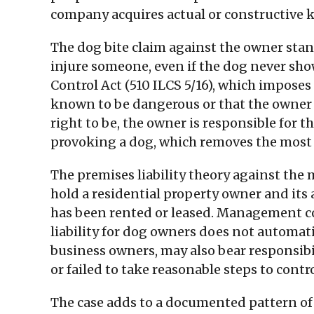
company acquires actual or constructive kn
The dog bite claim against the owner stand
injure someone, even if the dog never show
Control Act (510 ILCS 5/16), which imposes
known to be dangerous or that the owner w
right to be, the owner is responsible for t
provoking a dog, which removes the most 
The premises liability theory against the
hold a residential property owner and its a
has been rented or leased. Management com
liability for dog owners does not automat
business owners, may also bear responsibi
or failed to take reasonable steps to contro
The case adds to a documented pattern of d