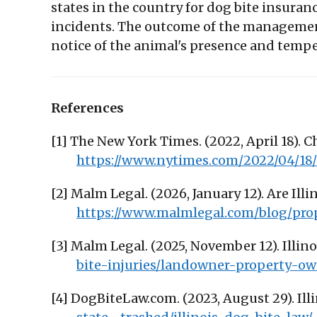
states in the country for dog bite insuran
incidents. The outcome of the managemen
notice of the animal's presence and temp
References
[1] The New York Times. (2022, April 18). C
https://www.nytimes.com/2022/04/18/u
[2] Malm Legal. (2026, January 12). Are I
https://www.malmlegal.com/blog/pr
[3] Malm Legal. (2025, November 12). Illin
bite-injuries/landowner-property-own
[4] DogBiteLaw.com. (2023, August 29). Ill