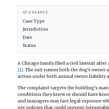
AT A GLANCE
Case Type
Jurisdiction
Date
Status
A Chicago family filed a civil lawsuit after
[1]
. The suit names both the dog's owner
action under both animal owner liability 
The complaint targets the building's ma
conditions they knew or should have kno
and managers may face legal exposure whe
pet policies that could prevent foreseeabl