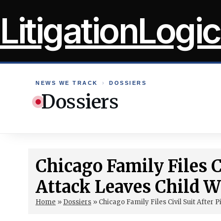
Skip
LitigationLogic
to
content
NEWS WE TRACK
›
DOSSIERS
Dossiers
Chicago Family Files Ci
Attack Leaves Child Wi
Home
»
Dossiers
»
Chicago Family Files Civil Suit After P