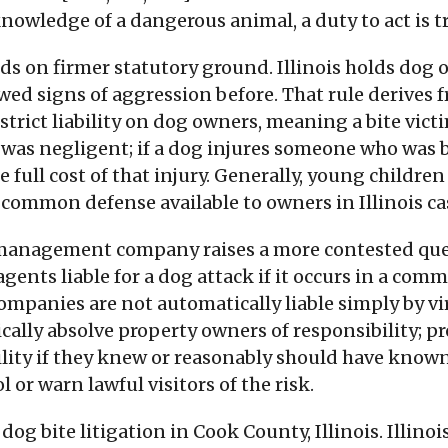
owledge of a dangerous animal, a duty to act is tri
s on firmer statutory ground. Illinois holds dog o
ed signs of aggression before. That rule derives f
 strict liability on dog owners, meaning a bite vic
as negligent; if a dog injures someone who was b
he full cost of that injury. Generally, young childr
common defense available to owners in Illinois ca
 management company raises a more contested questi
gents liable for a dog attack if it occurs in a comm
panies are not automatically liable simply by virt
ically absolve property owners of responsibility; 
lity if they knew or reasonably should have known
l or warn lawful visitors of the risk.
og bite litigation in Cook County, Illinois. Illin