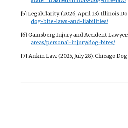
state__trashed/illinois-dog-bite-law/
[5] LegalClarity. (2026, April 13). Illinois 
dog-bite-laws-and-liabilities/
[6] Gainsberg Injury and Accident Lawyers
areas/personal-injury/dog-bites/
[7] Ankin Law. (2025, July 28). Chicago Do