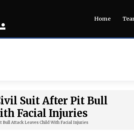
.
Home
Te
vil Suit After Pit Bull
th Facial Injuries
it Bull Attack Leaves Child With Facial Injuries