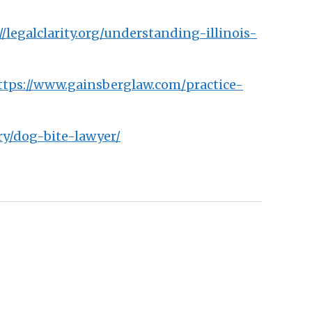
//legalclarity.org/understanding-illinois-
ttps://www.gainsberglaw.com/practice-
ry/dog-bite-lawyer/