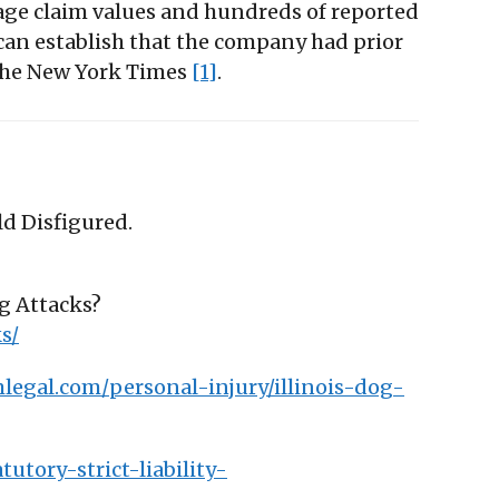
erage claim values and hundreds of reported
an establish that the company had prior
 The New York Times
[1]
.
ld Disfigured.
og Attacks?
s/
legal.com/personal-injury/illinois-dog-
utory-strict-liability-