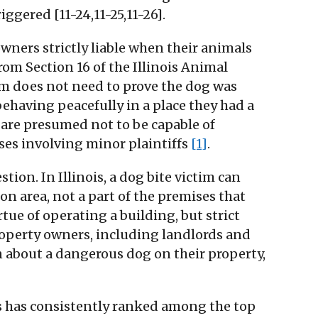
ggered [11-24,11-25,11-26].
wners strictly liable when their animals
rom Section 16 of the Illinois Animal
tim does not need to prove the dog was
ehaving peacefully in a place they had a
en are presumed not to be capable of
ses involving minor plaintiffs
[1]
.
on. In Illinois, a dog bite victim can
on area, not a part of the premises that
ue of operating a building, but strict
property owners, including landlords and
 about a dangerous dog on their property,
ois has consistently ranked among the top