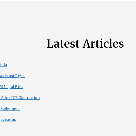
Latest Articles
enda
titrust Fight
 Legal Bills
8 for ICE Obstruction
 Settlement
Decisions