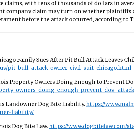
ce claims, with tens of thousands of dollars in av
t company claim may turn on whether plaintiffs c
erament before the attack occurred, according to
hicago Family Sues After Pit Bull Attack Leaves Chi
s/pit-bull-attack-owner-civil-suit-chicago.html
llinois Property Owners Doing Enough to Prevent D
operty-owners-doing-enough-prevent-dog-attack
ois Landowner Dog Bite Liability.
https://www.malm
er-liability/
inois Dog Bite Law.
https://www.dogbitelaw.com/stat