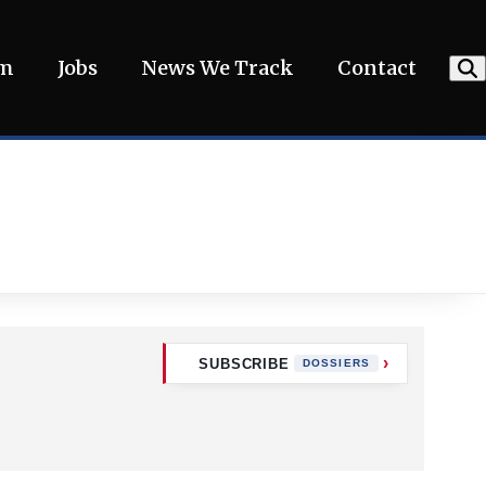
am
Jobs
News We Track
Contact
SUBSCRIBE
DOSSIERS