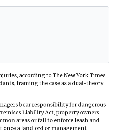
al injuries, according to The New York Times
ants, framing the case as a dual-theory
agers bear responsibility for dangerous
 Premises Liability Act, property owners
mon areas or fail to enforce leash and
that once a landlord or management