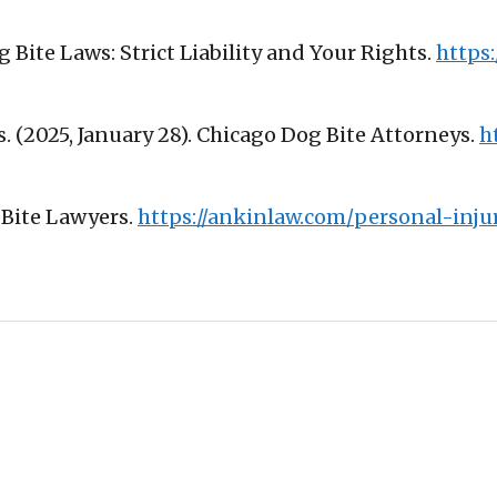
Dog Bite Laws: Strict Liability and Your Rights.
https:
. (2025, January 28). Chicago Dog Bite Attorneys.
h
g Bite Lawyers.
https://ankinlaw.com/personal-inju