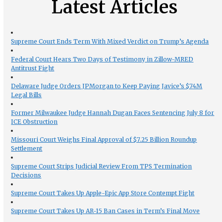
Latest Articles
Supreme Court Ends Term With Mixed Verdict on Trump’s Agenda
Federal Court Hears Two Days of Testimony in Zillow-MRED
Antitrust Fight
Delaware Judge Orders JPMorgan to Keep Paying Javice’s $74M
Legal Bills
Former Milwaukee Judge Hannah Dugan Faces Sentencing July 8 for
ICE Obstruction
Missouri Court Weighs Final Approval of $7.25 Billion Roundup
Settlement
Supreme Court Strips Judicial Review From TPS Termination
Decisions
Supreme Court Takes Up Apple-Epic App Store Contempt Fight
Supreme Court Takes Up AR-15 Ban Cases in Term’s Final Move