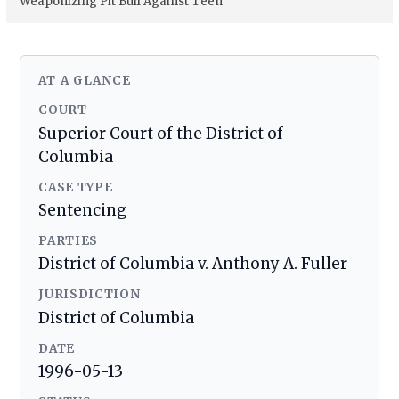
Weaponizing Pit Bull Against Teen
AT A GLANCE
COURT
Superior Court of the District of
Columbia
CASE TYPE
Sentencing
PARTIES
District of Columbia v. Anthony A. Fuller
JURISDICTION
District of Columbia
DATE
1996-05-13