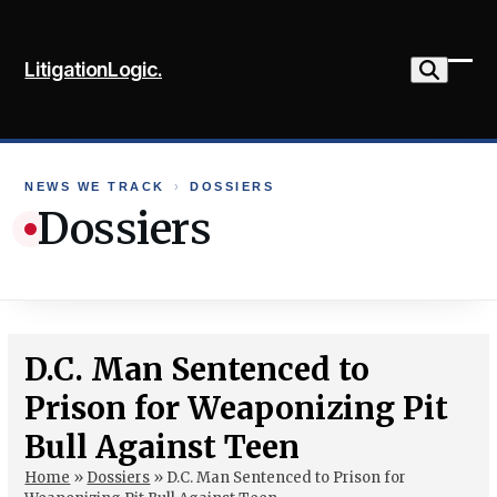
Skip
to
LitigationLogic.
content
Ope
Clo
mob
mob
me
me
NEWS WE TRACK
›
DOSSIERS
Dossiers
D.C. Man Sentenced to
Prison for Weaponizing Pit
Bull Against Teen
Home
»
Dossiers
»
D.C. Man Sentenced to Prison for