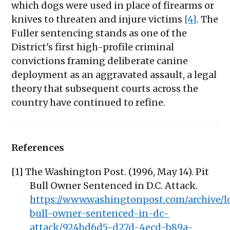
which dogs were used in place of firearms or
knives to threaten and injure victims
[4]
. The
Fuller sentencing stands as one of the
District's first high-profile criminal
convictions framing deliberate canine
deployment as an aggravated assault, a legal
theory that subsequent courts across the
country have continued to refine.
References
[1] The Washington Post. (1996, May 14). Pit
Bull Owner Sentenced in D.C. Attack.
https://www.washingtonpost.com/archive/lo
bull-owner-sentenced-in-dc-
attack/924bd6d5-d27d-4ecd-b89a-