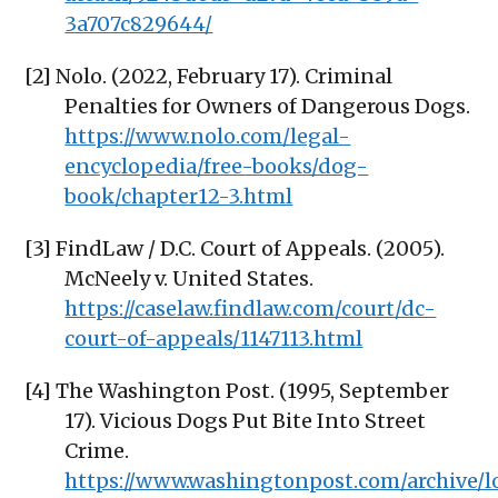
3a707c829644/
[2] Nolo. (2022, February 17). Criminal
Penalties for Owners of Dangerous Dogs.
https://www.nolo.com/legal-
encyclopedia/free-books/dog-
book/chapter12-3.html
[3] FindLaw / D.C. Court of Appeals. (2005).
McNeely v. United States.
https://caselaw.findlaw.com/court/dc-
court-of-appeals/1147113.html
[4] The Washington Post. (1995, September
17). Vicious Dogs Put Bite Into Street
Crime.
https://www.washingtonpost.com/archive/lo