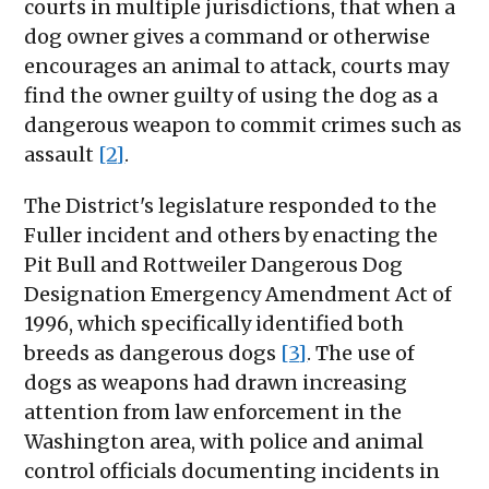
courts in multiple jurisdictions, that when a
dog owner gives a command or otherwise
encourages an animal to attack, courts may
find the owner guilty of using the dog as a
dangerous weapon to commit crimes such as
assault
[2]
.
The District's legislature responded to the
Fuller incident and others by enacting the
Pit Bull and Rottweiler Dangerous Dog
Designation Emergency Amendment Act of
1996, which specifically identified both
breeds as dangerous dogs
[3]
. The use of
dogs as weapons had drawn increasing
attention from law enforcement in the
Washington area, with police and animal
control officials documenting incidents in