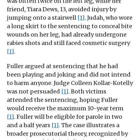
was bitten twice on the left leg, while her
friend, Tiara Dews, 13, avoided injury by
jumping onto a stairwell
[1]
. Judah, who wore
a long skirt to the sentencing to conceal bite
wounds on her leg, had already undergone
rabies shots and still faced cosmetic surgery
[1]
.
Fuller argued at sentencing that he had
been playing and joking and did not intend
to harm anyone. Judge Colleen Kollar-Kotelly
was not persuaded
[1]
. Both victims
attended the sentencing, hoping Fuller
would receive the maximum 10-year term
[1]
. Fuller will be eligible for parole in two
and a half years
[1]
. The case illustrates a
broader prosecutorial theory, recognized by