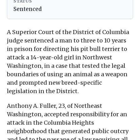
STATUS
Sentenced
A Superior Court of the District of Columbia
judge sentenced a man to three to 10 years
in prison for directing his pit bull terrier to
attack a 14-year-old girl in Northwest
Washington, in a case that tested the legal
boundaries of using an animal as a weapon
and prompted new breed-specific
legislation in the District.
Anthony A. Fuller, 23, of Northeast
Washington, accepted responsibility for an
attack in the Columbia Heights
neighborhood that generated public outcry
and led to the passage of a law requiring all