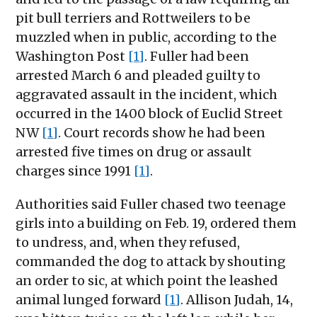
pit bull terriers and Rottweilers to be
muzzled when in public, according to the
Washington Post
[1]
. Fuller had been
arrested March 6 and pleaded guilty to
aggravated assault in the incident, which
occurred in the 1400 block of Euclid Street
NW
[1]
. Court records show he had been
arrested five times on drug or assault
charges since 1991
[1]
.
Authorities said Fuller chased two teenage
girls into a building on Feb. 19, ordered them
to undress, and, when they refused,
commanded the dog to attack by shouting
an order to sic, at which point the leashed
animal lunged forward
[1]
. Allison Judah, 14,