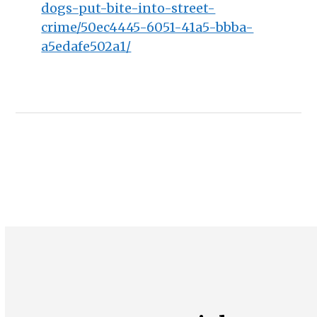
dogs-put-bite-into-street-
crime/50ec4445-6051-41a5-bbba-
a5edafe502a1/