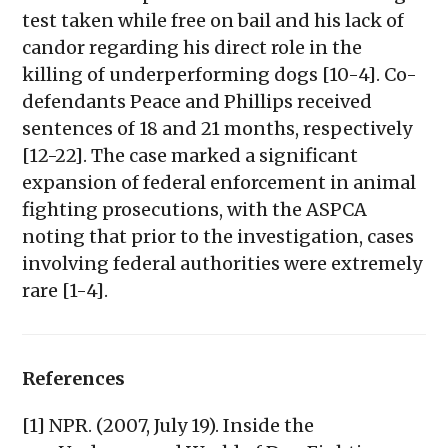
test taken while free on bail and his lack of
candor regarding his direct role in the
killing of underperforming dogs [10-4]. Co-
defendants Peace and Phillips received
sentences of 18 and 21 months, respectively
[12-22]. The case marked a significant
expansion of federal enforcement in animal
fighting prosecutions, with the ASPCA
noting that prior to the investigation, cases
involving federal authorities were extremely
rare [1-4].
References
[1] NPR. (2007, July 19). Inside the