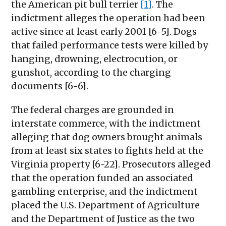
the American pit bull terrier
[1]
. The
indictment alleges the operation had been
active since at least early 2001 [6-5]. Dogs
that failed performance tests were killed by
hanging, drowning, electrocution, or
gunshot, according to the charging
documents [6-6].
The federal charges are grounded in
interstate commerce, with the indictment
alleging that dog owners brought animals
from at least six states to fights held at the
Virginia property [6-22]. Prosecutors alleged
that the operation funded an associated
gambling enterprise, and the indictment
placed the U.S. Department of Agriculture
and the Department of Justice as the two