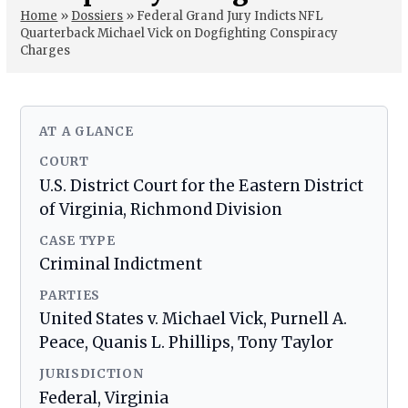
Home
»
Dossiers
»
Federal Grand Jury Indicts NFL
Quarterback Michael Vick on Dogfighting Conspiracy
Charges
AT A GLANCE
COURT
U.S. District Court for the Eastern District
of Virginia, Richmond Division
CASE TYPE
Criminal Indictment
PARTIES
United States v. Michael Vick, Purnell A.
Peace, Quanis L. Phillips, Tony Taylor
JURISDICTION
Federal, Virginia