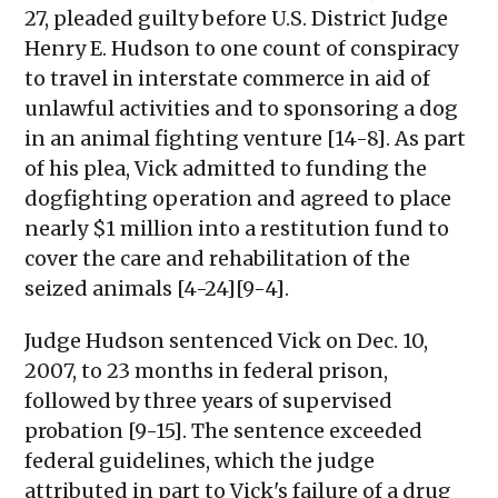
27, pleaded guilty before U.S. District Judge
Henry E. Hudson to one count of conspiracy
to travel in interstate commerce in aid of
unlawful activities and to sponsoring a dog
in an animal fighting venture [14-8]. As part
of his plea, Vick admitted to funding the
dogfighting operation and agreed to place
nearly $1 million into a restitution fund to
cover the care and rehabilitation of the
seized animals [4-24][9-4].
Judge Hudson sentenced Vick on Dec. 10,
2007, to 23 months in federal prison,
followed by three years of supervised
probation [9-15]. The sentence exceeded
federal guidelines, which the judge
attributed in part to Vick's failure of a drug