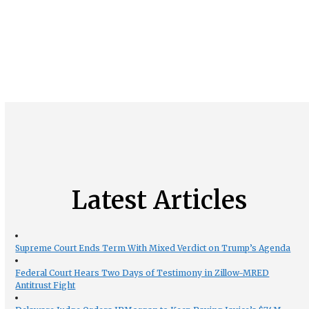
Latest Articles
Supreme Court Ends Term With Mixed Verdict on Trump’s Agenda
Federal Court Hears Two Days of Testimony in Zillow-MRED
Antitrust Fight