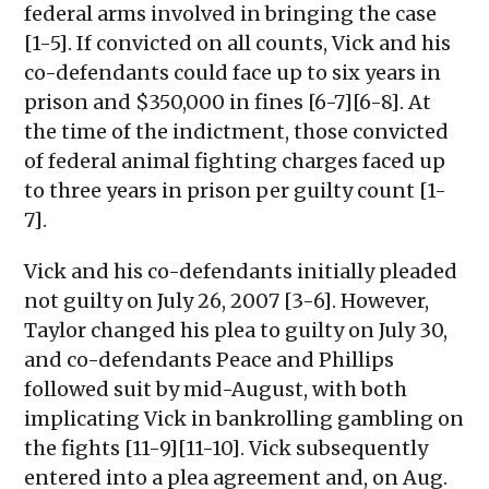
federal arms involved in bringing the case
[1-5]. If convicted on all counts, Vick and his
co-defendants could face up to six years in
prison and $350,000 in fines [6-7][6-8]. At
the time of the indictment, those convicted
of federal animal fighting charges faced up
to three years in prison per guilty count [1-
7].
Vick and his co-defendants initially pleaded
not guilty on July 26, 2007 [3-6]. However,
Taylor changed his plea to guilty on July 30,
and co-defendants Peace and Phillips
followed suit by mid-August, with both
implicating Vick in bankrolling gambling on
the fights [11-9][11-10]. Vick subsequently
entered into a plea agreement and, on Aug.