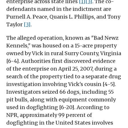
enterprise across state lines
[1]
[3]
. The co-
defendants named in the indictment are
Purnell A. Peace, Quanis L. Phillips, and Tony
Taylor
[3]
.
The alleged operation, known as "Bad Newz
Kennels," was housed on a 15-acre property
owned by Vick in rural Surry County, Virginia
[6-4]. Authorities first discovered evidence
of the enterprise on April 25, 2007, during a
search of the property tied to a separate drug
investigation involving Vick's cousin [4-5].
Investigators seized 66 dogs, including 55
pit bulls, along with equipment commonly
used in dogfighting [6-20]. According to
NPR, approximately 99 percent of
dogfighting in the United States involves