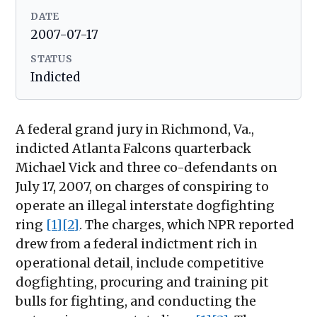
DATE
2007-07-17
STATUS
Indicted
A federal grand jury in Richmond, Va.,
indicted Atlanta Falcons quarterback
Michael Vick and three co-defendants on
July 17, 2007, on charges of conspiring to
operate an illegal interstate dogfighting
ring
[1]
[2]
. The charges, which NPR reported
drew from a federal indictment rich in
operational detail, include competitive
dogfighting, procuring and training pit
bulls for fighting, and conducting the