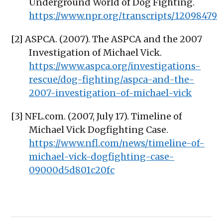
Underground World of Dog Fighting.
https://www.npr.org/transcripts/12098479
[2] ASPCA. (2007). The ASPCA and the 2007
Investigation of Michael Vick.
https://www.aspca.org/investigations-
rescue/dog-fighting/aspca-and-the-
2007-investigation-of-michael-vick
[3] NFL.com. (2007, July 17). Timeline of
Michael Vick Dogfighting Case.
https://www.nfl.com/news/timeline-of-
michael-vick-dogfighting-case-
09000d5d801c20fc