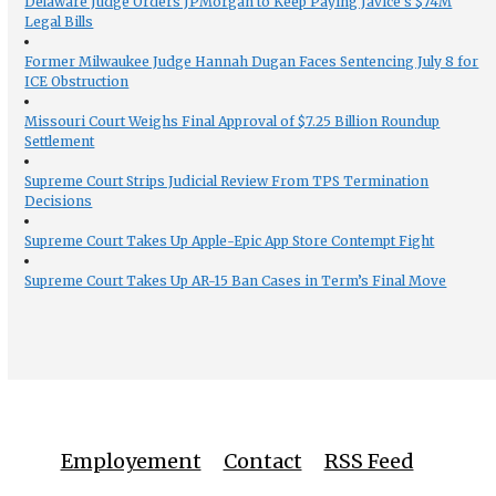
Delaware Judge Orders JPMorgan to Keep Paying Javice’s $74M
Legal Bills
Former Milwaukee Judge Hannah Dugan Faces Sentencing July 8 for
ICE Obstruction
Missouri Court Weighs Final Approval of $7.25 Billion Roundup
Settlement
Supreme Court Strips Judicial Review From TPS Termination
Decisions
Supreme Court Takes Up Apple-Epic App Store Contempt Fight
Supreme Court Takes Up AR-15 Ban Cases in Term’s Final Move
Employement
Contact
RSS Feed