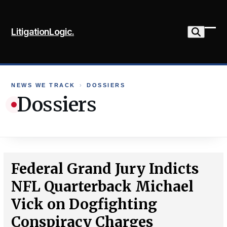
Skip
to
LitigationLogic.
content
Ope
Clo
mob
mob
me
me
NEWS WE TRACK
›
DOSSIERS
Dossiers
Federal Grand Jury Indicts
NFL Quarterback Michael
Vick on Dogfighting
Conspiracy Charges