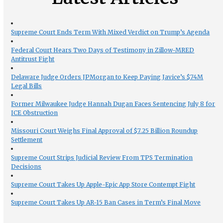
Supreme Court Ends Term With Mixed Verdict on Trump’s Agenda
Federal Court Hears Two Days of Testimony in Zillow-MRED
Antitrust Fight
Delaware Judge Orders JPMorgan to Keep Paying Javice’s $74M
Legal Bills
Former Milwaukee Judge Hannah Dugan Faces Sentencing July 8 for
ICE Obstruction
Missouri Court Weighs Final Approval of $7.25 Billion Roundup
Settlement
Supreme Court Strips Judicial Review From TPS Termination
Decisions
Supreme Court Takes Up Apple-Epic App Store Contempt Fight
Supreme Court Takes Up AR-15 Ban Cases in Term’s Final Move