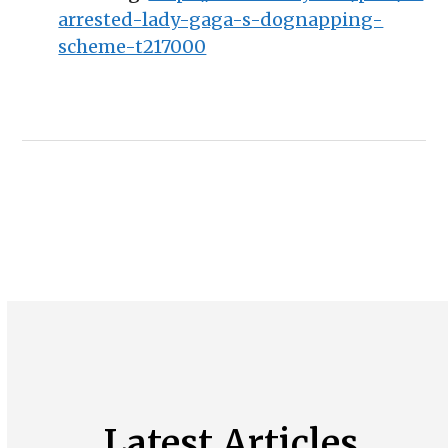
arrested-lady-gaga-s-dognapping-
scheme-t217000
Latest Articles