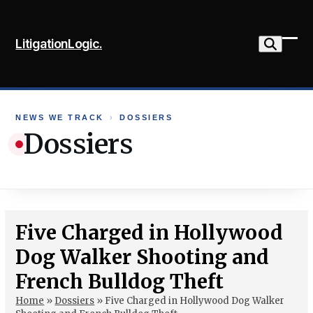
Skip
to
LitigationLogic.
content
Ope
Clo
mob
mob
me
me
NEWS WE TRACK
›
DOSSIERS
Dossiers
Five Charged in Hollywood
Dog Walker Shooting and
French Bulldog Theft
Home
»
Dossiers
»
Five Charged in Hollywood Dog Walker