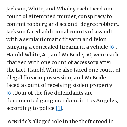
Jackson, White, and Whaley each faced one
count of attempted murder, conspiracy to
commit robbery, and second-degree robbery.
Jackson faced additional counts of assault
with a semiautomatic firearm and felon
carrying a concealed firearm in a vehicle
[6]
.
Harold White, 40, and McBride, 50, were each
charged with one count of accessory after
the fact. Harold White also faced one count of
illegal firearm possession, and McBride
faced a count of receiving stolen property
[6]
. Four of the five defendants are
documented gang members in Los Angeles,
according to police
[1]
.
McBride's alleged role in the theft stood in