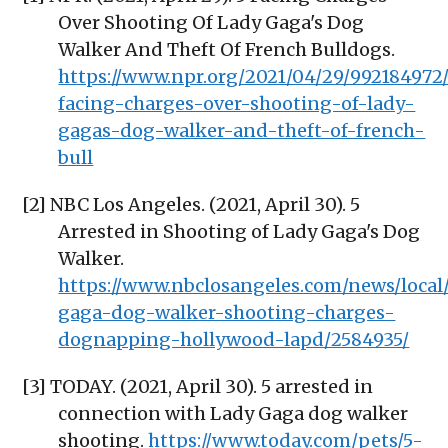
Over Shooting Of Lady Gaga's Dog
Walker And Theft Of French Bulldogs.
https://www.npr.org/2021/04/29/992184972
facing-charges-over-shooting-of-lady-
gagas-dog-walker-and-theft-of-french-
bull
[2] NBC Los Angeles. (2021, April 30). 5
Arrested in Shooting of Lady Gaga's Dog
Walker.
https://www.nbclosangeles.com/news/local
gaga-dog-walker-shooting-charges-
dognapping-hollywood-lapd/2584935/
[3] TODAY. (2021, April 30). 5 arrested in
connection with Lady Gaga dog walker
shooting.
https://www.today.com/pets/5-