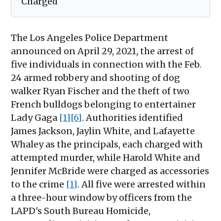
Charged
The Los Angeles Police Department
announced on April 29, 2021, the arrest of
five individuals in connection with the Feb.
24 armed robbery and shooting of dog
walker Ryan Fischer and the theft of two
French bulldogs belonging to entertainer
Lady Gaga
[1]
[6]
. Authorities identified
James Jackson, Jaylin White, and Lafayette
Whaley as the principals, each charged with
attempted murder, while Harold White and
Jennifer McBride were charged as accessories
to the crime
[1]
. All five were arrested within
a three-hour window by officers from the
LAPD's South Bureau Homicide,