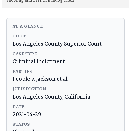
Shooting and French Bulldog Theft
AT A GLANCE
COURT
Los Angeles County Superior Court
CASE TYPE
Criminal Indictment
PARTIES
People v. Jackson et al.
JURISDICTION
Los Angeles County, California
DATE
2021-04-29
STATUS