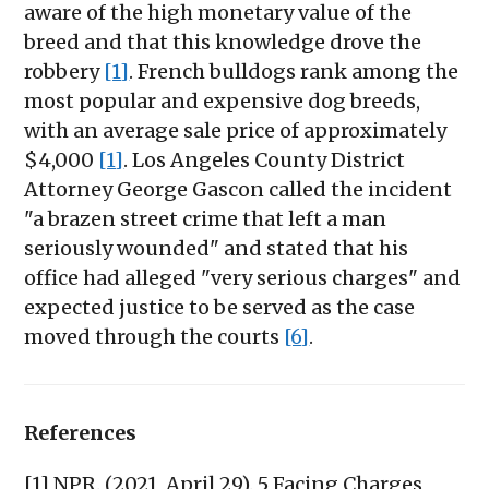
aware of the high monetary value of the
breed and that this knowledge drove the
robbery
[1]
. French bulldogs rank among the
most popular and expensive dog breeds,
with an average sale price of approximately
$4,000
[1]
. Los Angeles County District
Attorney George Gascon called the incident
"a brazen street crime that left a man
seriously wounded" and stated that his
office had alleged "very serious charges" and
expected justice to be served as the case
moved through the courts
[6]
.
References
[1] NPR. (2021, April 29). 5 Facing Charges