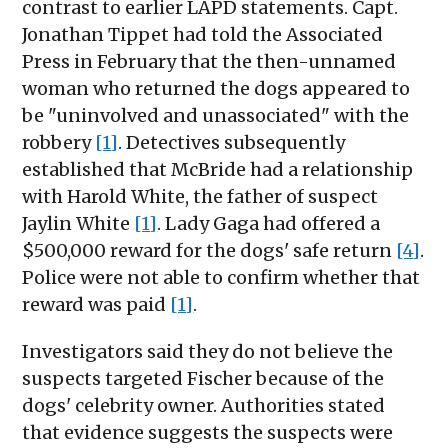
contrast to earlier LAPD statements. Capt.
Jonathan Tippet had told the Associated
Press in February that the then-unnamed
woman who returned the dogs appeared to
be "uninvolved and unassociated" with the
robbery
[1]
. Detectives subsequently
established that McBride had a relationship
with Harold White, the father of suspect
Jaylin White
[1]
. Lady Gaga had offered a
$500,000 reward for the dogs' safe return
[4]
.
Police were not able to confirm whether that
reward was paid
[1]
.
Investigators said they do not believe the
suspects targeted Fischer because of the
dogs' celebrity owner. Authorities stated
that evidence suggests the suspects were