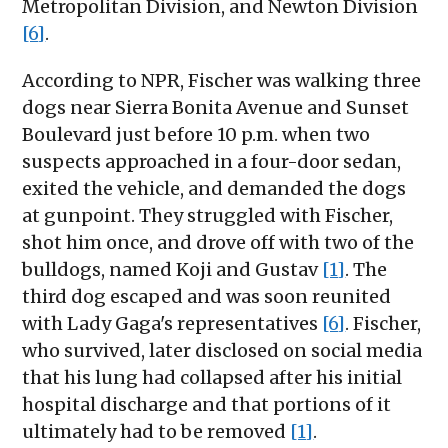
Metropolitan Division, and Newton Division
[6]
.
According to NPR, Fischer was walking three
dogs near Sierra Bonita Avenue and Sunset
Boulevard just before 10 p.m. when two
suspects approached in a four-door sedan,
exited the vehicle, and demanded the dogs
at gunpoint. They struggled with Fischer,
shot him once, and drove off with two of the
bulldogs, named Koji and Gustav
[1]
. The
third dog escaped and was soon reunited
with Lady Gaga's representatives
[6]
. Fischer,
who survived, later disclosed on social media
that his lung had collapsed after his initial
hospital discharge and that portions of it
ultimately had to be removed
[1]
.