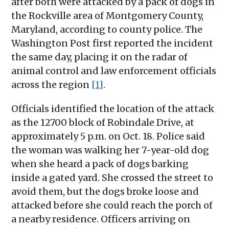
after both were attacked by a pack of dogs in
the Rockville area of Montgomery County,
Maryland, according to county police. The
Washington Post first reported the incident
the same day, placing it on the radar of
animal control and law enforcement officials
across the region
[1]
.
Officials identified the location of the attack
as the 12700 block of Robindale Drive, at
approximately 5 p.m. on Oct. 18. Police said
the woman was walking her 7-year-old dog
when she heard a pack of dogs barking
inside a gated yard. She crossed the street to
avoid them, but the dogs broke loose and
attacked before she could reach the porch of
a nearby residence. Officers arriving on