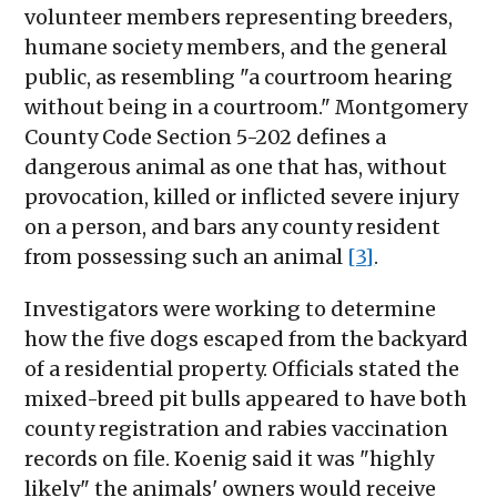
volunteer members representing breeders,
humane society members, and the general
public, as resembling "a courtroom hearing
without being in a courtroom." Montgomery
County Code Section 5-202 defines a
dangerous animal as one that has, without
provocation, killed or inflicted severe injury
on a person, and bars any county resident
from possessing such an animal
[3]
.
Investigators were working to determine
how the five dogs escaped from the backyard
of a residential property. Officials stated the
mixed-breed pit bulls appeared to have both
county registration and rabies vaccination
records on file. Koenig said it was "highly
likely" the animals' owners would receive