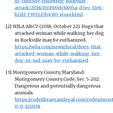
in-custody-following-rockville-
attack/2018/10/19/0dc8895a-d3ec-11e8-
b2d2-f397227b43f0_story.html
[2] WJLA ABC7. (2018, October 22). Dogs that
attacked woman while walking her dog
in Rockville may be euthanized.
https://wjla.com/news/local/dogs-that-
attacked-woman-while-walking-her-
dog-in-md-may-be-euthanized
[3] Montgomery County, Maryland.
Montgomery County Code, Sec. 5-202:
Dangerous and potentially dangerous
animals.
https://codelibrary.amlegal.com/codes/m
0-0-120138