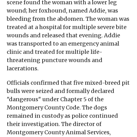
scene found the woman with a lower leg
wound; her foxhound, named Addie, was
bleeding from the abdomen. The woman was
treated at a hospital for multiple severe bite
wounds and released that evening. Addie
was transported to an emergency animal
clinic and treated for multiple life-
threatening puncture wounds and
lacerations.
Officials confirmed that five mixed-breed pit
bulls were seized and formally declared
"dangerous" under Chapter 5 of the
Montgomery County Code. The dogs
remained in custody as police continued
their investigation. The director of
Montgomery County Animal Services,