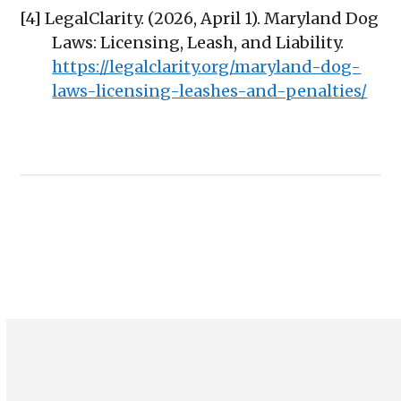
[4] LegalClarity. (2026, April 1). Maryland Dog
Laws: Licensing, Leash, and Liability.
https://legalclarity.org/maryland-dog-
laws-licensing-leashes-and-penalties/