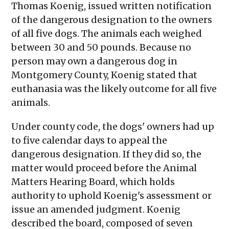
Thomas Koenig, issued written notification
of the dangerous designation to the owners
of all five dogs. The animals each weighed
between 30 and 50 pounds. Because no
person may own a dangerous dog in
Montgomery County, Koenig stated that
euthanasia was the likely outcome for all five
animals.
Under county code, the dogs' owners had up
to five calendar days to appeal the
dangerous designation. If they did so, the
matter would proceed before the Animal
Matters Hearing Board, which holds
authority to uphold Koenig's assessment or
issue an amended judgment. Koenig
described the board, composed of seven