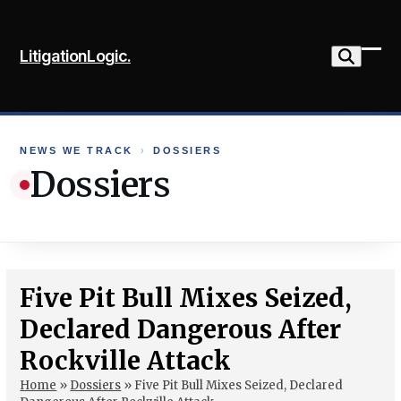
Skip
to
LitigationLogic.
content
Ope
Clo
mob
mob
me
me
NEWS WE TRACK
›
DOSSIERS
Dossiers
Five Pit Bull Mixes Seized,
Declared Dangerous After
Rockville Attack
Home
»
Dossiers
»
Five Pit Bull Mixes Seized, Declared