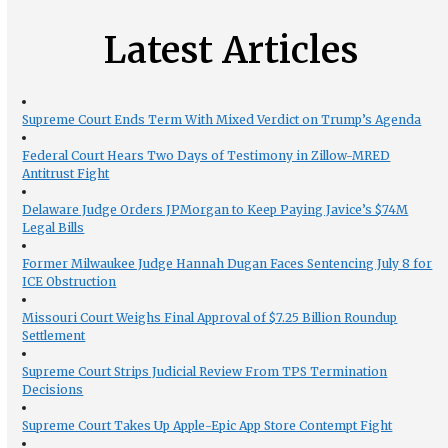
Latest Articles
Supreme Court Ends Term With Mixed Verdict on Trump’s Agenda
Federal Court Hears Two Days of Testimony in Zillow-MRED
Antitrust Fight
Delaware Judge Orders JPMorgan to Keep Paying Javice’s $74M
Legal Bills
Former Milwaukee Judge Hannah Dugan Faces Sentencing July 8 for
ICE Obstruction
Missouri Court Weighs Final Approval of $7.25 Billion Roundup
Settlement
Supreme Court Strips Judicial Review From TPS Termination
Decisions
Supreme Court Takes Up Apple-Epic App Store Contempt Fight