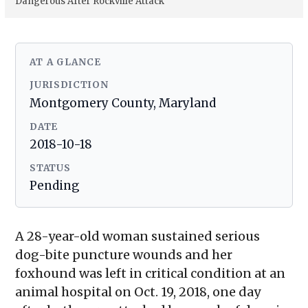
Dangerous After Rockville Attack
AT A GLANCE
JURISDICTION
Montgomery County, Maryland
DATE
2018-10-18
STATUS
Pending
A 28-year-old woman sustained serious
dog-bite puncture wounds and her
foxhound was left in critical condition at an
animal hospital on Oct. 19, 2018, one day