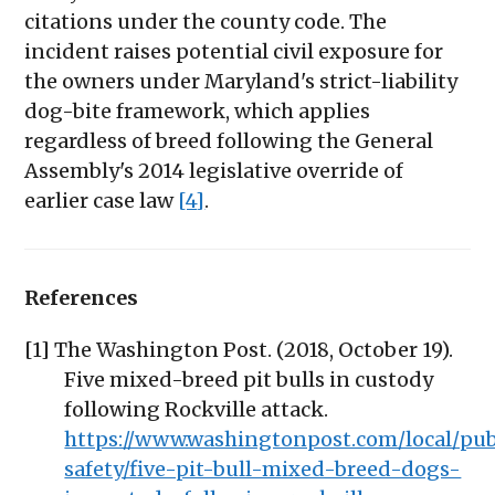
citations under the county code. The
incident raises potential civil exposure for
the owners under Maryland's strict-liability
dog-bite framework, which applies
regardless of breed following the General
Assembly's 2014 legislative override of
earlier case law
[4]
.
References
[1] The Washington Post. (2018, October 19).
Five mixed-breed pit bulls in custody
following Rockville attack.
https://www.washingtonpost.com/local/pub
safety/five-pit-bull-mixed-breed-dogs-