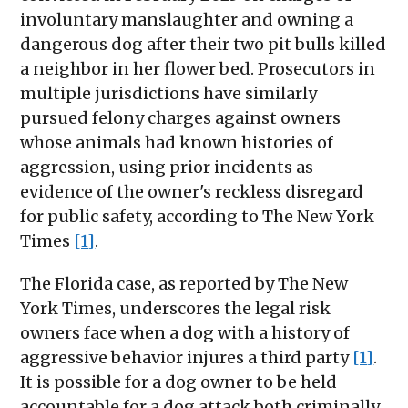
involuntary manslaughter and owning a
dangerous dog after their two pit bulls killed
a neighbor in her flower bed. Prosecutors in
multiple jurisdictions have similarly
pursued felony charges against owners
whose animals had known histories of
aggression, using prior incidents as
evidence of the owner's reckless disregard
for public safety, according to The New York
Times
[1]
.
The Florida case, as reported by The New
York Times, underscores the legal risk
owners face when a dog with a history of
aggressive behavior injures a third party
[1]
.
It is possible for a dog owner to be held
accountable for a dog attack both criminally