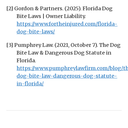
[2] Gordon & Partners. (2025). Florida Dog
Bite Laws | Owner Liability.
https://www.fortheinjured.com/florida-
dog-bite-laws/
[3] Pumphrey Law. (2021, October 7). The Dog
Bite Law & Dangerous Dog Statute in
Florida.
https://www.pumphreylawfirm.com/blog/t
dog-bite-law-dangerous-dog-statute-
in-florida/