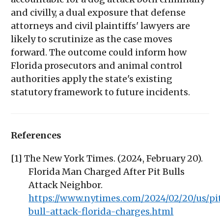
and civilly, a dual exposure that defense
attorneys and civil plaintiffs' lawyers are
likely to scrutinize as the case moves
forward. The outcome could inform how
Florida prosecutors and animal control
authorities apply the state's existing
statutory framework to future incidents.
References
[1] The New York Times. (2024, February 20).
Florida Man Charged After Pit Bulls
Attack Neighbor.
https://www.nytimes.com/2024/02/20/us/pi
bull-attack-florida-charges.html