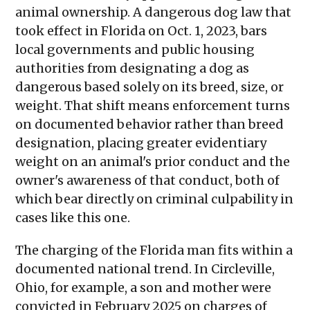
animal ownership. A dangerous dog law that
took effect in Florida on Oct. 1, 2023, bars
local governments and public housing
authorities from designating a dog as
dangerous based solely on its breed, size, or
weight. That shift means enforcement turns
on documented behavior rather than breed
designation, placing greater evidentiary
weight on an animal's prior conduct and the
owner's awareness of that conduct, both of
which bear directly on criminal culpability in
cases like this one.
The charging of the Florida man fits within a
documented national trend. In Circleville,
Ohio, for example, a son and mother were
convicted in February 2025 on charges of