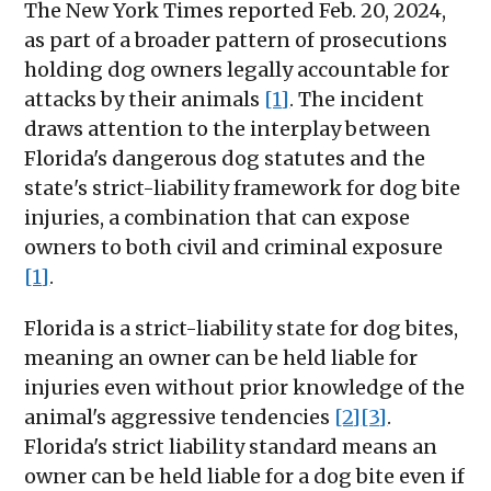
The New York Times reported Feb. 20, 2024,
as part of a broader pattern of prosecutions
holding dog owners legally accountable for
attacks by their animals
[1]
. The incident
draws attention to the interplay between
Florida's dangerous dog statutes and the
state's strict-liability framework for dog bite
injuries, a combination that can expose
owners to both civil and criminal exposure
[1]
.
Florida is a strict-liability state for dog bites,
meaning an owner can be held liable for
injuries even without prior knowledge of the
animal's aggressive tendencies
[2]
[3]
.
Florida's strict liability standard means an
owner can be held liable for a dog bite even if