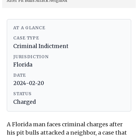
After Pit Bulls Attack Neighbor
AT A GLANCE
CASE TYPE
Criminal Indictment
JURISDICTION
Florida
DATE
2024-02-20
STATUS
Charged
A Florida man faces criminal charges after
his pit bulls attacked a neighbor, a case that