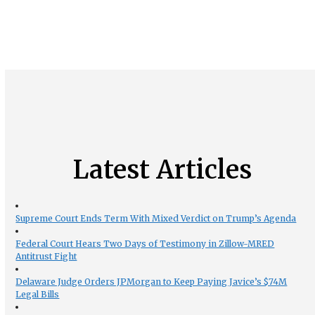
Latest Articles
Supreme Court Ends Term With Mixed Verdict on Trump’s Agenda
Federal Court Hears Two Days of Testimony in Zillow-MRED
Antitrust Fight
Delaware Judge Orders JPMorgan to Keep Paying Javice’s $74M
Legal Bills