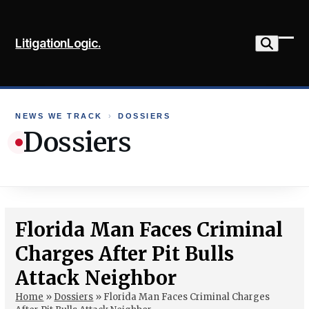
Skip
to
LitigationLogic.
content
Ope
Clo
mob
mob
me
me
NEWS WE TRACK
›
DOSSIERS
Dossiers
Florida Man Faces Criminal
Charges After Pit Bulls
Attack Neighbor
Home
»
Dossiers
»
Florida Man Faces Criminal Charges