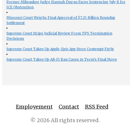
Former Milwaukee Judge Hannah Dugan Faces Sentencing July 8 for
ICE Obstruction
Missouri Court Weighs Final Approval of $7.25 Billion Roundup
Settlement
Supreme Court Strips Judicial Review From TPS Termination
Decisions
Supreme Court Takes Up Apple-Epic App Store Contempt Fight
Supreme Court Takes Up AR-15 Ban Cases in Term’s Final Move
Employement
Contact
RSS Feed
© 2026 All rights reserved.