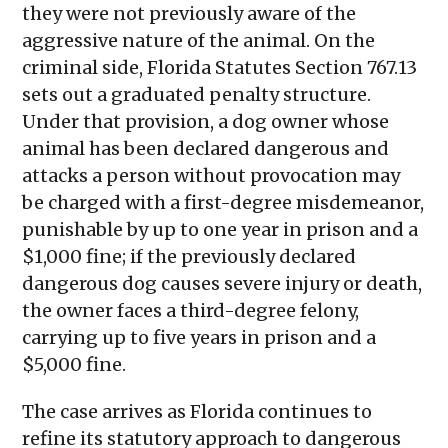
they were not previously aware of the
aggressive nature of the animal. On the
criminal side, Florida Statutes Section 767.13
sets out a graduated penalty structure.
Under that provision, a dog owner whose
animal has been declared dangerous and
attacks a person without provocation may
be charged with a first-degree misdemeanor,
punishable by up to one year in prison and a
$1,000 fine; if the previously declared
dangerous dog causes severe injury or death,
the owner faces a third-degree felony,
carrying up to five years in prison and a
$5,000 fine.
The case arrives as Florida continues to
refine its statutory approach to dangerous