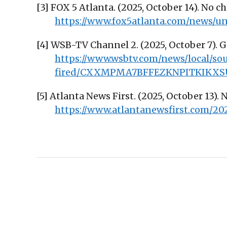
[3] FOX 5 Atlanta. (2025, October 14). No 
https://www.fox5atlanta.com/news/
[4] WSB-TV Channel 2. (2025, October 7). 
https://www.wsbtv.com/news/local/s
fired/CXXMPMA7BFFEZKNPITKIKXS
[5] Atlanta News First. (2025, October 13). 
https://www.atlantanewsfirst.com/20