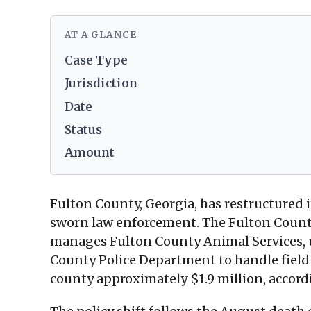
AT A GLANCE
Case Type
Jurisdiction
Date
Status
Amount
Fulton County, Georgia, has restructured i
sworn law enforcement. The Fulton County
manages Fulton County Animal Services, und
County Police Department to handle field s
county approximately $1.9 million, accor