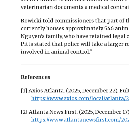
veterinarian documents a medical contrai
Rowicki told commissioners that part of th
currently houses approximately 546 animal
Nguyen's family, who have retained legal
Pitts stated that police will take a larger
involved in animal control."
References
[1] Axios Atlanta. (2025, December 22). Fu
https://www.axios.com/local/atlanta
[2] Atlanta News First. (2025, December 1
https://www.atlantanewsfirst.com/20