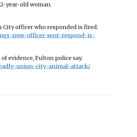
d 62-year-old woman.
City officer who responded is fired.
ogs-now-officer-sent-respond-is-
 of evidence, Fulton police say.
deadly-union-city-animal-attack/