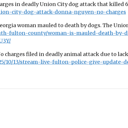
charges in deadly Union City dog attack that kille
union-city-dog-attack-donna-nguyen-no-charges
Georgia woman mauled to death by dogs. The Union 
outh-fulton-county/woman-is-mauled-death-by-d
U3Y/
No charges filed in deadly animal attack due to lack
25/10/13/stream-live-fulton-police-give-update-