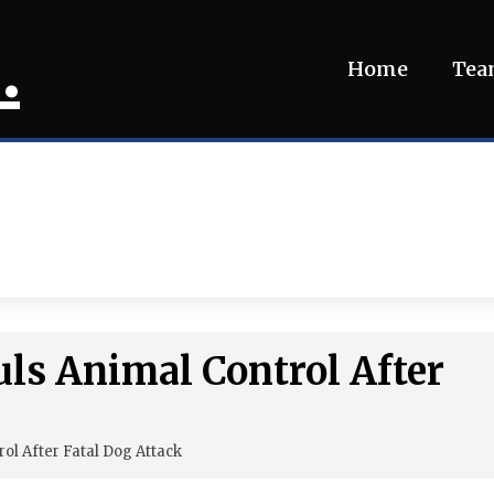
.
Home
Te
ls Animal Control After
ol After Fatal Dog Attack