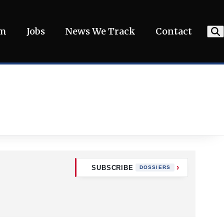
am
Jobs
News We Track
Contact
SUBSCRIBE
DOSSIERS