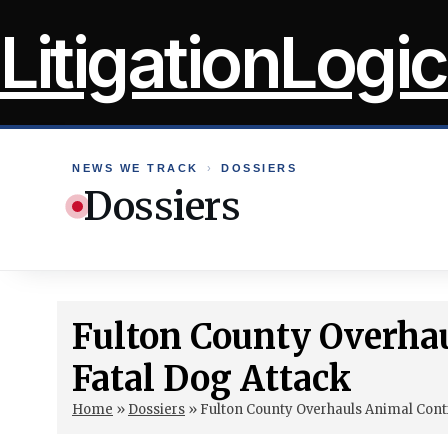
Skip
LitigationLogic
to
content
NEWS WE TRACK
›
DOSSIERS
Dossiers
Fulton County Overhau
Fatal Dog Attack
Home
»
Dossiers
»
Fulton County Overhauls Animal Contr