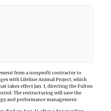
cement from a nonprofit contractor to
es with Lifeline Animal Project, which
 takes effect Jan. 1, directing the Fulton
trol. The restructuring will save the
rategy and performance management.