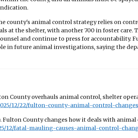
ndication.
e county's animal control strategy relies on contr
s at the shelter, with another 700 in foster care.
 counsel and continue to press for accountabilit
 role in future animal investigations, saying the d
lton County overhauls animal control, shelter oper
/2025/12/22/fulton-county-animal-control-change
7). Fulton County changes how it deals with animal
25/12/fatal-mauling-causes-animal-control-chan