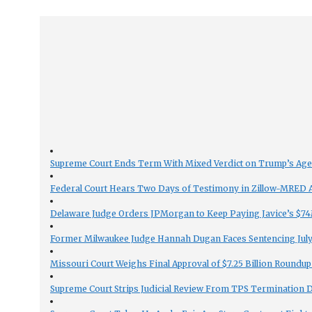
Supreme Court Ends Term With Mixed Verdict on Trump’s Ag
Federal Court Hears Two Days of Testimony in Zillow-MRED An
Delaware Judge Orders JPMorgan to Keep Paying Javice’s $74M
Former Milwaukee Judge Hannah Dugan Faces Sentencing July 
Missouri Court Weighs Final Approval of $7.25 Billion Roundup
Supreme Court Strips Judicial Review From TPS Termination 