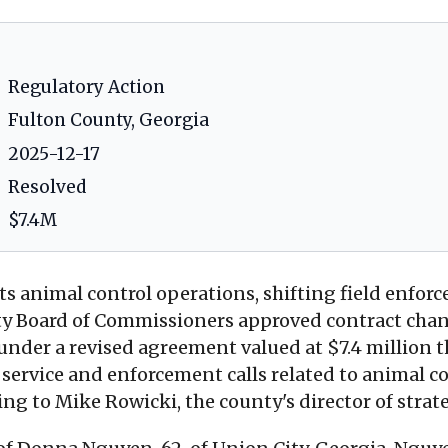
Regulatory Action
Fulton County, Georgia
2025-12-17
Resolved
$7.4M
ts animal control operations, shifting field enfor
 Board of Commissioners approved contract chang
er a revised agreement valued at $7.4 million that
ervice and enforcement calls related to animal con
ding to Mike Rowicki, the county's director of st