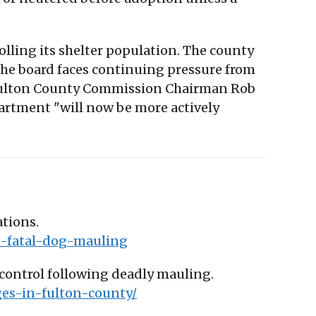
olling its shelter population. The county
 The board faces continuing pressure from
y. Fulton County Commission Chairman Rob
epartment "will now be more actively
ations.
s-fatal-dog-mauling
 control following deadly mauling.
ges-in-fulton-county/