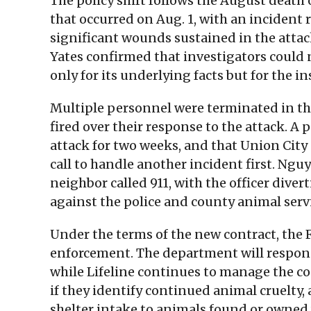
The policy shift follows the August death
that occurred on Aug. 1, with an incident
significant wounds sustained in the attac
Yates confirmed that investigators could
only for its underlying facts but for the in
Multiple personnel were terminated in the
fired over their response to the attack. A 
attack for two weeks, and that Union City p
call to handle another incident first. Nguy
neighbor called 911, with the officer dive
against the police and county animal serv
Under the terms of the new contract, the
enforcement. The department will respond 
while Lifeline continues to manage the cou
if they identify continued animal cruelty,
shelter intake to animals found or owned 