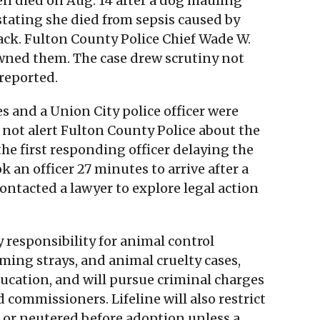
en died on Aug. 14 after a dog mauling
stating she died from sepsis caused by
ack. Fulton County Police Chief Wade W.
wned them. The case drew scrutiny not
 reported.
 and a Union City police officer were
d not alert Fulton County Police about the
the first responding officer delaying the
k an officer 27 minutes to arrive after a
contacted a lawyer to explore legal action
responsibility for animal control
ming strays, and animal cruelty cases,
education, and will pursue criminal charges
 commissioners. Lifeline will also restrict
 or neutered before adoption unless a