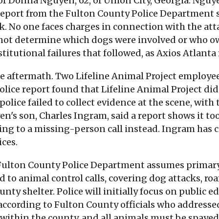
 of Donna Nguyen, 62, of Union City, Georgia. Nguy
 report from the Fulton County Police Department 
k. No one faces charges in connection with the att
 not determine which dogs were involved or who o
stitutional failures that followed, as Axios Atlanta
 aftermath. Two Lifeline Animal Project employees
police report found that Lifeline Animal Project di
olice failed to collect evidence at the scene, with 
en's son, Charles Ingram, said a report shows it too
rting to a missing-person call instead. Ingram has 
ices.
 Fulton County Police Department assumes primary 
to animal control calls, covering dog attacks, roa
nty shelter. Police will initially focus on public 
 according to Fulton County officials who addressed
within the county, and all animals must be spayed