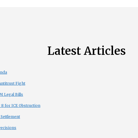
Latest Articles
enda
titrust Fight
 Legal Bills
8 for ICE Obstruction
 Settlement
Decisions