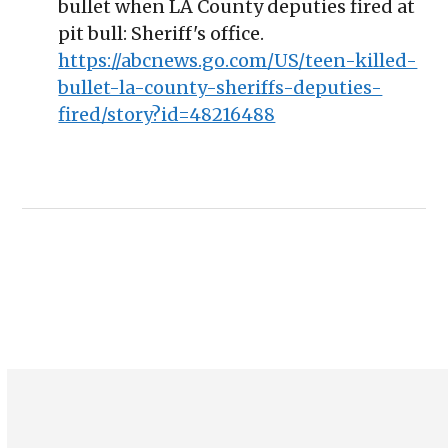
bullet when LA County deputies fired at
pit bull: Sheriff's office.
https://abcnews.go.com/US/teen-killed-
bullet-la-county-sheriffs-deputies-
fired/story?id=48216488