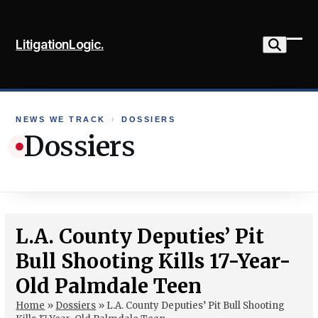
Skip
to
LitigationLogic.
content
Ope
Clo
mob
mob
me
me
NEWS WE TRACK
›
DOSSIERS
Dossiers
L.A. County Deputies’ Pit
Bull Shooting Kills 17-Year-
Old Palmdale Teen
Home
»
Dossiers
»
L.A. County Deputies’ Pit Bull Shooting