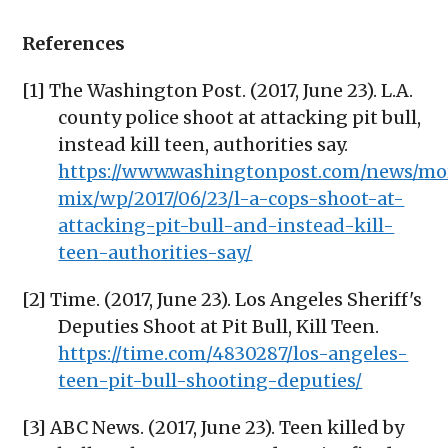
References
[1] The Washington Post. (2017, June 23). L.A.
county police shoot at attacking pit bull,
instead kill teen, authorities say.
https://www.washingtonpost.com/news/mo
mix/wp/2017/06/23/l-a-cops-shoot-at-
attacking-pit-bull-and-instead-kill-
teen-authorities-say/
[2] Time. (2017, June 23). Los Angeles Sheriff's
Deputies Shoot at Pit Bull, Kill Teen.
https://time.com/4830287/los-angeles-
teen-pit-bull-shooting-deputies/
[3] ABC News. (2017, June 23). Teen killed by