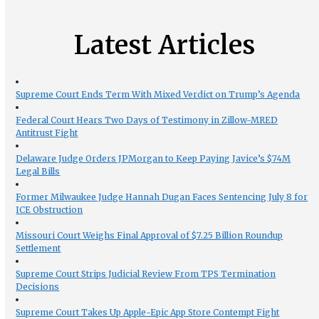
Latest Articles
Supreme Court Ends Term With Mixed Verdict on Trump’s Agenda
Federal Court Hears Two Days of Testimony in Zillow-MRED
Antitrust Fight
Delaware Judge Orders JPMorgan to Keep Paying Javice’s $74M
Legal Bills
Former Milwaukee Judge Hannah Dugan Faces Sentencing July 8 for
ICE Obstruction
Missouri Court Weighs Final Approval of $7.25 Billion Roundup
Settlement
Supreme Court Strips Judicial Review From TPS Termination
Decisions
Supreme Court Takes Up Apple-Epic App Store Contempt Fight