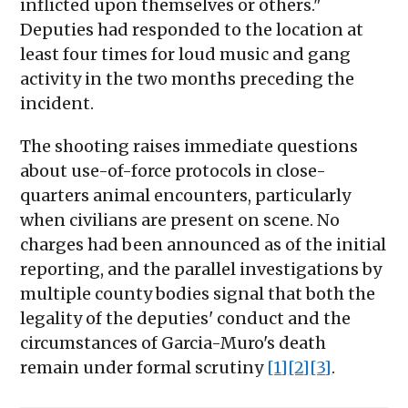
inflicted upon themselves or others."
Deputies had responded to the location at
least four times for loud music and gang
activity in the two months preceding the
incident.
The shooting raises immediate questions
about use-of-force protocols in close-
quarters animal encounters, particularly
when civilians are present on scene. No
charges had been announced as of the initial
reporting, and the parallel investigations by
multiple county bodies signal that both the
legality of the deputies' conduct and the
circumstances of Garcia-Muro's death
remain under formal scrutiny
[1]
[2]
[3]
.