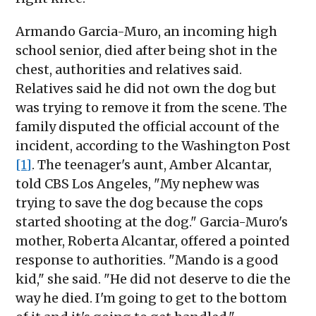
Armando Garcia-Muro, an incoming high
school senior, died after being shot in the
chest, authorities and relatives said.
Relatives said he did not own the dog but
was trying to remove it from the scene. The
family disputed the official account of the
incident, according to the Washington Post
[1]
. The teenager's aunt, Amber Alcantar,
told CBS Los Angeles, "My nephew was
trying to save the dog because the cops
started shooting at the dog." Garcia-Muro's
mother, Roberta Alcantar, offered a pointed
response to authorities. "Mando is a good
kid," she said. "He did not deserve to die the
way he died. I'm going to get to the bottom