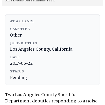
Kills 17-Year-Old Palmdale Teen
AT A GLANCE
CASE TYPE
Other
JURISDICTION
Los Angeles County, California
DATE
2017-06-22
STATUS
Pending
Two Los Angeles County Sheriff's
Department deputies responding to a noise