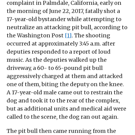
complaint in Palmdale, California, early on
the morning of June 22, 2017, fatally shot a
17-year-old bystander while attempting to
neutralize an attacking pit bull, according to
the Washington Post
[1]
. The shooting
occurred at approximately 3:45 a.m. after
deputies responded to a report of loud
music. As the deputies walked up the
driveway, a 60- to 65-pound pit bull
aggressively charged at them and attacked
one of them, biting the deputy on the knee.
A 17-year-old male came out to restrain the
dog and took it to the rear of the complex,
but as additional units and medical aid were
called to the scene, the dog ran out again.
The pit bull then came running from the