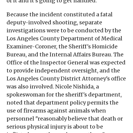
of it and it's going to get handled."
Because the incident constituted a fatal
deputy-involved shooting, separate
investigations were to be conducted by the
Los Angeles County Department of Medical
Examiner-Coroner, the Sheriff's Homicide
Bureau, and the Internal Affairs Bureau. The
Office of the Inspector General was expected
to provide independent oversight, and the
Los Angeles County District Attorney's office
was also involved. Nicole Nishida, a
spokeswoman for the sheriff's department,
noted that department policy permits the
use of firearms against animals when
personnel "reasonably believe that death or
serious physical injury is about to be