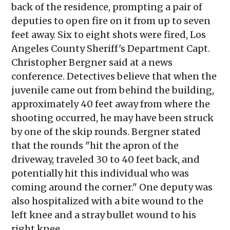
back of the residence, prompting a pair of
deputies to open fire on it from up to seven
feet away. Six to eight shots were fired, Los
Angeles County Sheriff's Department Capt.
Christopher Bergner said at a news
conference. Detectives believe that when the
juvenile came out from behind the building,
approximately 40 feet away from where the
shooting occurred, he may have been struck
by one of the skip rounds. Bergner stated
that the rounds "hit the apron of the
driveway, traveled 30 to 40 feet back, and
potentially hit this individual who was
coming around the corner." One deputy was
also hospitalized with a bite wound to the
left knee and a stray bullet wound to his
right knee.