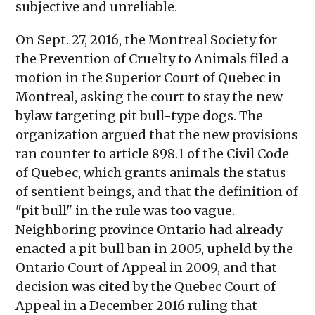
subjective and unreliable.
On Sept. 27, 2016, the Montreal Society for
the Prevention of Cruelty to Animals filed a
motion in the Superior Court of Quebec in
Montreal, asking the court to stay the new
bylaw targeting pit bull-type dogs. The
organization argued that the new provisions
ran counter to article 898.1 of the Civil Code
of Quebec, which grants animals the status
of sentient beings, and that the definition of
"pit bull" in the rule was too vague.
Neighboring province Ontario had already
enacted a pit bull ban in 2005, upheld by the
Ontario Court of Appeal in 2009, and that
decision was cited by the Quebec Court of
Appeal in a December 2016 ruling that