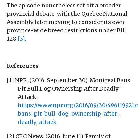
The episode nonetheless set off a broader
provincial debate, with the Quebec National
Assembly later moving to consider its own
province-wide breed restrictions under Bill
128
[3]
.
References
[1] NPR. (2016, September 30). Montreal Bans
Pit Bull Dog Ownership After Deadly
Attack.
https://www.npr.org/2016/09/30/496119921
bans-pit-bull-dog-ownership-after-
deadly-attack
[2] CBC News. (2016, June 11). Family of