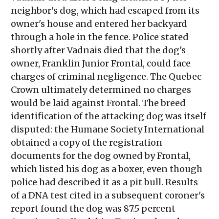
neighbor's dog, which had escaped from its
owner's house and entered her backyard
through a hole in the fence. Police stated
shortly after Vadnais died that the dog's
owner, Franklin Junior Frontal, could face
charges of criminal negligence. The Quebec
Crown ultimately determined no charges
would be laid against Frontal. The breed
identification of the attacking dog was itself
disputed: the Humane Society International
obtained a copy of the registration
documents for the dog owned by Frontal,
which listed his dog as a boxer, even though
police had described it as a pit bull. Results
of a DNA test cited in a subsequent coroner's
report found the dog was 87.5 percent