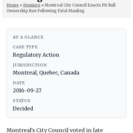
Home
»
Dossiers
»
Montreal City Council Enacts Pit Bull
Ownership Ban Following Fatal Mauling
AT A GLANCE
CASE TYPE
Regulatory Action
JURISDICTION
Montreal, Quebec, Canada
DATE
2016-09-27
STATUS
Decided
Montreal's City Council voted in late