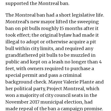
supported the Montreal ban.
The Montreal ban had a short legislative life.
Montreal's new mayor lifted the sweeping
ban on pit bulls roughly 15 months after it
took effect; the original bylaw had made it
illegal to adopt or otherwise acquire a pit
bull within city limits, and required any
grandfathered pit bulls to be muzzled in
public and kept on a leash no longer than 4
feet, with owners required to purchase a
special permit and pass a criminal
background check. Mayor Valerie Plante and
her political party, Project Montreal, which
won a majority of city council seats in the
November 2017 municipal election, had
made repeal of the ban a campaign promise.