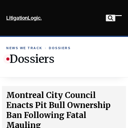
Skip
to
LitigationLogic.
content
Ope
Clo
mob
mob
me
me
NEWS WE TRACK
›
DOSSIERS
Dossiers
Montreal City Council
Enacts Pit Bull Ownership
Ban Following Fatal
Mauling