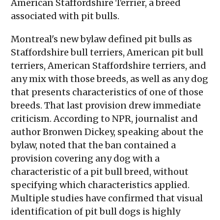
American Staffordshire Terrier, a breed
associated with pit bulls.
Montreal's new bylaw defined pit bulls as
Staffordshire bull terriers, American pit bull
terriers, American Staffordshire terriers, and
any mix with those breeds, as well as any dog
that presents characteristics of one of those
breeds. That last provision drew immediate
criticism. According to NPR, journalist and
author Bronwen Dickey, speaking about the
bylaw, noted that the ban contained a
provision covering any dog with a
characteristic of a pit bull breed, without
specifying which characteristics applied.
Multiple studies have confirmed that visual
identification of pit bull dogs is highly