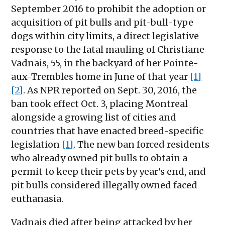
September 2016 to prohibit the adoption or
acquisition of pit bulls and pit-bull-type
dogs within city limits, a direct legislative
response to the fatal mauling of Christiane
Vadnais, 55, in the backyard of her Pointe-
aux-Trembles home in June of that year
[1]
[2]
. As NPR reported on Sept. 30, 2016, the
ban took effect Oct. 3, placing Montreal
alongside a growing list of cities and
countries that have enacted breed-specific
legislation
[1]
. The new ban forced residents
who already owned pit bulls to obtain a
permit to keep their pets by year's end, and
pit bulls considered illegally owned faced
euthanasia.
Vadnais died after being attacked by her