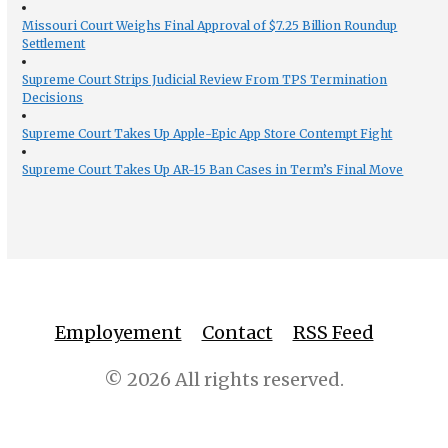
Missouri Court Weighs Final Approval of $7.25 Billion Roundup
Settlement
Supreme Court Strips Judicial Review From TPS Termination
Decisions
Supreme Court Takes Up Apple-Epic App Store Contempt Fight
Supreme Court Takes Up AR-15 Ban Cases in Term’s Final Move
Employement
Contact
RSS Feed
© 2026 All rights reserved.