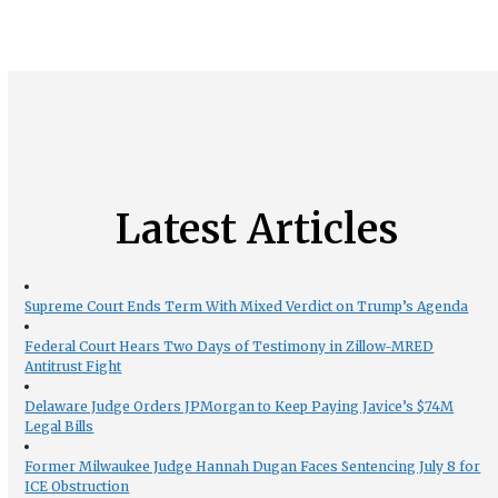
Latest Articles
Supreme Court Ends Term With Mixed Verdict on Trump’s Agenda
Federal Court Hears Two Days of Testimony in Zillow-MRED
Antitrust Fight
Delaware Judge Orders JPMorgan to Keep Paying Javice’s $74M
Legal Bills
Former Milwaukee Judge Hannah Dugan Faces Sentencing July 8 for
ICE Obstruction