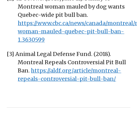
Montreal woman mauled by dog wants
Quebec-wide pit bull ban.
https://www.cbc.ca/news/canada/montreal/
woman-mauled-quebec-pit-bull-ban-
1.3630599
[3] Animal Legal Defense Fund. (2018).
Montreal Repeals Controversial Pit Bull
Ban.
https://aldf.org/article/montreal-
repeals-controversial-pit-bull-ban/