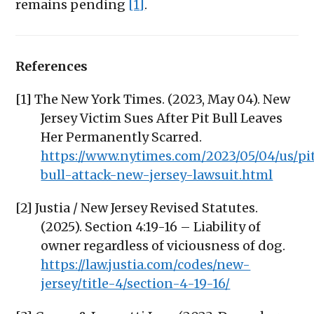
remains pending
[1]
.
References
[1] The New York Times. (2023, May 04). New
Jersey Victim Sues After Pit Bull Leaves
Her Permanently Scarred.
https://www.nytimes.com/2023/05/04/us/pi
bull-attack-new-jersey-lawsuit.html
[2] Justia / New Jersey Revised Statutes.
(2025). Section 4:19-16 – Liability of
owner regardless of viciousness of dog.
https://law.justia.com/codes/new-
jersey/title-4/section-4-19-16/