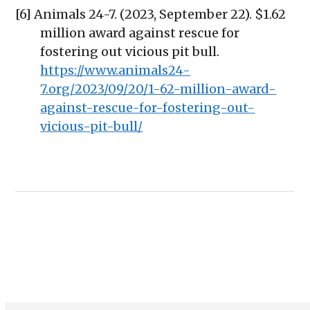
[6] Animals 24-7. (2023, September 22). $1.62
million award against rescue for
fostering out vicious pit bull.
https://www.animals24-
7.org/2023/09/20/1-62-million-award-
against-rescue-for-fostering-out-
vicious-pit-bull/