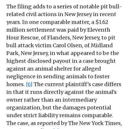
The filing adds to a series of notable pit bull-
related civil actions in New Jersey in recent
years. In one comparable matter, a $1.62
million settlement was paid by Eleventh
Hour Rescue, of Flanders, New Jersey, to pit
bull attack victim Carol Olsen, of Midland
Park, New Jersey, in what appeared to be the
highest disclosed payout in a case brought
against an animal shelter for alleged
negligence in sending animals to foster
homes.
[6]
The current plaintiff's case differs
in that it runs directly against the animal's
owner rather than an intermediary
organization, but the damages potential
under strict liability remains comparable.
The case, as reported by The New York Times,