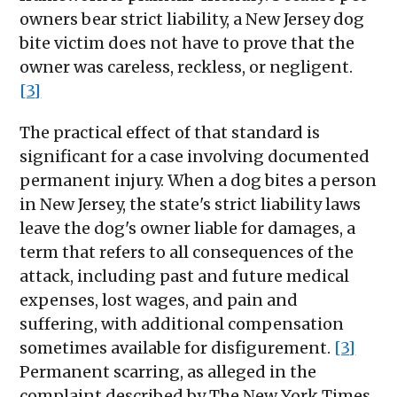
owners bear strict liability, a New Jersey dog
bite victim does not have to prove that the
owner was careless, reckless, or negligent.
[3]
The practical effect of that standard is
significant for a case involving documented
permanent injury. When a dog bites a person
in New Jersey, the state's strict liability laws
leave the dog's owner liable for damages, a
term that refers to all consequences of the
attack, including past and future medical
expenses, lost wages, and pain and
suffering, with additional compensation
sometimes available for disfigurement.
[3]
Permanent scarring, as alleged in the
complaint described by The New York Times,