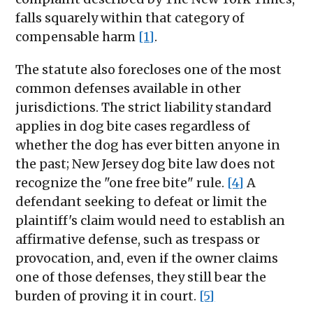
falls squarely within that category of
compensable harm
[1]
.
The statute also forecloses one of the most
common defenses available in other
jurisdictions. The strict liability standard
applies in dog bite cases regardless of
whether the dog has ever bitten anyone in
the past; New Jersey dog bite law does not
recognize the "one free bite" rule.
[4]
A
defendant seeking to defeat or limit the
plaintiff's claim would need to establish an
affirmative defense, such as trespass or
provocation, and, even if the owner claims
one of those defenses, they still bear the
burden of proving it in court.
[5]