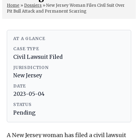
Home
»
Dossiers
»
New Jersey Woman Files Civil Suit Over
Pit Bull Attack and Permanent Scarring
AT A GLANCE
CASE TYPE
Civil Lawsuit Filed
JURISDICTION
New Jersey
DATE
2023-05-04
STATUS
Pending
A New Jersey woman has filed a civil lawsuit