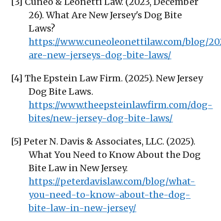
[3] Cuneo & Leonetti Law. (2023, December
26). What Are New Jersey's Dog Bite
Laws?
https://www.cuneoleonettilaw.com/blog/20
are-new-jerseys-dog-bite-laws/
[4] The Epstein Law Firm. (2025). New Jersey
Dog Bite Laws.
https://www.theepsteinlawfirm.com/dog-
bites/new-jersey-dog-bite-laws/
[5] Peter N. Davis & Associates, LLC. (2025).
What You Need to Know About the Dog
Bite Law in New Jersey.
https://peterdavislaw.com/blog/what-
you-need-to-know-about-the-dog-
bite-law-in-new-jersey/