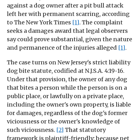
against a dog owner after a pit bull attack
left her with permanent scarring, according
to The New York Times
[1]
. The complaint
seeks a damages award that legal observers
say could prove substantial, given the nature
and permanence of the injuries alleged
[1]
.
The case turns on New Jersey's strict liability
dog bite statute, codified at N.J.S.A. 4:19-16.
Under that provision, the owner of any dog
that bites a person while the person is on a
public place, or lawfully on a private place,
including the owner's own property, is liable
for damages, regardless of the dog's former
viciousness or the owner's knowledge of
such viciousness.
[2]
That statutory
framework is plaintiff-friendly: because pet