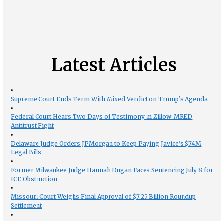
Latest Articles
Supreme Court Ends Term With Mixed Verdict on Trump’s Agenda
Federal Court Hears Two Days of Testimony in Zillow-MRED
Antitrust Fight
Delaware Judge Orders JPMorgan to Keep Paying Javice’s $74M
Legal Bills
Former Milwaukee Judge Hannah Dugan Faces Sentencing July 8 for
ICE Obstruction
Missouri Court Weighs Final Approval of $7.25 Billion Roundup
Settlement