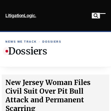
Skip
to
LitigationLogic.
content
Ope
Clo
mob
mob
me
me
NEWS WE TRACK
›
DOSSIERS
Dossiers
New Jersey Woman Files
Civil Suit Over Pit Bull
Attack and Permanent
Scarring