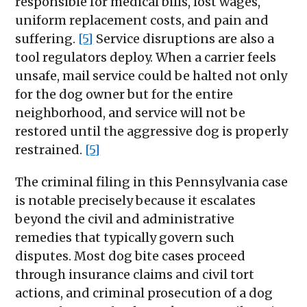
responsible for medical bills, lost wages,
uniform replacement costs, and pain and
suffering.
[5]
Service disruptions are also a
tool regulators deploy. When a carrier feels
unsafe, mail service could be halted not only
for the dog owner but for the entire
neighborhood, and service will not be
restored until the aggressive dog is properly
restrained.
[5]
The criminal filing in this Pennsylvania case
is notable precisely because it escalates
beyond the civil and administrative
remedies that typically govern such
disputes. Most dog bite cases proceed
through insurance claims and civil tort
actions, and criminal prosecution of a dog