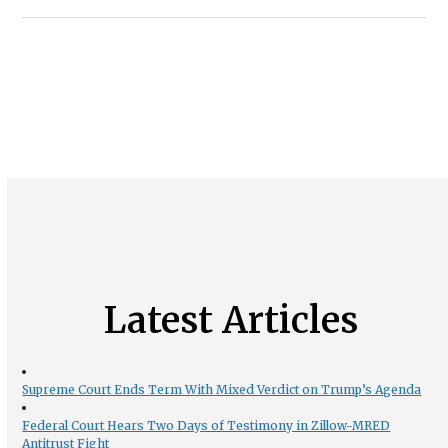
Latest Articles
Supreme Court Ends Term With Mixed Verdict on Trump’s Agenda
Federal Court Hears Two Days of Testimony in Zillow-MRED
Antitrust Fight