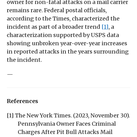
owner for non-fatal attacks on a mail carrier
remains rare. Federal postal officials,
according to the Times, characterized the
incident as part of a broader trend
[1]
, a
characterization supported by USPS data
showing unbroken year-over-year increases
in reported attacks in the years surrounding
the incident.
—
References
[1] The New York Times. (2023, November 30).
Pennsylvania Owner Faces Criminal
Charges After Pit Bull Attacks Mail