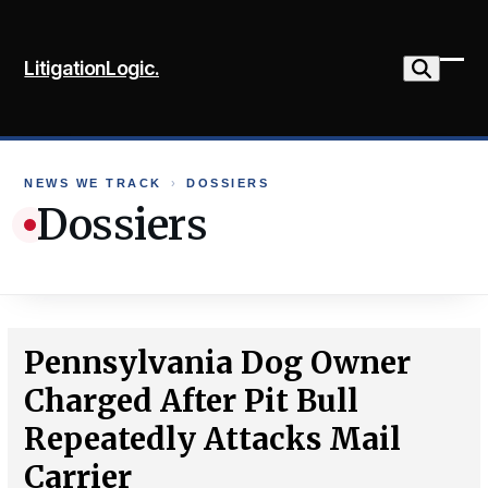
Skip
to
LitigationLogic.
content
Ope
Clo
mob
mob
me
me
NEWS WE TRACK
›
DOSSIERS
Dossiers
Pennsylvania Dog Owner
Charged After Pit Bull
Repeatedly Attacks Mail
Carrier