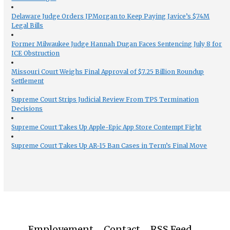
Delaware Judge Orders JPMorgan to Keep Paying Javice’s $74M
Legal Bills
Former Milwaukee Judge Hannah Dugan Faces Sentencing July 8 for
ICE Obstruction
Missouri Court Weighs Final Approval of $7.25 Billion Roundup
Settlement
Supreme Court Strips Judicial Review From TPS Termination
Decisions
Supreme Court Takes Up Apple-Epic App Store Contempt Fight
Supreme Court Takes Up AR-15 Ban Cases in Term’s Final Move
Employement
Contact
RSS Feed