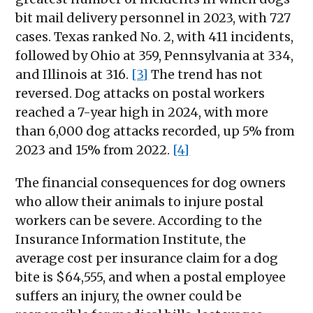
bit mail delivery personnel in 2023, with 727
cases. Texas ranked No. 2, with 411 incidents,
followed by Ohio at 359, Pennsylvania at 334,
and Illinois at 316.
[3]
The trend has not
reversed. Dog attacks on postal workers
reached a 7-year high in 2024, with more
than 6,000 dog attacks recorded, up 5% from
2023 and 15% from 2022.
[4]
The financial consequences for dog owners
who allow their animals to injure postal
workers can be severe. According to the
Insurance Information Institute, the
average cost per insurance claim for a dog
bite is $64,555, and when a postal employee
suffers an injury, the owner could be