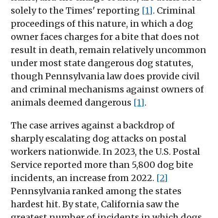
solely to the Times' reporting
[1]
. Criminal
proceedings of this nature, in which a dog
owner faces charges for a bite that does not
result in death, remain relatively uncommon
under most state dangerous dog statutes,
though Pennsylvania law does provide civil
and criminal mechanisms against owners of
animals deemed dangerous
[1]
.
The case arrives against a backdrop of
sharply escalating dog attacks on postal
workers nationwide. In 2023, the U.S. Postal
Service reported more than 5,800 dog bite
incidents, an increase from 2022.
[2]
Pennsylvania ranked among the states
hardest hit. By state, California saw the
greatest number of incidents in which dogs