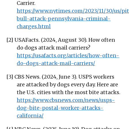
Carrier.
https://www.nytimes.com/2023/11/30/us/pit
bull-attack-pennsylvania-criminal-
charges.html
[2] USAFacts. (2024, August 30). How often
do dogs attack mail carriers?
https://usafacts.org/articles/how-often-
do-dogs-attack-mail-carriers/
[3] CBS News. (2024, June 3). USPS workers
are attacked by dogs every day. Here are
the U.S. cities with the most bite attacks.
https://www.cbsnews.com/news/usps-
dog-bite-postal-worker-attacks-
california/