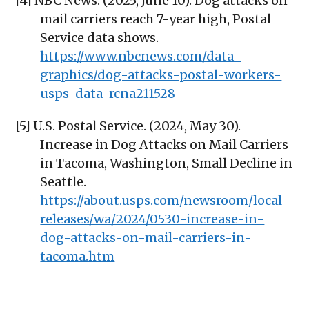
[4] NBC News. (2025, June 10). Dog attacks on
mail carriers reach 7-year high, Postal
Service data shows.
https://www.nbcnews.com/data-
graphics/dog-attacks-postal-workers-
usps-data-rcna211528
[5] U.S. Postal Service. (2024, May 30).
Increase in Dog Attacks on Mail Carriers
in Tacoma, Washington, Small Decline in
Seattle.
https://about.usps.com/newsroom/local-
releases/wa/2024/0530-increase-in-
dog-attacks-on-mail-carriers-in-
tacoma.htm