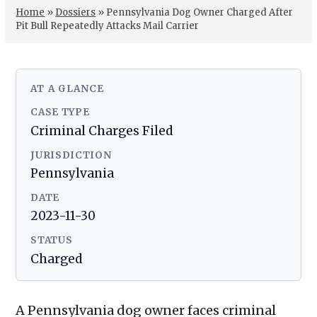
Home
»
Dossiers
»
Pennsylvania Dog Owner Charged After
Pit Bull Repeatedly Attacks Mail Carrier
AT A GLANCE
CASE TYPE
Criminal Charges Filed
JURISDICTION
Pennsylvania
DATE
2023-11-30
STATUS
Charged
A Pennsylvania dog owner faces criminal