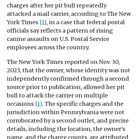
charges after her pit bull repeatedly
attacked a mail carrier, according to The New
York Times
[1]
, in a case that federal postal
officials say reflects a pattern of rising
canine assaults on U.S. Postal Service
employees across the country.
The New York Times reported on Nov. 30,
2023, that the owner, whose identity was not
independently confirmed through a second
source prior to publication, allowed her pit
bull to attack the carrier on multiple
occasions
[1]
. The specific charges and the
jurisdiction within Pennsylvania were not
corroborated by a second outlet, and precise
details, including the location, the owner's
name, and the charge counts, are attributed