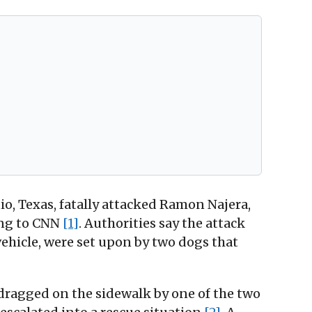
o, Texas, fatally attacked Ramon Najera,
ding to CNN
[1]
. Authorities say the attack
vehicle, were set upon by two dogs that
ragged on the sidewalk by one of the two