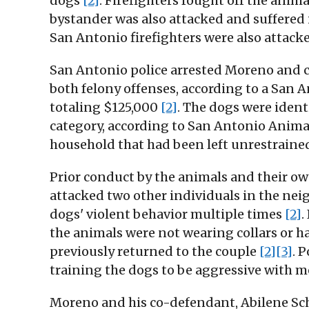
dogs
[2]
. Firefighters fought off the anim
bystander was also attacked and suffered 
San Antonio firefighters were also attacke
San Antonio police arrested Moreno and c
both felony offenses, according to a San
totaling $125,000
[2]
. The dogs were identi
category, according to San Antonio Anima
household that had been left unrestraine
Prior conduct by the animals and their ow
attacked two other individuals in the nei
dogs' violent behavior multiple times
[2]
.
the animals were not wearing collars or h
previously returned to the couple
[2]
[3]
. 
training the dogs to be aggressive with me
Moreno and his co-defendant, Abilene Schn