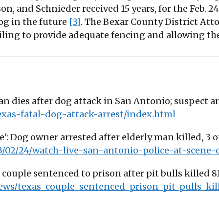
on, and Schnieder received 15 years, for the Feb. 2
og in the future
[3]
. The Bexar County District Att
iling to provide adequate fencing and allowing th
an dies after dog attack in San Antonio; suspect arr
exas-fatal-dog-attack-arrest/index.html
ne': Dog owner arrested after elderly man killed, 3 ot
3/02/24/watch-live-san-antonio-police-at-scene-
couple sentenced to prison after pit bulls killed 
ws/texas-couple-sentenced-prison-pit-pulls-ki