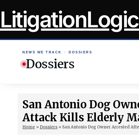
Skip
LitigationLogic
to
content
NEWS WE TRACK
›
DOSSIERS
Dossiers
San Antonio Dog Owner
Attack Kills Elderly 
Home
»
Dossiers
»
San Antonio Dog Owner Arrested After