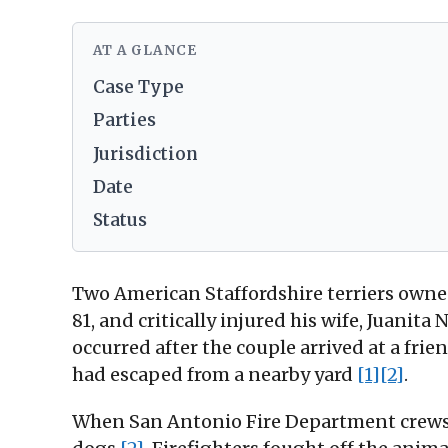
AT A GLANCE
Case Type
Parties
Jurisdiction
Date
Status
Two American Staffordshire terriers owned
81, and critically injured his wife, Juanita
occurred after the couple arrived at a fri
had escaped from a nearby yard
[1]
[2]
.
When San Antonio Fire Department crews a