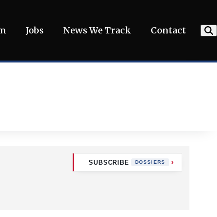
am
Jobs
News We Track
Contact
SUBSCRIBE
DOSSIERS