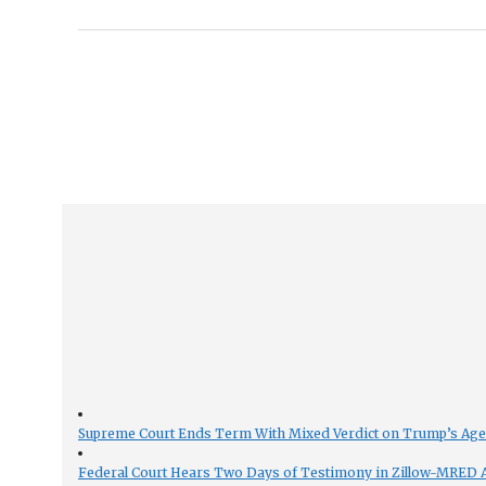
Supreme Court Ends Term With Mixed Verdict on Trump’s Ag
Federal Court Hears Two Days of Testimony in Zillow-MRED An