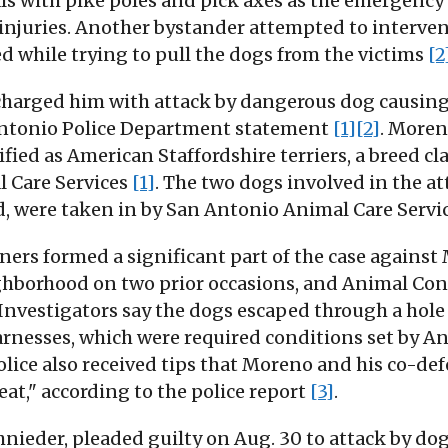
als with pike poles and pick axes as the emergency
injuries. Another bystander attempted to intervene
d while trying to pull the dogs from the victims
[2
harged him with attack by dangerous dog causing 
 Antonio Police Department statement
[1]
[2]
. Moren
fied as American Staffordshire terriers, a breed cl
l Care Services
[1]
. The two dogs involved in the a
d, were taken in by San Antonio Animal Care Serv
ners formed a significant part of the case against
ghborhood on two prior occasions, and Animal Contr
 Investigators say the dogs escaped through a hole
arnesses, which were required conditions set by A
Police also received tips that Moreno and his co-
at," according to the police report
[3]
.
ieder, pleaded guilty on Aug. 30 to attack by dog