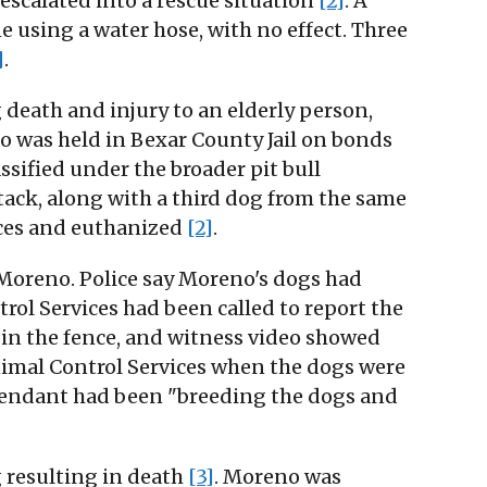
 escalated into a rescue situation
[2]
. A
 using a water hose, with no effect. Three
]
.
death and injury to an elderly person,
o was held in Bexar County Jail on bonds
assified under the broader pit bull
ttack, along with a third dog from the same
ices and euthanized
[2]
.
 Moreno. Police say Moreno's dogs had
ol Services had been called to report the
 in the fence, and witness video showed
nimal Control Services when the dogs were
defendant had been "breeding the dogs and
 resulting in death
[3]
. Moreno was