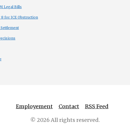
 Legal Bills
8 for ICE Obstruction
 Settlement
Decisions
e
Employement
Contact
RSS Feed
© 2026 All rights reserved.