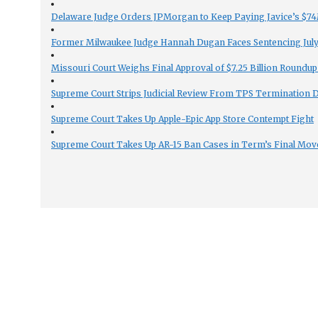
Delaware Judge Orders JPMorgan to Keep Paying Javice’s $74M
Former Milwaukee Judge Hannah Dugan Faces Sentencing July 
Missouri Court Weighs Final Approval of $7.25 Billion Roundup
Supreme Court Strips Judicial Review From TPS Termination 
Supreme Court Takes Up Apple-Epic App Store Contempt Fight
Supreme Court Takes Up AR-15 Ban Cases in Term’s Final Mov