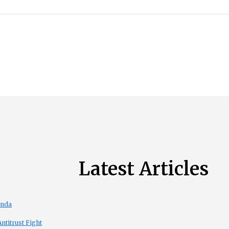
Latest Articles
enda
titrust Fight