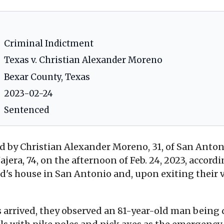
Criminal Indictment
Texas v. Christian Alexander Moreno
Bexar County, Texas
2023-02-24
Sentenced
 by Christian Alexander Moreno, 31, of San Antoni
 Najera, 74, on the afternoon of Feb. 24, 2023, accor
end's house in San Antonio and, upon exiting their 
rrived, they observed an 81-year-old man being d