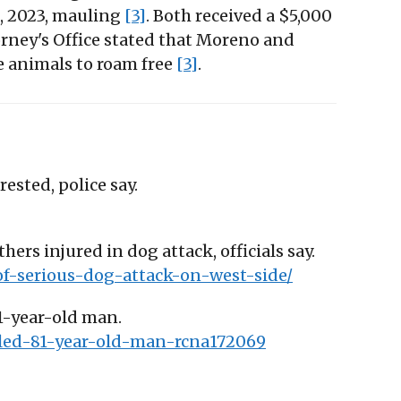
4, 2023, mauling
[3]
. Both received a $5,000
orney's Office stated that Moreno and
e animals to roam free
[3]
.
ested, police say.
hers injured in dog attack, officials say.
of-serious-dog-attack-on-west-side/
81-year-old man.
lled-81-year-old-man-rcna172069