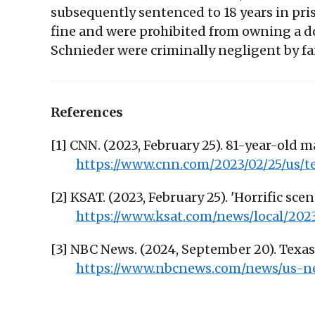
subsequently sentenced to 18 years in pris
fine and were prohibited from owning a d
Schnieder were criminally negligent by fa
References
[1] CNN. (2023, February 25). 81-year-old m
https://www.cnn.com/2023/02/25/us/t
[2] KSAT. (2023, February 25). 'Horrific sce
https://www.ksat.com/news/local/202
[3] NBC News. (2024, September 20). Texas 
https://www.nbcnews.com/news/us-ne