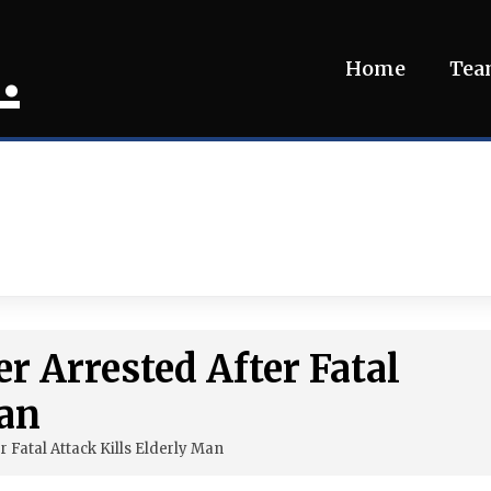
.
Home
Te
 Arrested After Fatal
Man
 Fatal Attack Kills Elderly Man