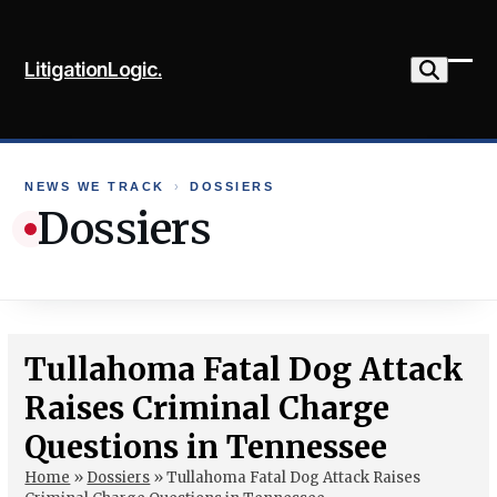
Skip
to
LitigationLogic.
content
Ope
Clo
mob
mob
me
me
NEWS WE TRACK
›
DOSSIERS
Dossiers
Tullahoma Fatal Dog Attack
Raises Criminal Charge
Questions in Tennessee
Home
»
Dossiers
»
Tullahoma Fatal Dog Attack Raises