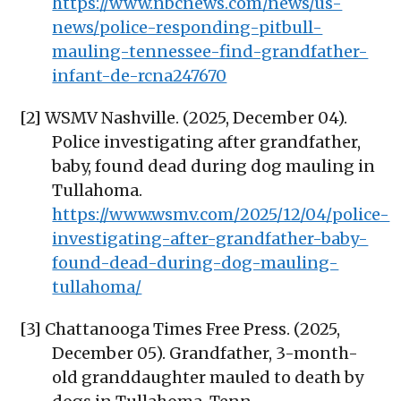
https://www.nbcnews.com/news/us-
news/police-responding-pitbull-
mauling-tennessee-find-grandfather-
infant-de-rcna247670
[2] WSMV Nashville. (2025, December 04).
Police investigating after grandfather,
baby, found dead during dog mauling in
Tullahoma.
https://www.wsmv.com/2025/12/04/police-
investigating-after-grandfather-baby-
found-dead-during-dog-mauling-
tullahoma/
[3] Chattanooga Times Free Press. (2025,
December 05). Grandfather, 3-month-
old granddaughter mauled to death by