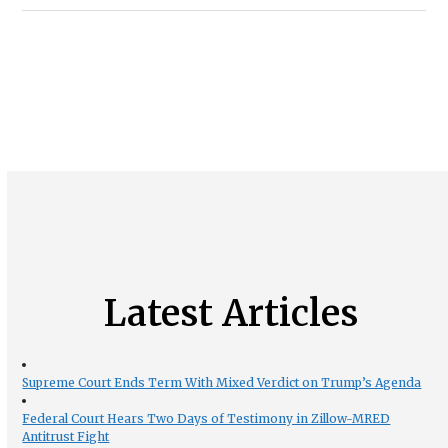
Latest Articles
Supreme Court Ends Term With Mixed Verdict on Trump’s Agenda
Federal Court Hears Two Days of Testimony in Zillow-MRED
Antitrust Fight