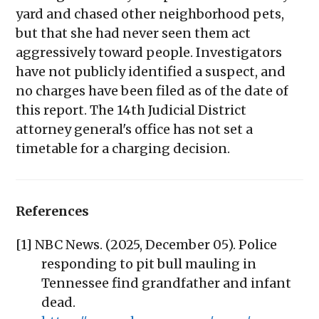
yard and chased other neighborhood pets,
but that she had never seen them act
aggressively toward people. Investigators
have not publicly identified a suspect, and
no charges have been filed as of the date of
this report. The 14th Judicial District
attorney general's office has not set a
timetable for a charging decision.
References
[1] NBC News. (2025, December 05). Police
responding to pit bull mauling in
Tennessee find grandfather and infant
dead.