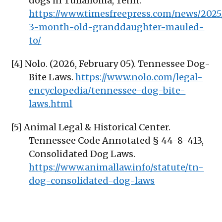
dogs in Tullahoma, Tenn.
https://www.timesfreepress.com/news/2025
3-month-old-granddaughter-mauled-
to/
[4] Nolo. (2026, February 05). Tennessee Dog-
Bite Laws.
https://www.nolo.com/legal-
encyclopedia/tennessee-dog-bite-
laws.html
[5] Animal Legal & Historical Center.
Tennessee Code Annotated § 44-8-413,
Consolidated Dog Laws.
https://www.animallaw.info/statute/tn-
dog-consolidated-dog-laws