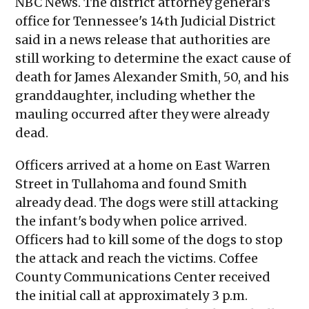
NBC News. The district attorney general's
office for Tennessee's 14th Judicial District
said in a news release that authorities are
still working to determine the exact cause of
death for James Alexander Smith, 50, and his
granddaughter, including whether the
mauling occurred after they were already
dead.
Officers arrived at a home on East Warren
Street in Tullahoma and found Smith
already dead. The dogs were still attacking
the infant's body when police arrived.
Officers had to kill some of the dogs to stop
the attack and reach the victims. Coffee
County Communications Center received
the initial call at approximately 3 p.m.