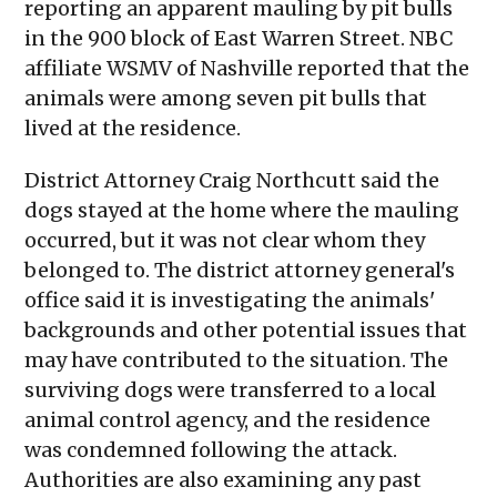
reporting an apparent mauling by pit bulls
in the 900 block of East Warren Street. NBC
affiliate WSMV of Nashville reported that the
animals were among seven pit bulls that
lived at the residence.
District Attorney Craig Northcutt said the
dogs stayed at the home where the mauling
occurred, but it was not clear whom they
belonged to. The district attorney general's
office said it is investigating the animals'
backgrounds and other potential issues that
may have contributed to the situation. The
surviving dogs were transferred to a local
animal control agency, and the residence
was condemned following the attack.
Authorities are also examining any past