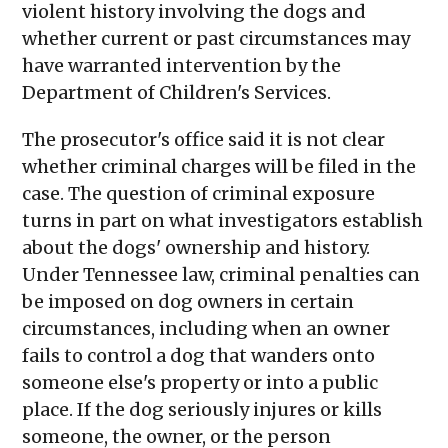
violent history involving the dogs and
whether current or past circumstances may
have warranted intervention by the
Department of Children's Services.
The prosecutor's office said it is not clear
whether criminal charges will be filed in the
case. The question of criminal exposure
turns in part on what investigators establish
about the dogs' ownership and history.
Under Tennessee law, criminal penalties can
be imposed on dog owners in certain
circumstances, including when an owner
fails to control a dog that wanders onto
someone else's property or into a public
place. If the dog seriously injures or kills
someone, the owner, or the person