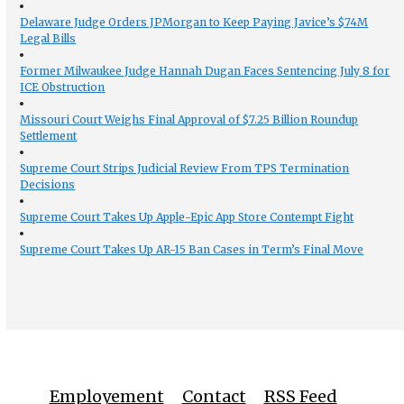
Delaware Judge Orders JPMorgan to Keep Paying Javice’s $74M
Legal Bills
Former Milwaukee Judge Hannah Dugan Faces Sentencing July 8 for
ICE Obstruction
Missouri Court Weighs Final Approval of $7.25 Billion Roundup
Settlement
Supreme Court Strips Judicial Review From TPS Termination
Decisions
Supreme Court Takes Up Apple-Epic App Store Contempt Fight
Supreme Court Takes Up AR-15 Ban Cases in Term’s Final Move
Employement
Contact
RSS Feed