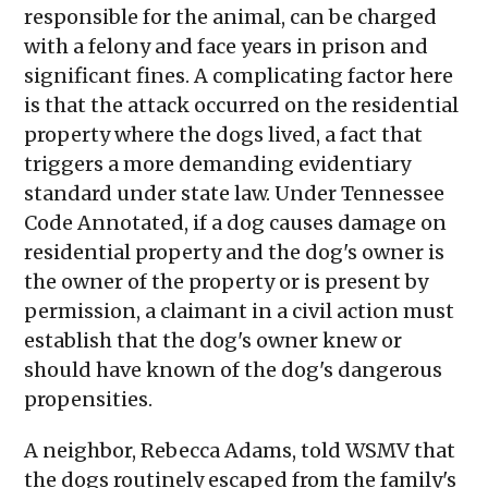
responsible for the animal, can be charged
with a felony and face years in prison and
significant fines. A complicating factor here
is that the attack occurred on the residential
property where the dogs lived, a fact that
triggers a more demanding evidentiary
standard under state law. Under Tennessee
Code Annotated, if a dog causes damage on
residential property and the dog's owner is
the owner of the property or is present by
permission, a claimant in a civil action must
establish that the dog's owner knew or
should have known of the dog's dangerous
propensities.
A neighbor, Rebecca Adams, told WSMV that
the dogs routinely escaped from the family's