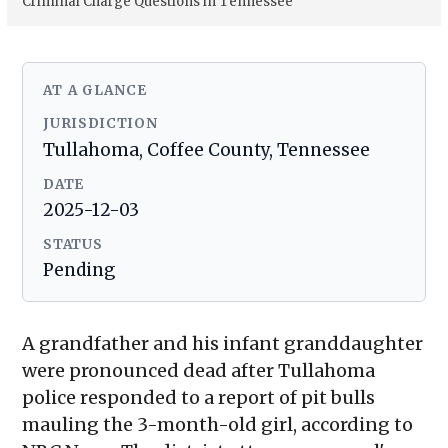
Criminal Charge Questions in Tennessee
AT A GLANCE
JURISDICTION
Tullahoma, Coffee County, Tennessee
DATE
2025-12-03
STATUS
Pending
A grandfather and his infant granddaughter
were pronounced dead after Tullahoma
police responded to a report of pit bulls
mauling the 3-month-old girl, according to