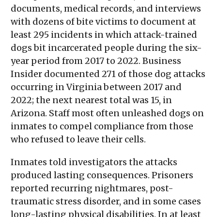
documents, medical records, and interviews
with dozens of bite victims to document at
least 295 incidents in which attack-trained
dogs bit incarcerated people during the six-
year period from 2017 to 2022. Business
Insider documented 271 of those dog attacks
occurring in Virginia between 2017 and
2022; the next nearest total was 15, in
Arizona. Staff most often unleashed dogs on
inmates to compel compliance from those
who refused to leave their cells.
Inmates told investigators the attacks
produced lasting consequences. Prisoners
reported recurring nightmares, post-
traumatic stress disorder, and in some cases
long-lasting physical disabilities. In at least