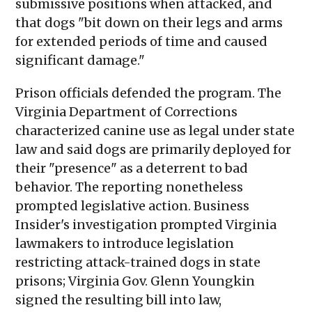
submissive positions when attacked, and
that dogs "bit down on their legs and arms
for extended periods of time and caused
significant damage."
Prison officials defended the program. The
Virginia Department of Corrections
characterized canine use as legal under state
law and said dogs are primarily deployed for
their "presence" as a deterrent to bad
behavior. The reporting nonetheless
prompted legislative action. Business
Insider's investigation prompted Virginia
lawmakers to introduce legislation
restricting attack-trained dogs in state
prisons; Virginia Gov. Glenn Youngkin
signed the resulting bill into law,