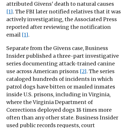
attributed Givens' death to natural causes
[1]
. The FBI later notified relatives that it was
actively investigating, the Associated Press
reported after reviewing the notification
email
[1]
.
Separate from the Givens case, Business
Insider published a three-part investigative
series documenting attack-trained canine
use across American prisons
[2]
. The series
cataloged hundreds of incidents in which
patrol dogs have bitten or mauled inmates
inside U.S. prisons, including in Virginia,
where the Virginia Department of
Corrections deployed dogs 18 times more
often than any other state. Business Insider
used public records requests, court