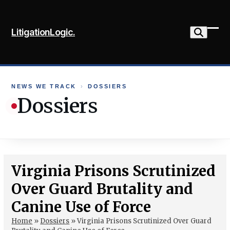
Skip
to
LitigationLogic.
content
Ope
Clo
mob
mob
me
me
NEWS WE TRACK
›
DOSSIERS
Dossiers
Virginia Prisons Scrutinized
Over Guard Brutality and
Canine Use of Force
Home
»
Dossiers
»
Virginia Prisons Scrutinized Over Guard