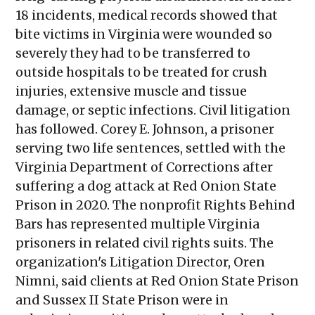
18 incidents, medical records showed that
bite victims in Virginia were wounded so
severely they had to be transferred to
outside hospitals to be treated for crush
injuries, extensive muscle and tissue
damage, or septic infections. Civil litigation
has followed. Corey E. Johnson, a prisoner
serving two life sentences, settled with the
Virginia Department of Corrections after
suffering a dog attack at Red Onion State
Prison in 2020. The nonprofit Rights Behind
Bars has represented multiple Virginia
prisoners in related civil rights suits. The
organization's Litigation Director, Oren
Nimni, said clients at Red Onion State Prison
and Sussex II State Prison were in