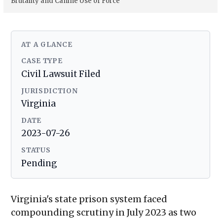
Brutality and Canine Use of Force
AT A GLANCE
CASE TYPE
Civil Lawsuit Filed
JURISDICTION
Virginia
DATE
2023-07-26
STATUS
Pending
Virginia's state prison system faced
compounding scrutiny in July 2023 as two