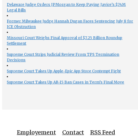
Delaware Judge Orders JPMorgan to Keep Paying Javice’s $74M
Legal Bills
Former Milwaukee Judge Hannah Dugan Faces Sentencing July 8 for
ICE Obstruction
Missouri Court Weighs Final Approval of $7.25 Billion Roundup
Settlement
Supreme Court Strips Judicial Review From TPS Termination
Decisions
Supreme Court Takes Up Apple-Epic App Store Contempt Fight
Supreme Court Takes Up AR-15 Ban Cases in Term’s Final Move
Employement
Contact
RSS Feed