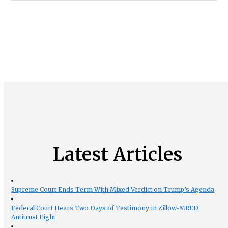
Latest Articles
Supreme Court Ends Term With Mixed Verdict on Trump’s Agenda
Federal Court Hears Two Days of Testimony in Zillow-MRED
Antitrust Fight