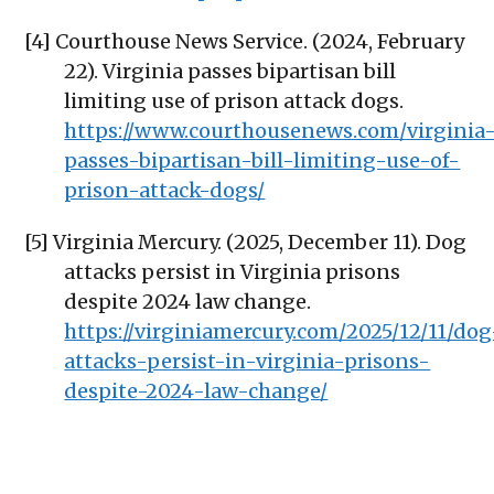
[4] Courthouse News Service. (2024, February
22). Virginia passes bipartisan bill
limiting use of prison attack dogs.
https://www.courthousenews.com/virginia
passes-bipartisan-bill-limiting-use-of-
prison-attack-dogs/
[5] Virginia Mercury. (2025, December 11). Dog
attacks persist in Virginia prisons
despite 2024 law change.
https://virginiamercury.com/2025/12/11/dog
attacks-persist-in-virginia-prisons-
despite-2024-law-change/