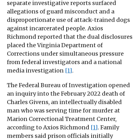
separate investigative reports surfaced
allegations of guard misconduct and a
disproportionate use of attack-trained dogs
against incarcerated people. Axios
Richmond reported that the dual disclosures
placed the Virginia Department of
Corrections under simultaneous pressure
from federal investigators and a national
media investigation
[1]
.
The Federal Bureau of Investigation opened
an inquiry into the February 2022 death of
Charles Givens, an intellectually disabled
man who was serving time for murder at
Marion Correctional Treatment Center,
according to Axios Richmond
[1]
. Family
members said prison officials initially