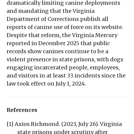
dramatically limiting canine deployments
and mandating that the Virginia
Department of Corrections publish all
reports of canine use of force on its website.
Despite that reform, the Virginia Mercury
reported in December 2025 that public
records show canines continue to be a
violent presence in state prisons, with dogs
engaging incarcerated people, employees,
and visitors in at least 33 incidents since the
law took effect on July 1, 2024.
References
[1] Axios Richmond. (2023, July 26). Virginia
state prisons under scrutiny after