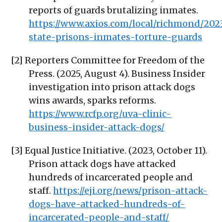
reports of guards brutalizing inmates.
https://www.axios.com/local/richmond/2023
state-prisons-inmates-torture-guards
[2] Reporters Committee for Freedom of the
Press. (2025, August 4). Business Insider
investigation into prison attack dogs
wins awards, sparks reforms.
https://www.rcfp.org/uva-clinic-
business-insider-attack-dogs/
[3] Equal Justice Initiative. (2023, October 11).
Prison attack dogs have attacked
hundreds of incarcerated people and
staff.
https://eji.org/news/prison-attack-
dogs-have-attacked-hundreds-of-
incarcerated-people-and-staff/