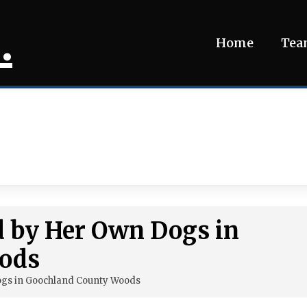
.
Home
Te
d by Her Own Dogs in
ods
ogs in Goochland County Woods