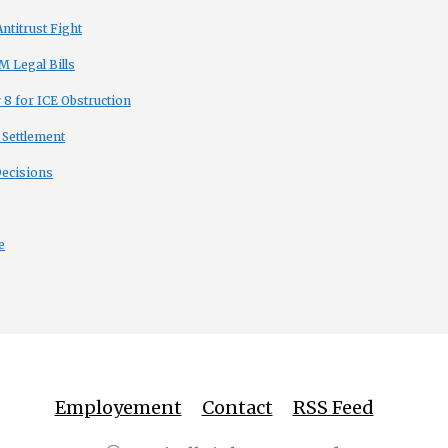
titrust Fight
 Legal Bills
8 for ICE Obstruction
 Settlement
Decisions
e
Employement
Contact
RSS Feed