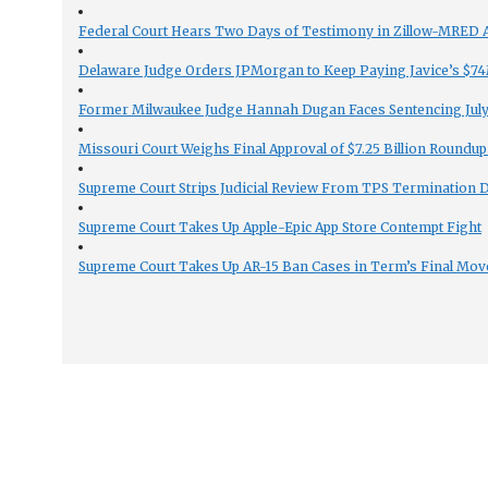
Federal Court Hears Two Days of Testimony in Zillow-MRED An
Delaware Judge Orders JPMorgan to Keep Paying Javice’s $74M
Former Milwaukee Judge Hannah Dugan Faces Sentencing July 
Missouri Court Weighs Final Approval of $7.25 Billion Roundup
Supreme Court Strips Judicial Review From TPS Termination 
Supreme Court Takes Up Apple-Epic App Store Contempt Fight
Supreme Court Takes Up AR-15 Ban Cases in Term’s Final Mov