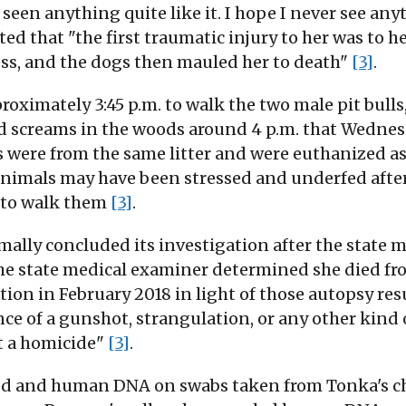
seen anything quite like it. I hope I never see any
ed that "the first traumatic injury to her was to h
ess, and the dogs then mauled her to death"
[3]
.
pproximately 3:45 p.m. to walk the two male pit b
ard screams in the woods around 4 p.m. that Wedne
s were from the same litter and were euthanized as 
 animals may have been stressed and underfed af
y to walk them
[3]
.
mally concluded its investigation after the state
The state medical examiner determined she died fr
gation in February 2018 in light of those autopsy res
ce of a gunshot, strangulation, or any other kind 
t a homicide"
[3]
.
lood and human DNA on swabs taken from Tonka's c