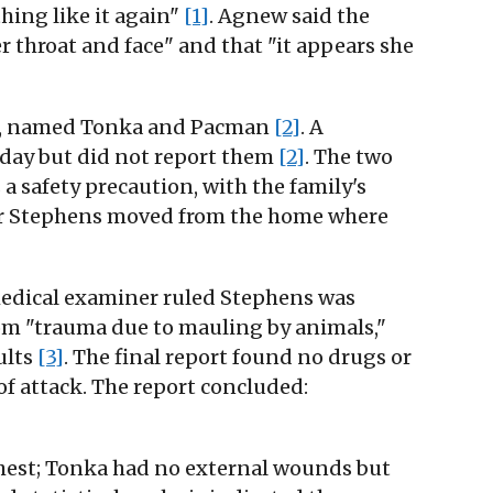
thing like it again"
[1]
. Agnew said the
er throat and face" and that "it appears she
ulls, named Tonka and Pacman
[2]
. A
sday but did not report them
[2]
. The two
a safety precaution, with the family's
ter Stephens moved from the home where
 medical examiner ruled Stephens was
om "trauma due to mauling by animals,"
ults
[3]
. The final report found no drugs or
of attack. The report concluded:
hest; Tonka had no external wounds but