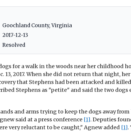
Goochland County, Virginia
2017-12-13
Resolved
ogs for a walk in the woods near her childhood ho
 13, 2017. When she did not return that night, her
covery that Stephens had been attacked and kille
ribed Stephens as "petite" and said the two dogs
nds and arms trying to keep the dogs away from 
 Agnew said at a press conference
[1]
. Deputies fou
were very reluctant to be caught," Agnew added
[1]
.