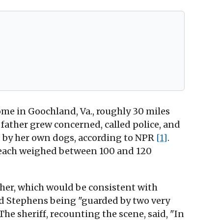
me in Goochland, Va., roughly 30 miles
 father grew concerned, called police, and
d by her own dogs, according to NPR
[1]
.
 each weighed between 100 and 120
her, which would be consistent with
nd Stephens being "guarded by two very
 The sheriff, recounting the scene, said, "In