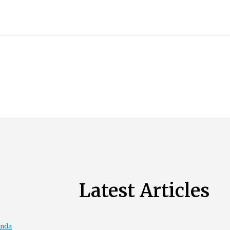
Latest Articles
enda