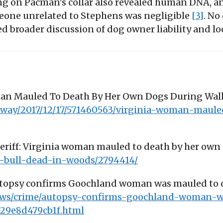
ing on Pacman's collar also revealed human DNA, and
eone unrelated to Stephens was negligible
[3]
. No
broader discussion of dog owner liability and loca
oman Mauled To Death By Her Own Dogs During Walk
-way/2017/12/17/571460563/virginia-woman-maule
heriff: Virginia woman mauled to death by her own
bull-dead-in-woods/2794414/
Autopsy confirms Goochland woman was mauled to de
news/crime/autopsy-confirms-goochland-woman-
-29e8d479cb1f.html