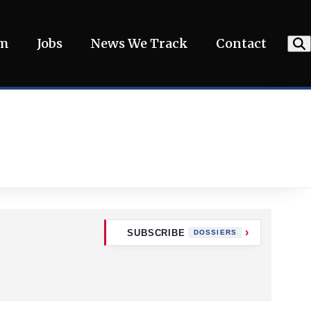
am
Jobs
News We Track
Contact
SUBSCRIBE
DOSSIERS