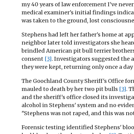
my 40 years of law enforcement I've never 
medical examiner's initial findings indicat
was taken to the ground, lost consciousn
Stephens had left her father's home at a
neighbor later told investigators she he
brindled American pit bull terrier brother
consent
[3]
. Investigators suggested the
they were kept, returning only once a da
The Goochland County Sheriff's Office for
mauled to death by her two pit bulls
[3]
. 
and the sheriff's office closed its investi
alcohol in Stephens' system and no eviden
"Stephens was not raped, and this was no
Forensic testing identified Stephens' b