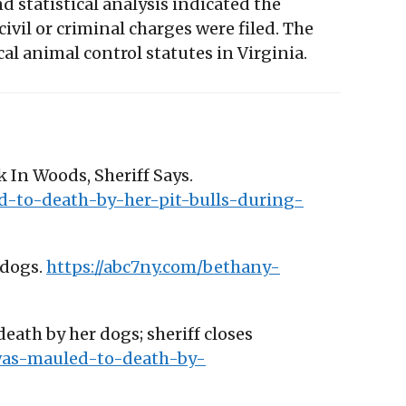
 statistical analysis indicated the
 civil or criminal charges were filed. The
l animal control statutes in Virginia.
 In Woods, Sheriff Says.
d-to-death-by-her-pit-bulls-during-
 dogs.
https://abc7ny.com/bethany-
ath by her dogs; sheriff closes
was-mauled-to-death-by-