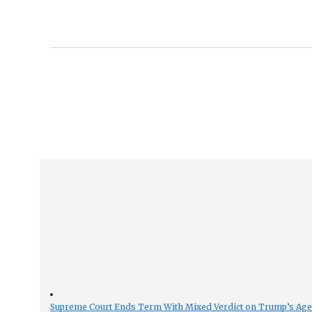
Supreme Court Ends Term With Mixed Verdict on Trump’s Ag