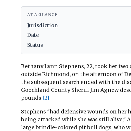
AT A GLANCE
Jurisdiction
Date
Status
Bethany Lynn Stephens, 22, took her two d
outside Richmond, on the afternoon of Dec.
the subsequent search ended with the dis
Goochland County Sheriff Jim Agnew desc
pounds
[2]
.
Stephens "had defensive wounds on her ha
being attacked while she was still alive,"
large brindle-colored pit bull dogs, who 