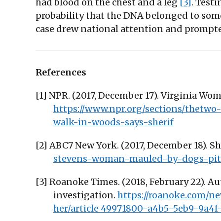
had blood on the chest and a leg
[3]
. Test
probability that the DNA belonged to som
case drew national attention and prompted 
References
[1] NPR. (2017, December 17). Virginia W
https://www.npr.org/sections/thetwo
walk-in-woods-says-sherif
[2] ABC7 New York. (2017, December 18). S
stevens-woman-mauled-by-dogs-pit-
[3] Roanoke Times. (2018, February 22). 
investigation.
https://roanoke.com/
her/article_49971800-a4b5-5eb9-9a4f