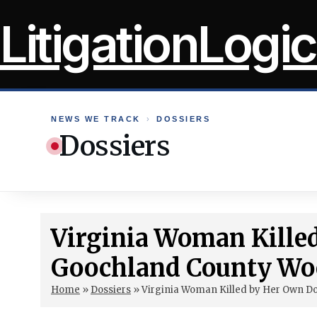
Skip
LitigationLogic
to
content
NEWS WE TRACK
›
DOSSIERS
Dossiers
Virginia Woman Kille
Goochland County Wo
Home
»
Dossiers
»
Virginia Woman Killed by Her Own D