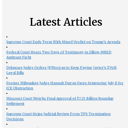
Latest Articles
Supreme Court Ends Term With Mixed Verdict on Trump’s Agenda
Federal Court Hears Two Days of Testimony in Zillow-MRED
Antitrust Fight
Delaware Judge Orders JPMorgan to Keep Paying Javice’s $74M
Legal Bills
Former Milwaukee Judge Hannah Dugan Faces Sentencing July 8 for
ICE Obstruction
Missouri Court Weighs Final Approval of $7.25 Billion Roundup
Settlement
Supreme Court Strips Judicial Review From TPS Termination
Decisions