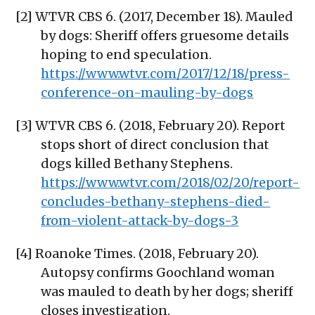
[2] WTVR CBS 6. (2017, December 18). Mauled
by dogs: Sheriff offers gruesome details
hoping to end speculation.
https://www.wtvr.com/2017/12/18/press-
conference-on-mauling-by-dogs
[3] WTVR CBS 6. (2018, February 20). Report
stops short of direct conclusion that
dogs killed Bethany Stephens.
https://www.wtvr.com/2018/02/20/report-
concludes-bethany-stephens-died-
from-violent-attack-by-dogs-3
[4] Roanoke Times. (2018, February 20).
Autopsy confirms Goochland woman
was mauled to death by her dogs; sheriff
closes investigation.