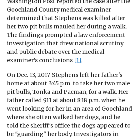
Washington Post reported the case after the
Goochland County medical examiner
determined that Stephens was killed after
her two pit bulls mauled her during a walk.
The findings prompted a law enforcement
investigation that drew national scrutiny
and public debate over the medical
examiner's conclusions
[1]
.
On Dec. 13, 2017, Stephens left her father's
home at about 3:45 p.m. to take her two male
pit bulls, Tonka and Pacman, for a walk. Her
father called 911 at about 8:18 p.m. when he
went looking for her in an area of Goochland
where she often walked her dogs, and he
told the sheriff's office the dogs appeared to
be "guarding" her body. Investigators in