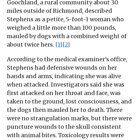
Goochland, a rural community about 30
miles outside of Richmond, described
Stephens as a petite, 5-foot-1 woman who
weighed a little more than 100 pounds,
mauled by dogs with a combined weight of
about twice hers.
[1]
[2]
According to the medical examiner's office,
Stephens had defensive wounds on her
hands and arms, indicating she was alive
when attacked. Investigators said she was
first attacked on her throat and face, was
taken to the ground, lost consciousness, and
the dogs then mauled her to death. There
were no strangulation marks, but there were
puncture wounds to the skull consistent
with animal bites. Toxicology results were