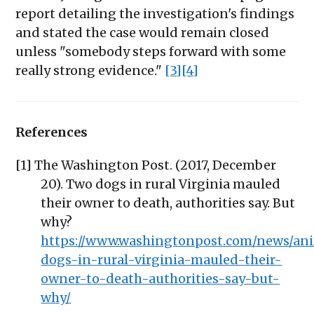
report detailing the investigation's findings
and stated the case would remain closed
unless "somebody steps forward with some
really strong evidence."
[3]
[4]
References
[1] The Washington Post. (2017, December
20). Two dogs in rural Virginia mauled
their owner to death, authorities say. But
why?
https://www.washingtonpost.com/news/ani
dogs-in-rural-virginia-mauled-their-
owner-to-death-authorities-say-but-
why/