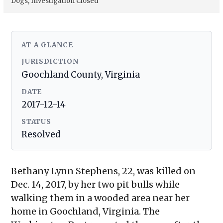
Dogs, Investigation Closed
AT A GLANCE
JURISDICTION
Goochland County, Virginia
DATE
2017-12-14
STATUS
Resolved
Bethany Lynn Stephens, 22, was killed on
Dec. 14, 2017, by her two pit bulls while
walking them in a wooded area near her
home in Goochland, Virginia. The