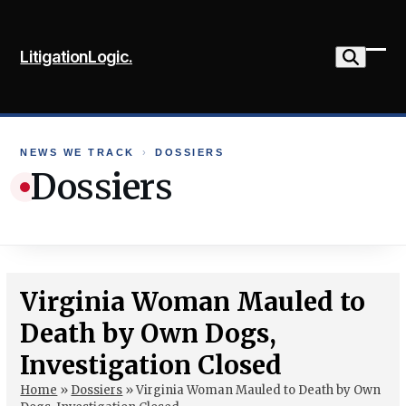
Skip
to
LitigationLogic.
content
Ope
Clo
mob
mob
me
me
NEWS WE TRACK
›
DOSSIERS
Dossiers
Virginia Woman Mauled to
Death by Own Dogs,
Investigation Closed
Home
»
Dossiers
»
Virginia Woman Mauled to Death by Own