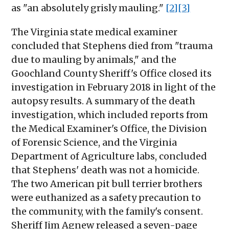
as "an absolutely grisly mauling."
[2]
[3]
The Virginia state medical examiner
concluded that Stephens died from "trauma
due to mauling by animals," and the
Goochland County Sheriff's Office closed its
investigation in February 2018 in light of the
autopsy results. A summary of the death
investigation, which included reports from
the Medical Examiner's Office, the Division
of Forensic Science, and the Virginia
Department of Agriculture labs, concluded
that Stephens' death was not a homicide.
The two American pit bull terrier brothers
were euthanized as a safety precaution to
the community, with the family's consent.
Sheriff Jim Agnew released a seven-page