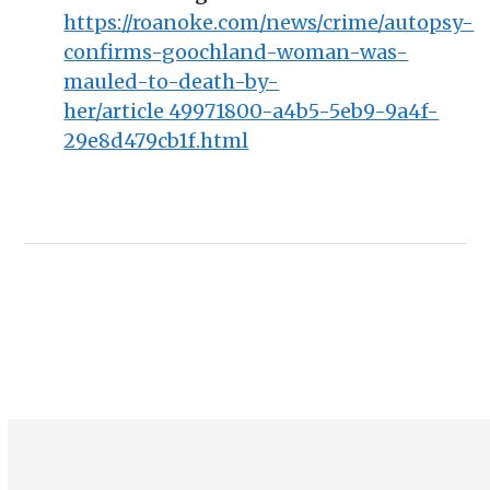
https://roanoke.com/news/crime/autopsy-
confirms-goochland-woman-was-
mauled-to-death-by-
her/article_49971800-a4b5-5eb9-9a4f-
29e8d479cb1f.html