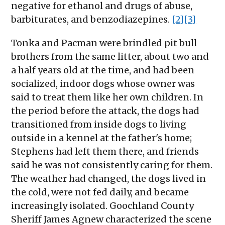
negative for ethanol and drugs of abuse,
barbiturates, and benzodiazepines.
[2]
[3]
Tonka and Pacman were brindled pit bull
brothers from the same litter, about two and
a half years old at the time, and had been
socialized, indoor dogs whose owner was
said to treat them like her own children. In
the period before the attack, the dogs had
transitioned from inside dogs to living
outside in a kennel at the father's home;
Stephens had left them there, and friends
said he was not consistently caring for them.
The weather had changed, the dogs lived in
the cold, were not fed daily, and became
increasingly isolated. Goochland County
Sheriff James Agnew characterized the scene