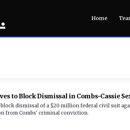
.
Home
Te
s to Block Dismissal in Combs-Cassie Sex
block dismissal of a $20 million federal civil suit a
on from Combs' criminal conviction.