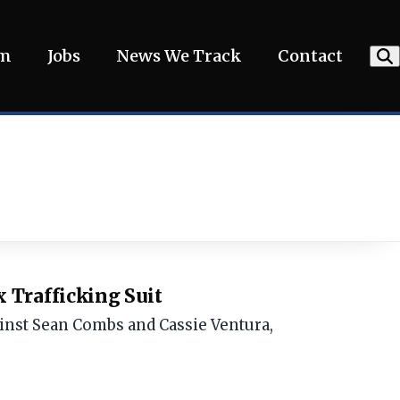
am
Jobs
News We Track
Contact
 Trafficking Suit
gainst Sean Combs and Cassie Ventura,