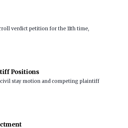
l verdict petition for the 11th time,
iff Positions
 civil stay motion and competing plaintiff
dictment