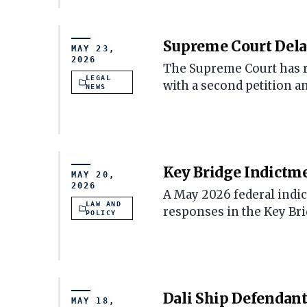
Supreme Court Delay
MAY 23,
2026
The Supreme Court has re
LEGAL
with a second petition a
NEWS
Key Bridge Indictme
MAY 20,
2026
A May 2026 federal indic
LAW AND
responses in the Key Brid
POLICY
Dali Ship Defendant
MAY 18,