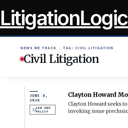
Skip
LitigationLogic
to
content
NEWS WE TRACK
›
TAG: CIVIL LITIGATION
Civil Litigation
Clayton Howard Move
JUNE 8,
2026
Clayton Howard seeks to 
LAW AND
invoking issue preclusi
POLICY