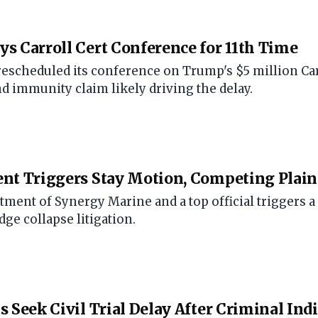
s Carroll Cert Conference for 11th Time
scheduled its conference on Trump's $5 million Carrol
nd immunity claim likely driving the delay.
nt Triggers Stay Motion, Competing Plaint
tment of Synergy Marine and a top official triggers a
ge collapse litigation.
s Seek Civil Trial Delay After Criminal In