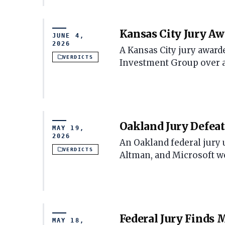
Kansas City Jury Aw
JUNE 4,
2026
A Kansas City jury award
VERDICTS
Investment Group over an
Oakland Jury Defea
MAY 19,
2026
An Oakland federal jury
VERDICTS
Altman, and Microsoft w
Federal Jury Finds
MAY 18,