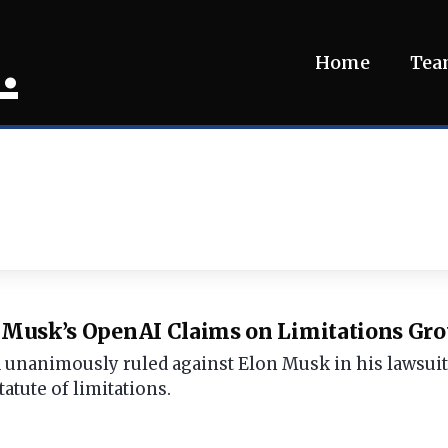
.
Home
Te
s Musk’s OpenAI Claims on Limitations Gr
d unanimously ruled against Elon Musk in his lawsui
tatute of limitations.