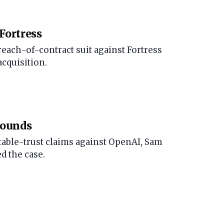
Fortress
reach-of-contract suit against Fortress
acquisition.
rounds
able-trust claims against OpenAI, Sam
d the case.