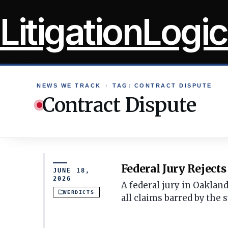
Skip
LitigationLogic
to
content
NEWS WE TRACK
›
TAG: CONTRACT DISPUTE
Contract Dispute
Federal Jury Reject
JUNE 18,
2026
A federal jury in Oaklan
VERDICTS
all claims barred by the s