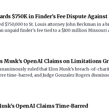
ards $750K in Finder’s Fee Dispute Against 
ed $750,000 to St. Louis attorney John Beckman in a b
 unpaid finder's fee tied to a $100 million Missouri 
ts Musk’s OpenAI Claims on Limitations G
 unanimously ruled that Elon Musk's breach-of-charit
ere time-barred, and Judge Gonzalez Rogers dismisse
 Musk’s OpenAI Claims Time-Barred