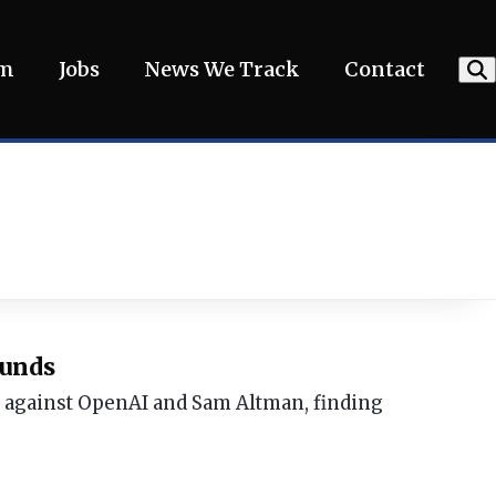
am
Jobs
News We Track
Contact
ounds
t against OpenAI and Sam Altman, finding