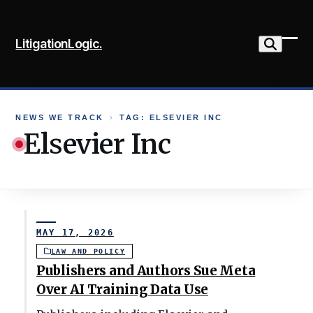
Skip
to
LitigationLogic.
content
Ope
Clo
mob
mob
me
me
NEWS WE TRACK
›
TAG: ELSEVIER INC
Elsevier Inc
MAY 17, 2026
LAW AND POLICY
Publishers and Authors Sue Meta
Over AI Training Data Use