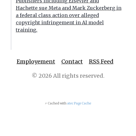
Publishers including Elsevier and
Hachette sue Meta and Mark Zuckerberg in
a federal class action over alleged
copyright infringement in AI model
training.
Employement
Contact
RSS Feed
© 2026 All rights reserved.
⚡ Cached with
atec Page Cache