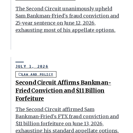
The Second Circuit unanimously upheld
Sam Bankman-Fried's fraud conviction and
25-year sentence on June 12, 2026,
exhausting most of his appellate options.
JULY 1, 2026
LAW AND POLICY
Second Circuit Affirms Bankman-
Fried Conviction and $11 Billion
Forfeiture
The Second Circuit affirmed Sam
Bankman-Fried's FTX fraud conviction and
$11 billion forfeiture on June 13, 2026,
exhausting his standard appellate options.