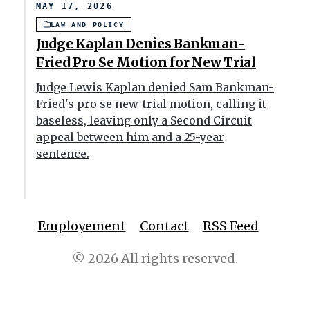
MAY 17, 2026
LAW AND POLICY
Judge Kaplan Denies Bankman-
Fried Pro Se Motion for New Trial
Judge Lewis Kaplan denied Sam Bankman-
Fried's pro se new-trial motion, calling it
baseless, leaving only a Second Circuit
appeal between him and a 25-year
sentence.
Employement
Contact
RSS Feed
© 2026 All rights reserved.