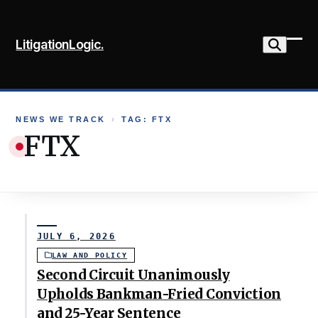
Skip
to
LitigationLogic.
content
Ope
Clo
mob
mob
me
me
NEWS WE TRACK
›
TAG: FTX
FTX
JULY 6, 2026
LAW AND POLICY
Second Circuit Unanimously
Upholds Bankman-Fried Conviction
and 25-Year Sentence