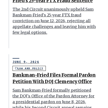
Fried’s 25-Year FTX Fraud Sentence
The 2nd Circuit unanimously upheld Sam
Bankman-Fried's 25-year FTX fraud
conviction on June 12, 2026, rejecting all
appellate challenges and leaving him with
few legal options.
JUNE 9, 2026
LAW AND POLICY
Bankman-Fried Files Formal Pardon
Petition With DOJ Clemency Office
Sam Bankman-Fried formally petitioned
the DOJ's Office of the Pardon Attorney for
a presidential pardon on June 8, 2026,
while his Second Circuit appeal remains