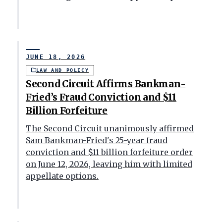
JUNE 18, 2026
LAW AND POLICY
Second Circuit Affirms Bankman-
Fried’s Fraud Conviction and $11
Billion Forfeiture
The Second Circuit unanimously affirmed
Sam Bankman-Fried's 25-year fraud
conviction and $11 billion forfeiture order
on June 12, 2026, leaving him with limited
appellate options.