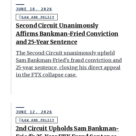
JUNE 18, 2026
LAW AND POLICY
Second Circuit Unanimously
Affirms Bankman-Fried Conviction
and 25-Year Sentence
The Second Circuit unanimously upheld
Sam Bankman-Fried's fraud conviction and
25-year sentence, closing his direct appeal
in the FTX collapse case.
JUNE 12, 2026
LAW AND POLICY
2nd Circuit Upholds Sam Bankman-