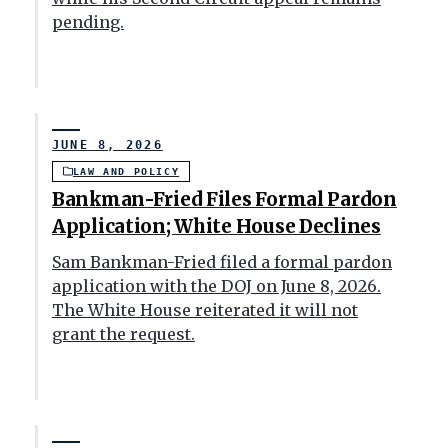
pending.
JUNE 8, 2026
LAW AND POLICY
Bankman-Fried Files Formal Pardon
Application; White House Declines
Sam Bankman-Fried filed a formal pardon
application with the DOJ on June 8, 2026.
The White House reiterated it will not
grant the request.