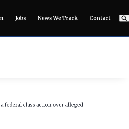
am
Jobs
News We Track
Contact
 federal class action over alleged