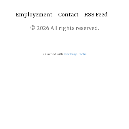
Employement
Contact
RSS Feed
© 2026 All rights reserved.
⚡ Cached with
atec Page Cache