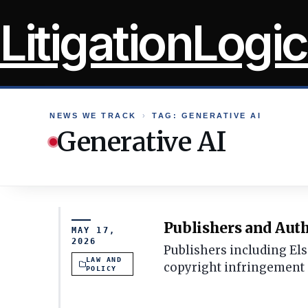
Skip
LitigationLogic
to
content
NEWS WE TRACK
›
TAG: GENERATIVE AI
Generative AI
Publishers and Auth
MAY 17,
2026
Publishers including Els
LAW AND
copyright infringement i
POLICY