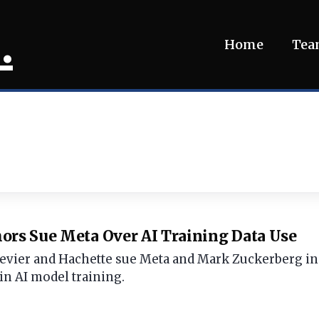
.
Home
Te
ors Sue Meta Over AI Training Data Use
evier and Hachette sue Meta and Mark Zuckerberg in a
n AI model training.