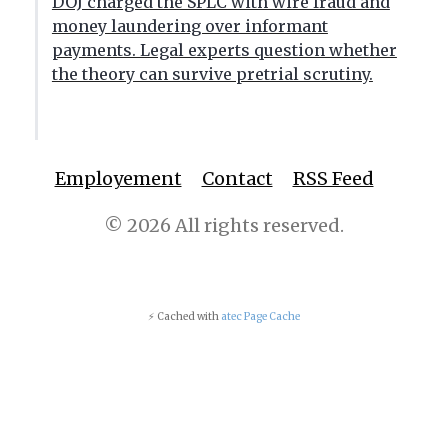
DOJ charged the SPLC with wire fraud and
money laundering over informant
payments. Legal experts question whether
the theory can survive pretrial scrutiny.
Employement
Contact
RSS Feed
© 2026 All rights reserved.
⚡ Cached with
atec Page Cache