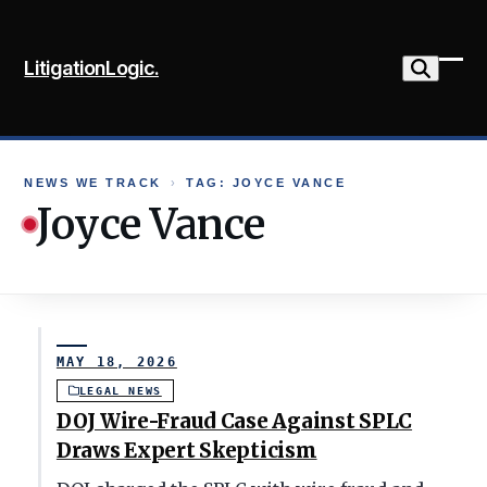
Skip
to
LitigationLogic.
content
Ope
Clo
mob
mob
me
me
NEWS WE TRACK
›
TAG: JOYCE VANCE
Joyce Vance
MAY 18, 2026
LEGAL NEWS
DOJ Wire-Fraud Case Against SPLC
Draws Expert Skepticism