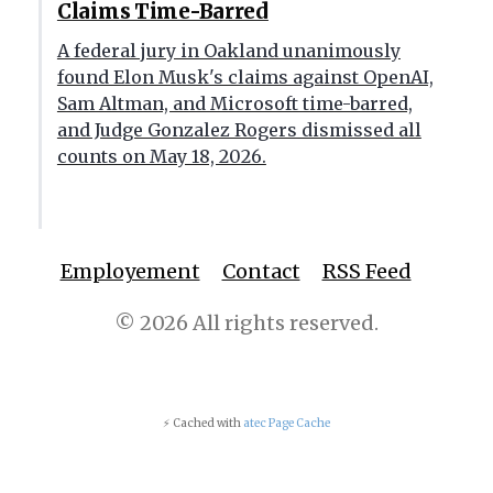
Claims Time-Barred
A federal jury in Oakland unanimously
found Elon Musk's claims against OpenAI,
Sam Altman, and Microsoft time-barred,
and Judge Gonzalez Rogers dismissed all
counts on May 18, 2026.
Employement
Contact
RSS Feed
© 2026 All rights reserved.
⚡ Cached with
atec Page Cache