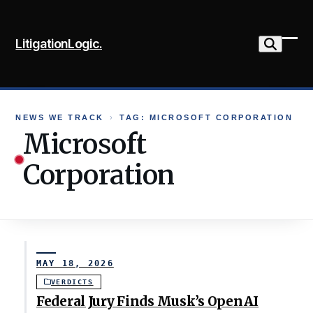
Skip
to
LitigationLogic.
content
Ope
Clo
mob
mob
me
me
NEWS WE TRACK
›
TAG: MICROSOFT CORPORATION
Microsoft
Corporation
MAY 18, 2026
VERDICTS
Federal Jury Finds Musk’s OpenAI