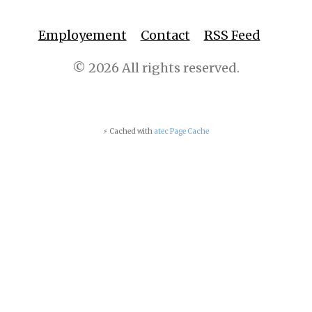
Employement
Contact
RSS Feed
© 2026 All rights reserved.
⚡ Cached with
atec Page Cache