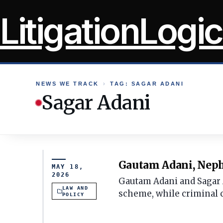
Skip
LitigationLogic
to
content
NEWS WE TRACK
›
TAG: SAGAR ADANI
Sagar Adani
Gautam Adani, Nephe
MAY 18,
2026
Gautam Adani and Sagar Ad
LAW AND
scheme, while criminal 
POLICY