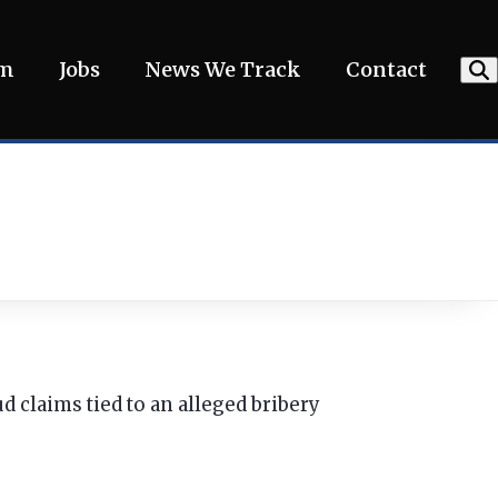
am
Jobs
News We Track
Contact
d claims tied to an alleged bribery