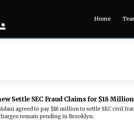
.
Home
Te
w Settle SEC Fraud Claims for $18 Million
ani agreed to pay $18 million to settle SEC civil frau
charges remain pending in Brooklyn.