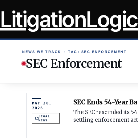
Skip
LitigationLogic
to
content
NEWS WE TRACK
›
TAG: SEC ENFORCEMENT
SEC Enforcement
SEC Ends 54-Year Ba
MAY 28,
2026
The SEC rescinded its 54
LEGAL
settling enforcement act
NEWS