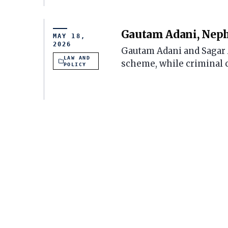
Gautam Adani, Nephe
MAY 18,
2026
Gautam Adani and Sagar Ad
LAW AND
scheme, while criminal 
POLICY