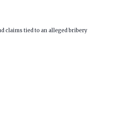
d claims tied to an alleged bribery