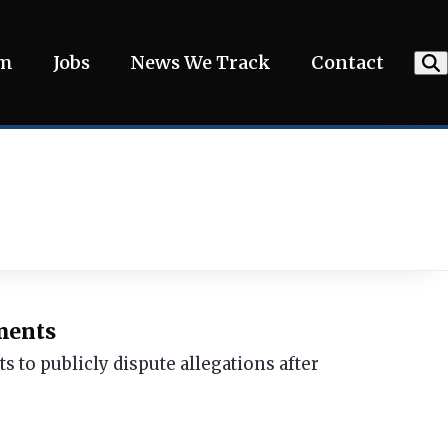
am
Jobs
News We Track
Contact
ements
 to publicly dispute allegations after