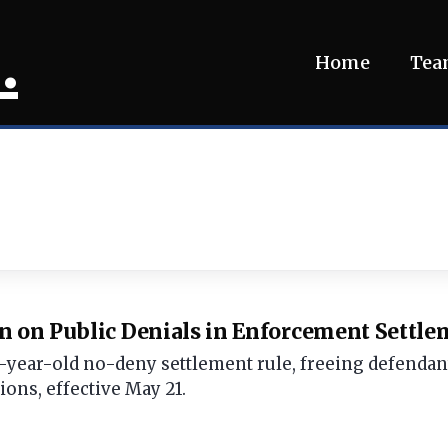
.
Home
Te
n on Public Denials in Enforcement Settl
-year-old no-deny settlement rule, freeing defendants
ions, effective May 21.