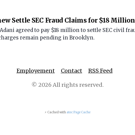
w Settle SEC Fraud Claims for $18 Million
ani agreed to pay $18 million to settle SEC civil frau
charges remain pending in Brooklyn.
Employement
Contact
RSS Feed
© 2026 All rights reserved.
⚡ Cached with
atec Page Cache