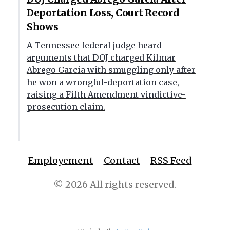
Deportation Loss, Court Record
Shows
A Tennessee federal judge heard
arguments that DOJ charged Kilmar
Abrego Garcia with smuggling only after
he won a wrongful-deportation case,
raising a Fifth Amendment vindictive-
prosecution claim.
Employement
Contact
RSS Feed
© 2026 All rights reserved.