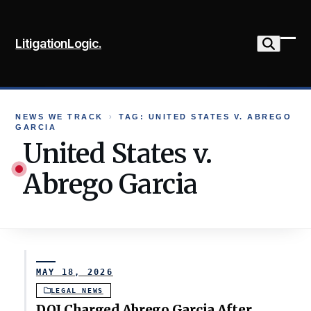
Skip
to
LitigationLogic.
content
Ope
Clo
mob
mob
me
me
NEWS WE TRACK
›
TAG: UNITED STATES V. ABREGO
GARCIA
United States v.
Abrego Garcia
MAY 18, 2026
LEGAL NEWS
DOJ Charged Abrego Garcia After