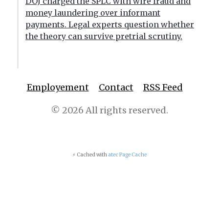
DOJ charged the SPLC with wire fraud and
money laundering over informant
payments. Legal experts question whether
the theory can survive pretrial scrutiny.
Employement
Contact
RSS Feed
© 2026 All rights reserved.
⚡ Cached with
atec Page Cache