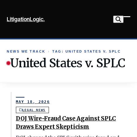
Skip
to
LitigationLogic.
content
Ope
Clo
mob
mob
me
me
NEWS WE TRACK
›
TAG: UNITED STATES V. SPLC
United States v. SPLC
MAY 18, 2026
LEGAL NEWS
DOJ Wire-Fraud Case Against SPLC
Draws Expert Skepticism